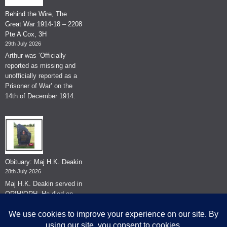
Behind the Wire, The
Great War 1914-18 – 2208
Pte A Cox, 3H
29th July 2026
Arthur was ‘Officially
reported as missing and
unofficially reported as a
Prisoner of War’ on the
14th of December 1914.
Obituary: Maj H.K. Deakin
28th July 2026
Maj H.K. Deakin served in
QRIH/QRH. He died on
the 26th of June 2026.