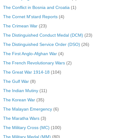
The Conflict in Bosnia and Croatia
(1)
The Cornet M'stard Reports
(4)
The Crimean War
(23)
The Distinguished Conduct Medal (DCM)
(23)
The Distinguished Service Order (DSO)
(26)
The First Anglo-Afghan War
(4)
The French Revolutionary Wars
(2)
The Great War 1914-18
(104)
The Gulf War
(8)
The Indian Mutiny
(11)
The Korean War
(35)
The Malayan Emergency
(6)
The Maratha Wars
(3)
The Military Cross (MC)
(100)
The Military Medal (MM)
(80)