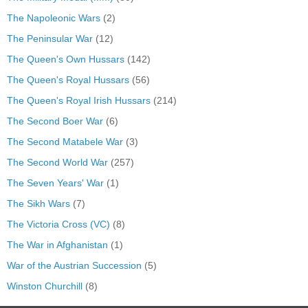
The Napoleonic Wars
(2)
The Peninsular War
(12)
The Queen's Own Hussars
(142)
The Queen's Royal Hussars
(56)
The Queen's Royal Irish Hussars
(214)
The Second Boer War
(6)
The Second Matabele War
(3)
The Second World War
(257)
The Seven Years' War
(1)
The Sikh Wars
(7)
The Victoria Cross (VC)
(8)
The War in Afghanistan
(1)
War of the Austrian Succession
(5)
Winston Churchill
(8)