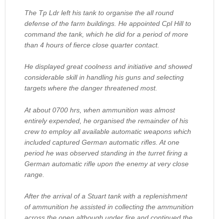
The Tp Ldr left his tank to organise the all round
defense of the farm buildings. He appointed Cpl Hill to
command the tank, which he did for a period of more
than 4 hours of fierce close quarter contact.
He displayed great coolness and initiative and showed
considerable skill in handling his guns and selecting
targets where the danger threatened most.
At about 0700 hrs, when ammunition was almost
entirely expended, he organised the remainder of his
crew to employ all available automatic weapons which
included captured German automatic rifles. At one
period he was observed standing in the turret firing a
German automatic rifle upon the enemy at very close
range.
After the arrival of a Stuart tank with a replenishment
of ammunition he assisted in collecting the ammunition
across the open although under fire and continued the