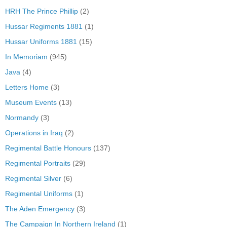
HRH The Prince Phillip
(2)
Hussar Regiments 1881
(1)
Hussar Uniforms 1881
(15)
In Memoriam
(945)
Java
(4)
Letters Home
(3)
Museum Events
(13)
Normandy
(3)
Operations in Iraq
(2)
Regimental Battle Honours
(137)
Regimental Portraits
(29)
Regimental Silver
(6)
Regimental Uniforms
(1)
The Aden Emergency
(3)
The Campaign In Northern Ireland
(1)