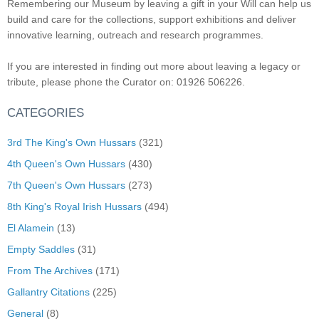
Remembering our Museum by leaving a gift in your Will can help us
build and care for the collections, support exhibitions and deliver
innovative learning, outreach and research programmes.
If you are interested in finding out more about leaving a legacy or
tribute, please phone the Curator on: 01926 506226.
CATEGORIES
3rd The King's Own Hussars
(321)
4th Queen's Own Hussars
(430)
7th Queen's Own Hussars
(273)
8th King's Royal Irish Hussars
(494)
El Alamein
(13)
Empty Saddles
(31)
From The Archives
(171)
Gallantry Citations
(225)
General
(8)