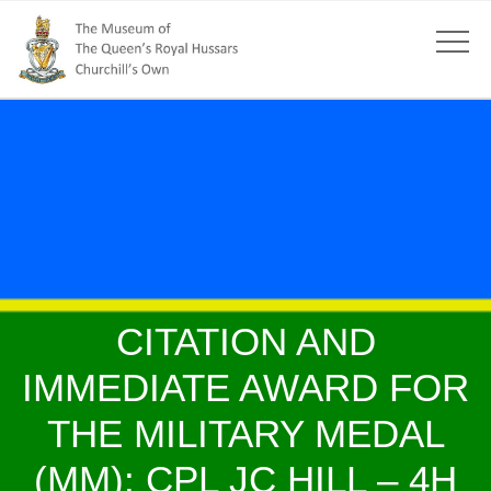
CITATION AND
IMMEDIATE AWARD FOR
THE MILITARY MEDAL
(MM): CPL JC HILL – 4H