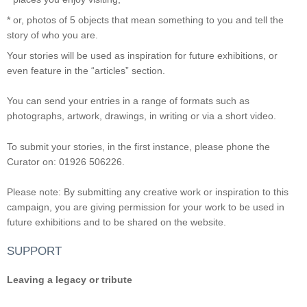
* or, photos of 5 objects that mean something to you and tell the
story of who you are.
Your stories will be used as inspiration for future exhibitions, or
even feature in the “articles” section.
You can send your entries in a range of formats such as
photographs, artwork, drawings, in writing or via a short video.
To submit your stories, in the first instance, please phone the
Curator on: 01926 506226.
Please note: By submitting any creative work or inspiration to this
campaign, you are giving permission for your work to be used in
future exhibitions and to be shared on the website.
SUPPORT
Leaving a legacy or tribute