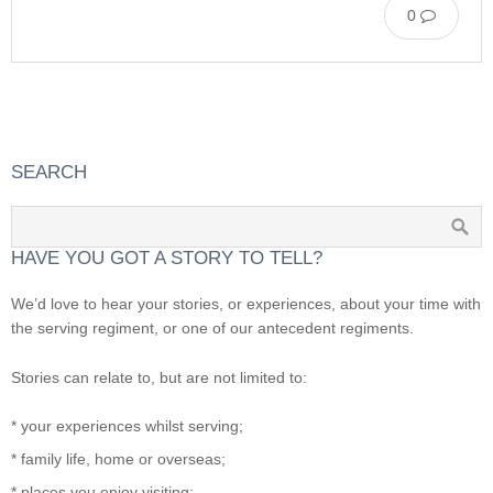
0
SEARCH
HAVE YOU GOT A STORY TO TELL?
We’d love to hear your stories, or experiences, about your time with
the serving regiment, or one of our antecedent regiments.
Stories can relate to, but are not limited to:
* your experiences whilst serving;
* family life, home or overseas;
* places you enjoy visiting;