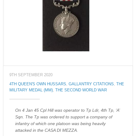
9TH SEPTEMBER 2020
4TH QUEEN'S OWN HUSSARS
,
GALLANTRY CITATIONS
,
THE
MILITARY MEDAL (MM)
,
THE SECOND WORLD WAR
On 4 Jan 45 Cpl Hill was operator to Tp Ldr, 4th Tp, ‘A’
Sqn. The Tp was ordered to support a company of
infantry of which one platoon was being heavily
attacked in the CASA DI MEZZA.