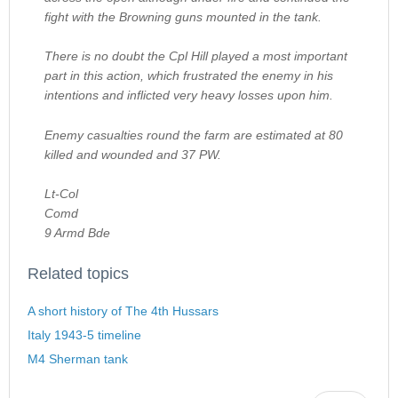
fight with the Browning guns mounted in the tank.
There is no doubt the Cpl Hill played a most important
part in this action, which frustrated the enemy in his
intentions and inflicted very heavy losses upon him.
Enemy casualties round the farm are estimated at 80
killed and wounded and 37 PW.
Lt-Col
Comd
9 Armd Bde
Related topics
A short history of The 4th Hussars
Italy 1943-5 timeline
M4 Sherman tank