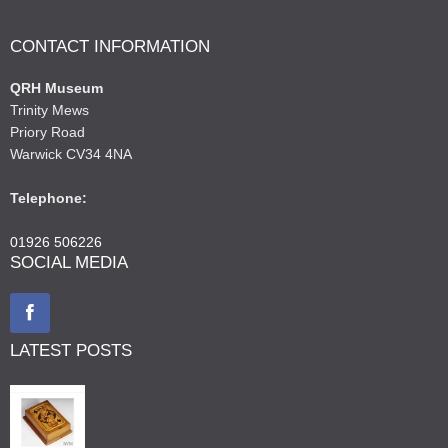
CONTACT INFORMATION
QRH Museum
Trinity Mews
Priory Road
Warwick CV34 4NA
Telephone:
01926 506226
SOCIAL MEDIA
LATEST POSTS