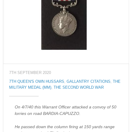
7TH SEPTEMBER 2020
7TH QUEEN'S OWN HUSSARS
,
GALLANTRY CITATIONS
,
THE
MILITARY MEDAL (MM)
,
THE SECOND WORLD WAR
On 4/7/40 this Warrant Officer attacked a convoy of 50
lorries on road BARDIA-CAPUZZO.
He passed down the column firing at 150 yards range