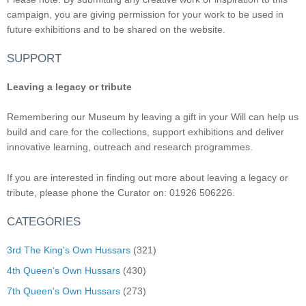
campaign, you are giving permission for your work to be used in
future exhibitions and to be shared on the website.
SUPPORT
Leaving a legacy or tribute
Remembering our Museum by leaving a gift in your Will can help us
build and care for the collections, support exhibitions and deliver
innovative learning, outreach and research programmes.
If you are interested in finding out more about leaving a legacy or
tribute, please phone the Curator on: 01926 506226.
CATEGORIES
3rd The King's Own Hussars
(321)
4th Queen's Own Hussars
(430)
7th Queen's Own Hussars
(273)