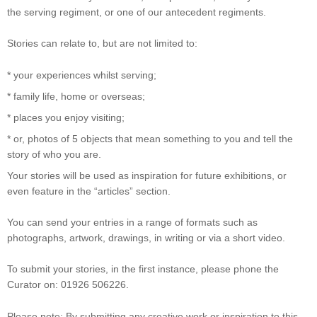
the serving regiment, or one of our antecedent regiments.
Stories can relate to, but are not limited to:
* your experiences whilst serving;
* family life, home or overseas;
* places you enjoy visiting;
* or, photos of 5 objects that mean something to you and tell the
story of who you are.
Your stories will be used as inspiration for future exhibitions, or
even feature in the “articles” section.
You can send your entries in a range of formats such as
photographs, artwork, drawings, in writing or via a short video.
To submit your stories, in the first instance, please phone the
Curator on: 01926 506226.
Please note: By submitting any creative work or inspiration to this