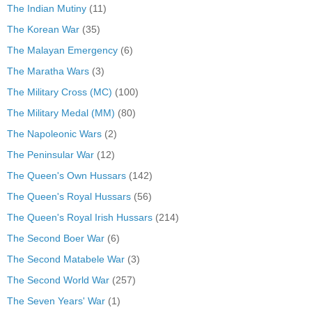
The Indian Mutiny
(11)
The Korean War
(35)
The Malayan Emergency
(6)
The Maratha Wars
(3)
The Military Cross (MC)
(100)
The Military Medal (MM)
(80)
The Napoleonic Wars
(2)
The Peninsular War
(12)
The Queen's Own Hussars
(142)
The Queen's Royal Hussars
(56)
The Queen's Royal Irish Hussars
(214)
The Second Boer War
(6)
The Second Matabele War
(3)
The Second World War
(257)
The Seven Years' War
(1)