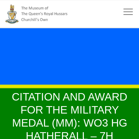
CITATION AND AWARD
FOR THE MILITARY
MEDAL (MM): WO3 HG
HATHERALL – 7H