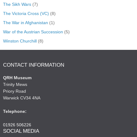
The Sikh Wars
(7)
The Victoria Cross (VC)
(8)
The War in Afghanistan
(1)
War of the Austrian Succession
(5)
Winston Churchill
(8)
CONTACT INFORMATION
QRH Museum
Trinity Mews
Priory Road
Warwick CV34 4NA
Telephone:
01926 506226
SOCIAL MEDIA