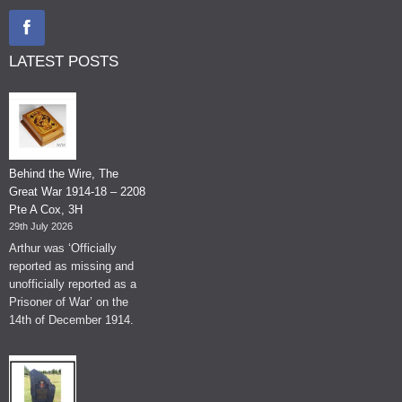
LATEST POSTS
Behind the Wire, The
Great War 1914-18 – 2208
Pte A Cox, 3H
29th July 2026
Arthur was ‘Officially
reported as missing and
unofficially reported as a
Prisoner of War’ on the
14th of December 1914.