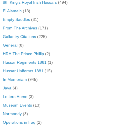
8th King's Royal Irish Hussars
(494)
El Alamein
(13)
Empty Saddles
(31)
From The Archives
(171)
Gallantry Citations
(225)
General
(8)
HRH The Prince Phillip
(2)
Hussar Regiments 1881
(1)
Hussar Uniforms 1881
(15)
In Memoriam
(945)
Java
(4)
Letters Home
(3)
Museum Events
(13)
Normandy
(3)
Operations in Iraq
(2)