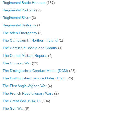
Regimental Battle Honours
(137)
Regimental Portraits
(29)
Regimental Silver
(6)
Regimental Uniforms
(1)
The Aden Emergency
(3)
The Campaign In Northern Ireland
(1)
The Conflict in Bosnia and Croatia
(1)
The Cornet M'stard Reports
(4)
The Crimean War
(23)
The Distinguished Conduct Medal (DCM)
(23)
The Distinguished Service Order (DSO)
(26)
The First Anglo-Afghan War
(4)
The French Revolutionary Wars
(2)
The Great War 1914-18
(104)
The Gulf War
(8)