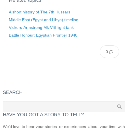
A short history of The 7th Hussars
Middle East (Egypt and Libya) timeline
Vickers-Armstrong Mk VIB light tank
Battle Honour: Egyptian Frontier 1940
0
SEARCH
HAVE YOU GOT A STORY TO TELL?
We’d love to hear your stories, or experiences, about your time with