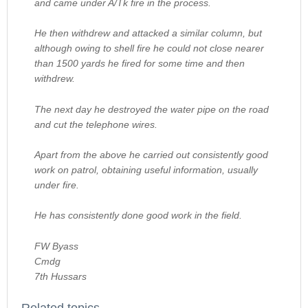
and came under A/Tk fire in the process.
He then withdrew and attacked a similar column, but
although owing to shell fire he could not close nearer
than 1500 yards he fired for some time and then
withdrew.
The next day he destroyed the water pipe on the road
and cut the telephone wires.
Apart from the above he carried out consistently good
work on patrol, obtaining useful information, usually
under fire.
He has consistently done good work in the field.
FW Byass
Cmdg
7th Hussars
Related topics