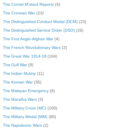
The Cornet M'stard Reports
(4)
The Crimean War
(23)
The Distinguished Conduct Medal (DCM)
(23)
The Distinguished Service Order (DSO)
(26)
The First Anglo-Afghan War
(4)
The French Revolutionary Wars
(2)
The Great War 1914-18
(104)
The Gulf War
(8)
The Indian Mutiny
(11)
The Korean War
(35)
The Malayan Emergency
(6)
The Maratha Wars
(3)
The Military Cross (MC)
(100)
The Military Medal (MM)
(80)
The Napoleonic Wars
(2)