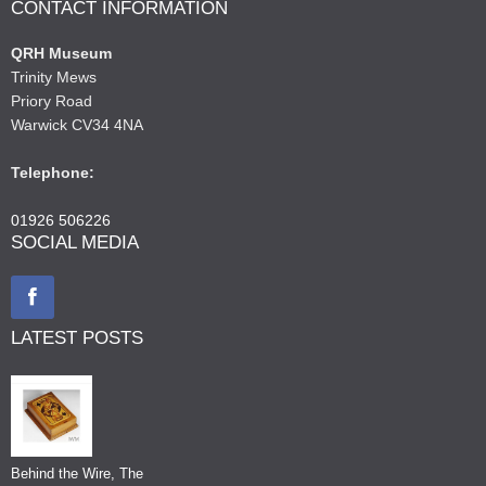
CONTACT INFORMATION
QRH Museum
Trinity Mews
Priory Road
Warwick CV34 4NA
Telephone:
01926 506226
SOCIAL MEDIA
LATEST POSTS
Behind the Wire, The