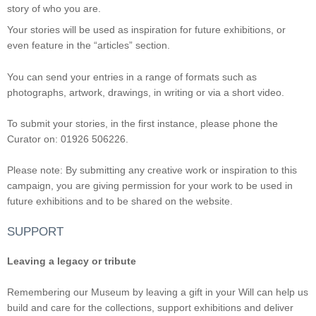
story of who you are.
Your stories will be used as inspiration for future exhibitions, or
even feature in the “articles” section.
You can send your entries in a range of formats such as
photographs, artwork, drawings, in writing or via a short video.
To submit your stories, in the first instance, please phone the
Curator on: 01926 506226.
Please note: By submitting any creative work or inspiration to this
campaign, you are giving permission for your work to be used in
future exhibitions and to be shared on the website.
SUPPORT
Leaving a legacy or tribute
Remembering our Museum by leaving a gift in your Will can help us
build and care for the collections, support exhibitions and deliver