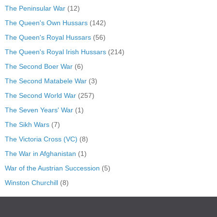
The Peninsular War
(12)
The Queen's Own Hussars
(142)
The Queen's Royal Hussars
(56)
The Queen's Royal Irish Hussars
(214)
The Second Boer War
(6)
The Second Matabele War
(3)
The Second World War
(257)
The Seven Years' War
(1)
The Sikh Wars
(7)
The Victoria Cross (VC)
(8)
The War in Afghanistan
(1)
War of the Austrian Succession
(5)
Winston Churchill
(8)