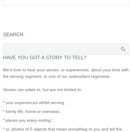
SEARCH
HAVE YOU GOT A STORY TO TELL?
We’d love to hear your stories, or experiences, about your time with
the serving regiment, or one of our antecedent regiments.
Stories can relate to, but are not limited to:
* your experiences whilst serving;
* family life, home or overseas;
* places you enjoy visiting;
* or, photos of 5 objects that mean something to you and tell the