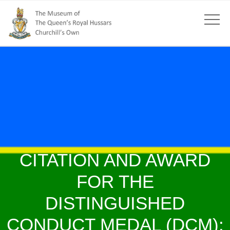
CITATION AND AWARD
FOR THE
DISTINGUISHED
CONDUCT MEDAL (DCM):