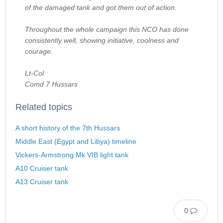
of the damaged tank and got them out of action.
Throughout the whole campaign this NCO has done
consistently well, showing initiative, coolness and
courage.
Lt-Col
Comd 7 Hussars
Related topics
A short history of the 7th Hussars
Middle East (Egypt and Libya) timeline
Vickers-Armstrong Mk VIB light tank
A10 Cruiser tank
A13 Cruiser tank
0