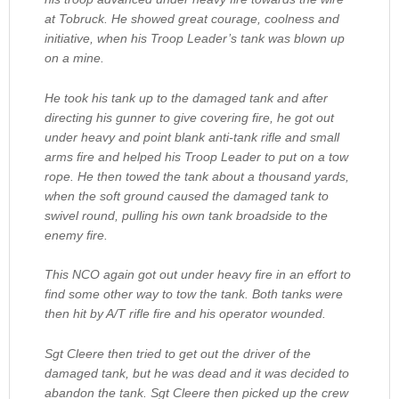
at Tobruck. He showed great courage, coolness and
initiative, when his Troop Leader’s tank was blown up
on a mine.
He took his tank up to the damaged tank and after
directing his gunner to give covering fire, he got out
under heavy and point blank anti-tank rifle and small
arms fire and helped his Troop Leader to put on a tow
rope. He then towed the tank about a thousand yards,
when the soft ground caused the damaged tank to
swivel round, pulling his own tank broadside to the
enemy fire.
This NCO again got out under heavy fire in an effort to
find some other way to tow the tank. Both tanks were
then hit by A/T rifle fire and his operator wounded.
Sgt Cleere then tried to get out the driver of the
damaged tank, but he was dead and it was decided to
abandon the tank. Sgt Cleere then picked up the crew