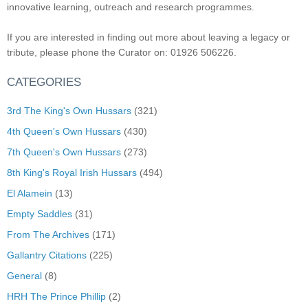
innovative learning, outreach and research programmes.
If you are interested in finding out more about leaving a legacy or
tribute, please phone the Curator on: 01926 506226.
CATEGORIES
3rd The King's Own Hussars
(321)
4th Queen's Own Hussars
(430)
7th Queen's Own Hussars
(273)
8th King's Royal Irish Hussars
(494)
El Alamein
(13)
Empty Saddles
(31)
From The Archives
(171)
Gallantry Citations
(225)
General
(8)
HRH The Prince Phillip
(2)