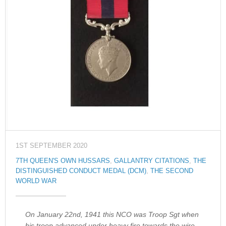
1ST SEPTEMBER 2020
7TH QUEEN'S OWN HUSSARS
,
GALLANTRY CITATIONS
,
THE
DISTINGUISHED CONDUCT MEDAL (DCM)
,
THE SECOND
WORLD WAR
On January 22nd, 1941 this NCO was Troop Sgt when
his troop advanced under heavy fire towards the wire