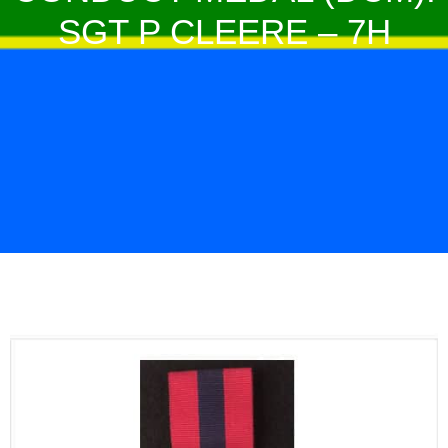
SGT P CLEERE – 7H