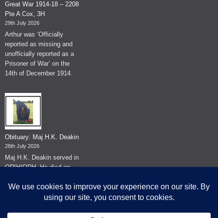
Great War 1914-18 – 2208
Pte A Cox, 3H
29th July 2026
Arthur was ‘Officially
reported as missing and
unofficially reported as a
Prisoner of War’ on the
14th of December 1914.
Obituary: Maj H.K. Deakin
28th July 2026
Maj H.K. Deakin served in
QRIH/QRH. He died on
the 26th of June 2026.