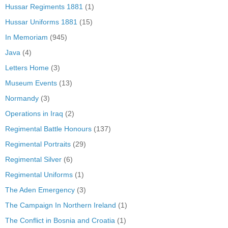
Hussar Regiments 1881
(1)
Hussar Uniforms 1881
(15)
In Memoriam
(945)
Java
(4)
Letters Home
(3)
Museum Events
(13)
Normandy
(3)
Operations in Iraq
(2)
Regimental Battle Honours
(137)
Regimental Portraits
(29)
Regimental Silver
(6)
Regimental Uniforms
(1)
The Aden Emergency
(3)
The Campaign In Northern Ireland
(1)
The Conflict in Bosnia and Croatia
(1)