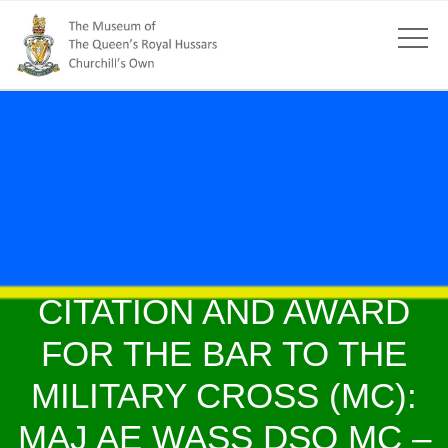
CITATION AND AWARD
FOR THE BAR TO THE
MILITARY CROSS (MC):
MAJ AE WASS DSO MC –