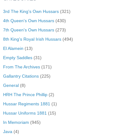
3rd The King's Own Hussars
(321)
4th Queen's Own Hussars
(430)
7th Queen's Own Hussars
(273)
8th King's Royal Irish Hussars
(494)
El Alamein
(13)
Empty Saddles
(31)
From The Archives
(171)
Gallantry Citations
(225)
General
(8)
HRH The Prince Phillip
(2)
Hussar Regiments 1881
(1)
Hussar Uniforms 1881
(15)
In Memoriam
(945)
Java
(4)