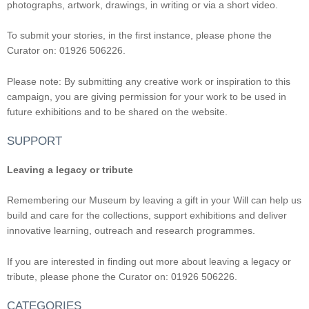
photographs, artwork, drawings, in writing or via a short video.
To submit your stories, in the first instance, please phone the
Curator on: 01926 506226.
Please note: By submitting any creative work or inspiration to this
campaign, you are giving permission for your work to be used in
future exhibitions and to be shared on the website.
SUPPORT
Leaving a legacy or tribute
Remembering our Museum by leaving a gift in your Will can help us
build and care for the collections, support exhibitions and deliver
innovative learning, outreach and research programmes.
If you are interested in finding out more about leaving a legacy or
tribute, please phone the Curator on: 01926 506226.
CATEGORIES