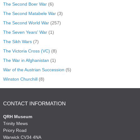
The Second Boer War
(6)
The Second Matabele War
(3)
The Second World War
(257)
The Seven Years' War
(1)
The Sikh Wars
(7)
The Victoria Cross (VC)
(8)
The War in Afghanistan
(1)
War of the Austrian Succession
(5)
Winston Churchill
(8)
CONTACT INFORMATION
QRH Museum
Trinity Mews
Priory Road
Warwick CV34 4NA