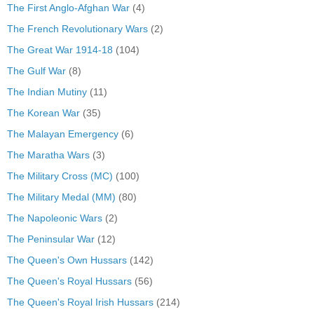
The First Anglo-Afghan War
(4)
The French Revolutionary Wars
(2)
The Great War 1914-18
(104)
The Gulf War
(8)
The Indian Mutiny
(11)
The Korean War
(35)
The Malayan Emergency
(6)
The Maratha Wars
(3)
The Military Cross (MC)
(100)
The Military Medal (MM)
(80)
The Napoleonic Wars
(2)
The Peninsular War
(12)
The Queen's Own Hussars
(142)
The Queen's Royal Hussars
(56)
The Queen's Royal Irish Hussars
(214)