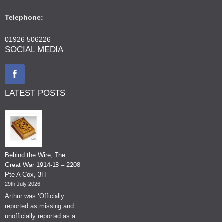
Telephone:
01926 506226
SOCIAL MEDIA
LATEST POSTS
Behind the Wire, The
Great War 1914-18 – 2208
Pte A Cox, 3H
29th July 2026
Arthur was ‘Officially
reported as missing and
unofficially reported as a