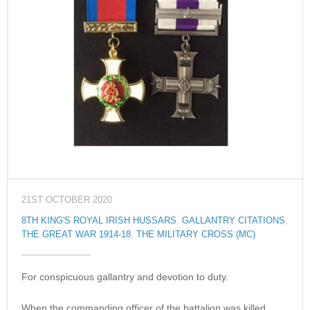
21ST OCTOBER 2020
8TH KING'S ROYAL IRISH HUSSARS
,
GALLANTRY CITATIONS
,
THE GREAT WAR 1914-18
,
THE MILITARY CROSS (MC)
For conspicuous gallantry and devotion to duty.
When the commanding officer of the battalion was killed