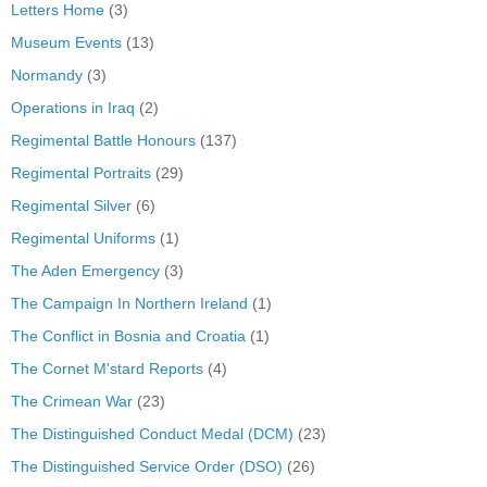
Letters Home
(3)
Museum Events
(13)
Normandy
(3)
Operations in Iraq
(2)
Regimental Battle Honours
(137)
Regimental Portraits
(29)
Regimental Silver
(6)
Regimental Uniforms
(1)
The Aden Emergency
(3)
The Campaign In Northern Ireland
(1)
The Conflict in Bosnia and Croatia
(1)
The Cornet M'stard Reports
(4)
The Crimean War
(23)
The Distinguished Conduct Medal (DCM)
(23)
The Distinguished Service Order (DSO)
(26)