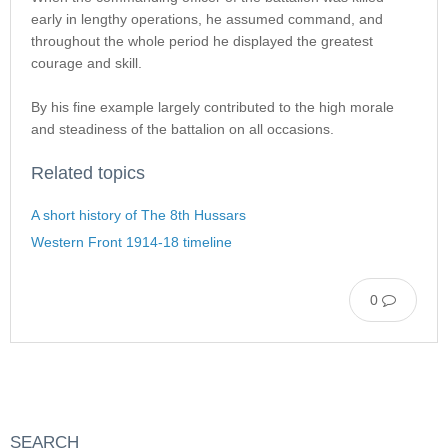
early in lengthy operations, he assumed command, and
throughout the whole period he displayed the greatest
courage and skill.
By his fine example largely contributed to the high morale
and steadiness of the battalion on all occasions.
Related topics
A short history of The 8th Hussars
Western Front 1914-18 timeline
0
SEARCH