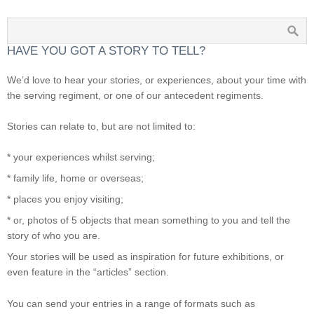
HAVE YOU GOT A STORY TO TELL?
We’d love to hear your stories, or experiences, about your time with
the serving regiment, or one of our antecedent regiments.
Stories can relate to, but are not limited to:
* your experiences whilst serving;
* family life, home or overseas;
* places you enjoy visiting;
* or, photos of 5 objects that mean something to you and tell the
story of who you are.
Your stories will be used as inspiration for future exhibitions, or
even feature in the “articles” section.
You can send your entries in a range of formats such as