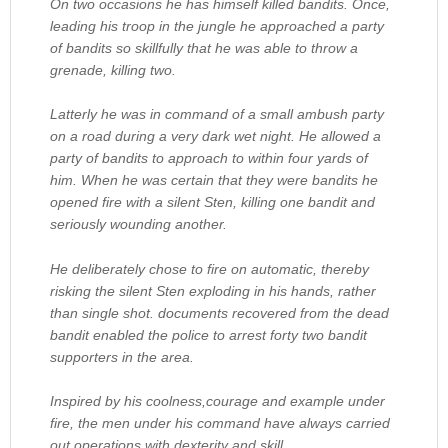
On two occasions he has himself killed bandits. Once,
leading his troop in the jungle he approached a party
of bandits so skillfully that he was able to throw a
grenade, killing two.
Latterly he was in command of a small ambush party
on a road during a very dark wet night. He allowed a
party of bandits to approach to within four yards of
him. When he was certain that they were bandits he
opened fire with a silent Sten, killing one bandit and
seriously wounding another.
He deliberately chose to fire on automatic, thereby
risking the silent Sten exploding in his hands, rather
than single shot. documents recovered from the dead
bandit enabled the police to arrest forty two bandit
supporters in the area.
Inspired by his coolness,courage and example under
fire, the men under his command have always carried
out operations with dexterity and skill.