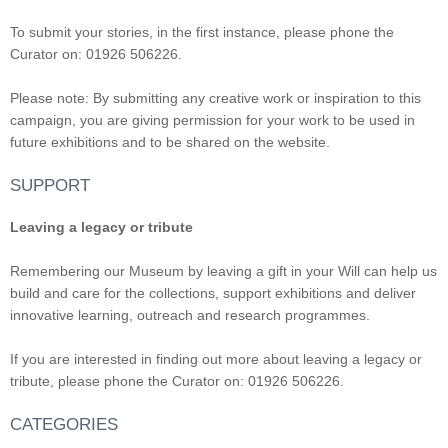
To submit your stories, in the first instance, please phone the
Curator on: 01926 506226.
Please note: By submitting any creative work or inspiration to this
campaign, you are giving permission for your work to be used in
future exhibitions and to be shared on the website.
SUPPORT
Leaving a legacy or tribute
Remembering our Museum by leaving a gift in your Will can help us
build and care for the collections, support exhibitions and deliver
innovative learning, outreach and research programmes.
If you are interested in finding out more about leaving a legacy or
tribute, please phone the Curator on: 01926 506226.
CATEGORIES