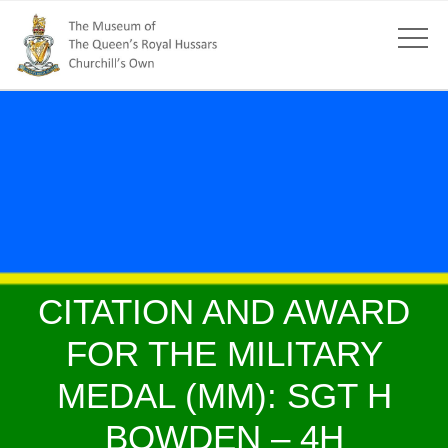
CITATION AND AWARD
FOR THE MILITARY
MEDAL (MM): SGT H
BOWDEN – 4H