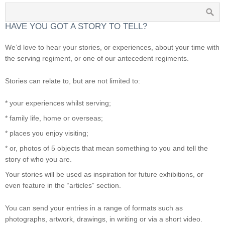
HAVE YOU GOT A STORY TO TELL?
We’d love to hear your stories, or experiences, about your time with
the serving regiment, or one of our antecedent regiments.
Stories can relate to, but are not limited to:
* your experiences whilst serving;
* family life, home or overseas;
* places you enjoy visiting;
* or, photos of 5 objects that mean something to you and tell the
story of who you are.
Your stories will be used as inspiration for future exhibitions, or
even feature in the “articles” section.
You can send your entries in a range of formats such as
photographs, artwork, drawings, in writing or via a short video.