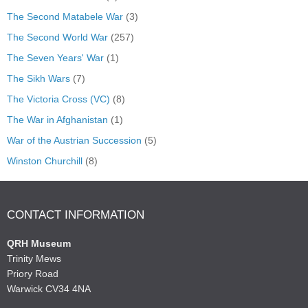
The Second Matabele War
(3)
The Second World War
(257)
The Seven Years' War
(1)
The Sikh Wars
(7)
The Victoria Cross (VC)
(8)
The War in Afghanistan
(1)
War of the Austrian Succession
(5)
Winston Churchill
(8)
CONTACT INFORMATION
QRH Museum
Trinity Mews
Priory Road
Warwick CV34 4NA