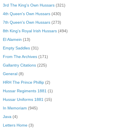
3rd The King's Own Hussars
(321)
4th Queen's Own Hussars
(430)
7th Queen's Own Hussars
(273)
8th King's Royal Irish Hussars
(494)
El Alamein
(13)
Empty Saddles
(31)
From The Archives
(171)
Gallantry Citations
(225)
General
(8)
HRH The Prince Phillip
(2)
Hussar Regiments 1881
(1)
Hussar Uniforms 1881
(15)
In Memoriam
(945)
Java
(4)
Letters Home
(3)