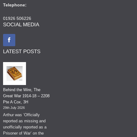
Telephone:
01926 506226
SOCIAL MEDIA
LATEST POSTS
Behind the Wire, The
Great War 1914-18 – 2208
Pte A Cox, 3H
29th July 2026
Arthur was ‘Officially
reported as missing and
unofficially reported as a
Prisoner of War’ on the