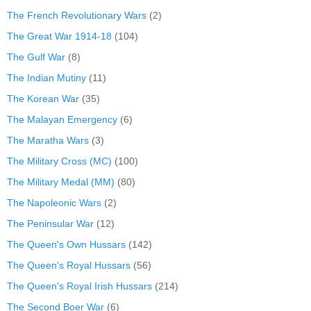
The French Revolutionary Wars
(2)
The Great War 1914-18
(104)
The Gulf War
(8)
The Indian Mutiny
(11)
The Korean War
(35)
The Malayan Emergency
(6)
The Maratha Wars
(3)
The Military Cross (MC)
(100)
The Military Medal (MM)
(80)
The Napoleonic Wars
(2)
The Peninsular War
(12)
The Queen's Own Hussars
(142)
The Queen's Royal Hussars
(56)
The Queen's Royal Irish Hussars
(214)
The Second Boer War
(6)