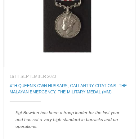
16TH SEPTEMBER 2020
4TH QUEEN'S OWN HUSSARS
,
GALLANTRY CITATIONS
,
THE
MALAYAN EMERGENCY
,
THE MILITARY MEDAL (MM)
Sgt Bowden has been a troop leader for the last year
and has set a very high standard in barracks and on
operations.