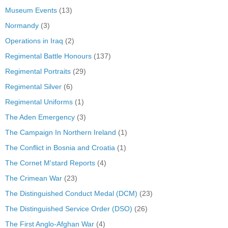
Museum Events
(13)
Normandy
(3)
Operations in Iraq
(2)
Regimental Battle Honours
(137)
Regimental Portraits
(29)
Regimental Silver
(6)
Regimental Uniforms
(1)
The Aden Emergency
(3)
The Campaign In Northern Ireland
(1)
The Conflict in Bosnia and Croatia
(1)
The Cornet M'stard Reports
(4)
The Crimean War
(23)
The Distinguished Conduct Medal (DCM)
(23)
The Distinguished Service Order (DSO)
(26)
The First Anglo-Afghan War
(4)