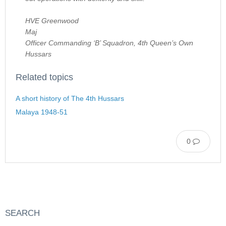
HVE Greenwood
Maj
Officer Commanding ‘B’ Squadron, 4th Queen’s Own
Hussars
Related topics
A short history of The 4th Hussars
Malaya 1948-51
0
SEARCH