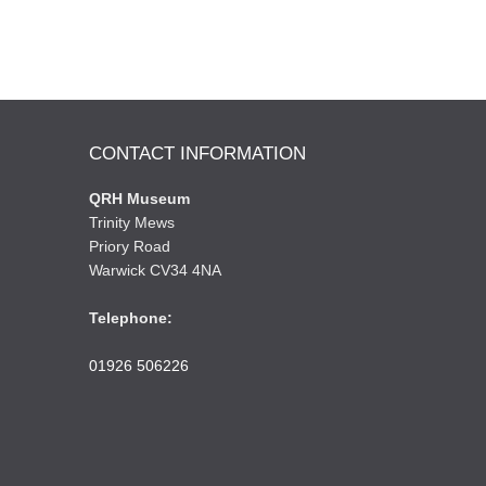
CONTACT INFORMATION
QRH Museum
Trinity Mews
Priory Road
Warwick CV34 4NA
Telephone:
01926 506226