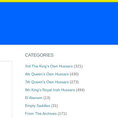
CATEGORIES
3rd The King's Own Hussars
(321)
4th Queen's Own Hussars
(430)
7th Queen's Own Hussars
(273)
8th King's Royal Irish Hussars
(494)
El Alamein
(13)
Empty Saddles
(31)
From The Archives
(171)