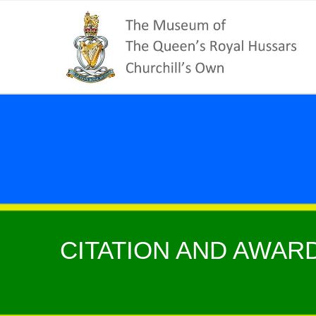
CITATION AND AWARD