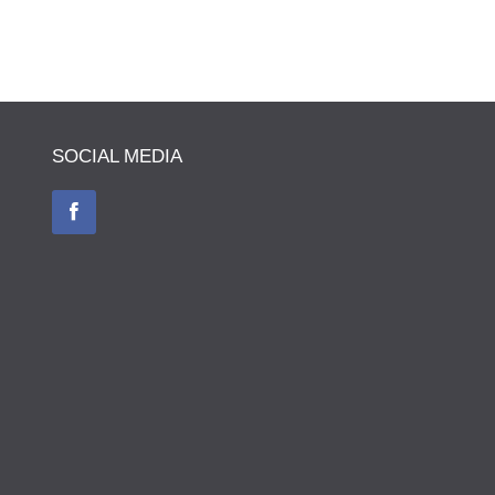
SOCIAL MEDIA