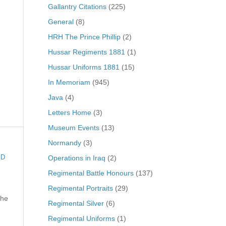
Gallantry Citations
(225)
General
(8)
HRH The Prince Phillip
(2)
Hussar Regiments 1881
(1)
Hussar Uniforms 1881
(15)
In Memoriam
(945)
Java
(4)
Letters Home
(3)
Museum Events
(13)
Normandy
(3)
Operations in Iraq
(2)
ED
Regimental Battle Honours
(137)
Regimental Portraits
(29)
the
Regimental Silver
(6)
Regimental Uniforms
(1)