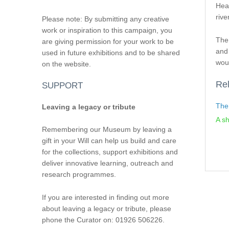
Hear
rive
Please note: By submitting any creative
work or inspiration to this campaign, you
The
are giving permission for your work to be
and 
used in future exhibitions and to be shared
wou
on the website.
Rel
SUPPORT
The
Leaving a legacy or tribute
A sh
Remembering our Museum by leaving a
gift in your Will can help us build and care
for the collections, support exhibitions and
deliver innovative learning, outreach and
research programmes.
If you are interested in finding out more
about leaving a legacy or tribute, please
phone the Curator on: 01926 506226.