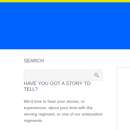
SEARCH
HAVE YOU GOT A STORY TO
TELL?
We’d love to hear your stories, or
experiences, about your time with the
serving regiment, or one of our antecedent
regiments.