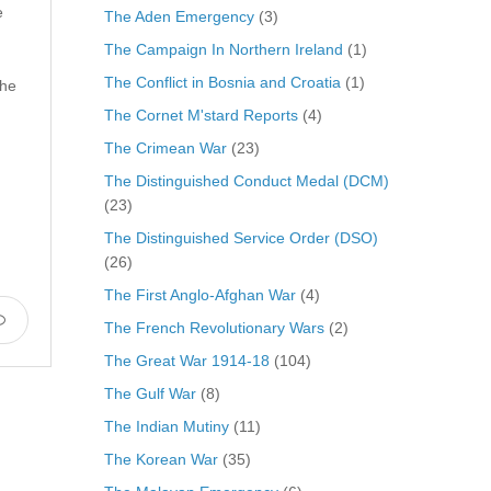
e
The Aden Emergency
(3)
The Campaign In Northern Ireland
(1)
The Conflict in Bosnia and Croatia
(1)
 he
The Cornet M'stard Reports
(4)
The Crimean War
(23)
The Distinguished Conduct Medal (DCM)
(23)
The Distinguished Service Order (DSO)
(26)
The First Anglo-Afghan War
(4)
The French Revolutionary Wars
(2)
The Great War 1914-18
(104)
The Gulf War
(8)
The Indian Mutiny
(11)
The Korean War
(35)