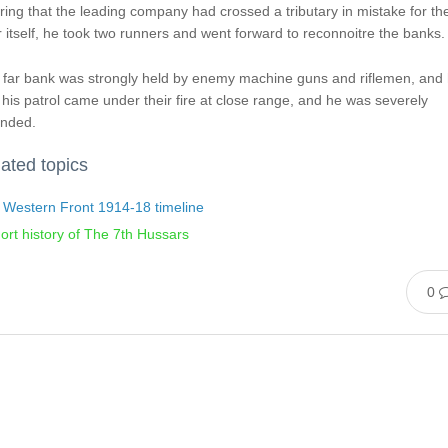
ing that the leading company had crossed a tributary in mistake for th
r itself, he took two runners and went forward to reconnoitre the banks.
 far bank was strongly held by enemy machine guns and riflemen, and
his patrol came under their fire at close range, and he was severely
nded.
ated topics
 Western Front 1914-18 timeline
ort history of The 7th Hussars
0