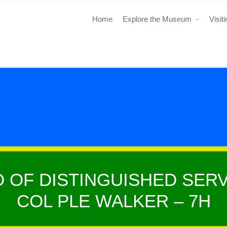
Home
Explore the Museum
Visit
 OF DISTINGUISHED SERV
COL PLE WALKER – 7H