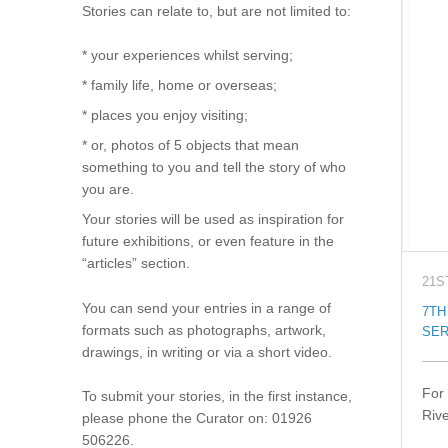
Stories can relate to, but are not limited to:
* your experiences whilst serving;
* family life, home or overseas;
* places you enjoy visiting;
* or, photos of 5 objects that mean
something to you and tell the story of who
you are.
Your stories will be used as inspiration for
future exhibitions, or even feature in the
“articles” section.
21S
You can send your entries in a range of
7TH
formats such as photographs, artwork,
SER
drawings, in writing or via a short video.
For 
To submit your stories, in the first instance,
Riv
please phone the Curator on: 01926
506226.