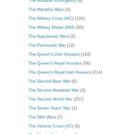
The Malayan Emergency
(6)
The Maratha Wars
(3)
The Military Cross (MC)
(100)
The Military Medal (MM)
(80)
The Napoleonic Wars
(2)
The Peninsular War
(12)
The Queen's Own Hussars
(142)
The Queen's Royal Hussars
(56)
The Queen's Royal Irish Hussars
(214)
The Second Boer War
(6)
The Second Matabele War
(3)
The Second World War
(257)
The Seven Years' War
(1)
The Sikh Wars
(7)
The Victoria Cross (VC)
(8)