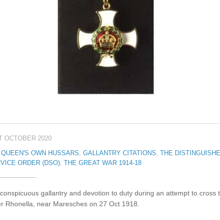
T OCTOBER 2020
 QUEEN'S OWN HUSSARS
,
GALLANTRY CITATIONS
,
THE DISTINGUISH
VICE ORDER (DSO)
,
THE GREAT WAR 1914-18
conspicuous gallantry and devotion to duty during an attempt to cross 
er Rhonella, near Maresches on 27 Oct 1918.