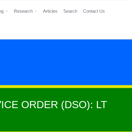
ing
Research
Articles
Search
Contact Us
ICE ORDER (DSO): LT