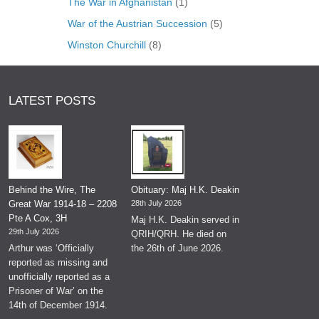
The War in Afghanistan
(1)
War of the Austrian Succession
(5)
Winston Churchill
(8)
LATEST POSTS
Behind the Wire, The
Obituary: Maj H.K. Deakin
Great War 1914-18 – 2208
28th July 2026
Pte A Cox, 3H
Maj H.K. Deakin served in
29th July 2026
QRIH/QRH. He died on
Arthur was ‘Officially
the 26th of June 2026.
reported as missing and
unofficially reported as a
Prisoner of War’ on the
14th of December 1914.