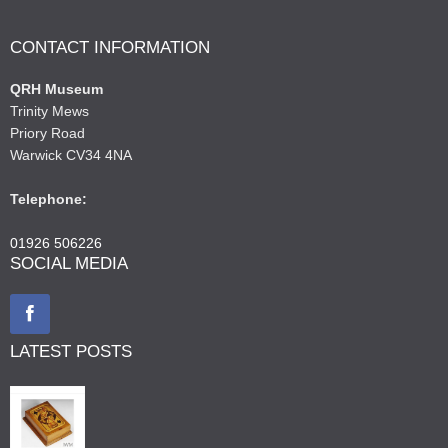
CONTACT INFORMATION
QRH Museum
Trinity Mews
Priory Road
Warwick CV34 4NA
Telephone:
01926 506226
SOCIAL MEDIA
LATEST POSTS