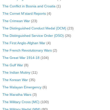
The Conflict in Bosnia and Croatia
(1)
The Cornet M'stard Reports
(4)
The Crimean War
(23)
The Distinguished Conduct Medal (DCM)
(23)
The Distinguished Service Order (DSO)
(26)
The First Anglo-Afghan War
(4)
The French Revolutionary Wars
(2)
The Great War 1914-18
(104)
The Gulf War
(8)
The Indian Mutiny
(11)
The Korean War
(35)
The Malayan Emergency
(6)
The Maratha Wars
(3)
The Military Cross (MC)
(100)
The Military Medal (MM)
(80)