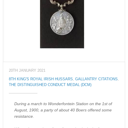
20TH JANUARY 2021
8TH KING'S ROYAL IRISH HUSSARS
,
GALLANTRY CITATIONS
,
THE DISTINGUISHED CONDUCT MEDAL (DCM)
During a march to Wonderfontein Station on the 1st of
August, 1900, a party of about 40 Boers offered some
resistance.