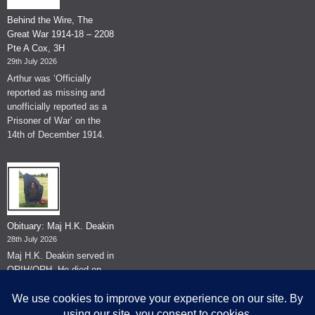
Behind the Wire, The
Great War 1914-18 – 2208
Pte A Cox, 3H
29th July 2026
Arthur was ‘Officially
reported as missing and
unofficially reported as a
Prisoner of War’ on the
14th of December 1914.
Obituary: Maj H.K. Deakin
28th July 2026
Maj H.K. Deakin served in
QRIH/QRH. He died on
the 26th of June 2026.