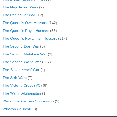
The Napoleonic Wars
(2)
The Peninsular War
(12)
The Queen's Own Hussars
(142)
The Queen's Royal Hussars
(56)
The Queen's Royal Irish Hussars
(214)
The Second Boer War
(6)
The Second Matabele War
(3)
The Second World War
(257)
The Seven Years' War
(1)
The Sikh Wars
(7)
The Victoria Cross (VC)
(8)
The War in Afghanistan
(1)
War of the Austrian Succession
(5)
Winston Churchill
(8)