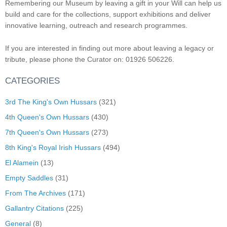
Remembering our Museum by leaving a gift in your Will can help us
build and care for the collections, support exhibitions and deliver
innovative learning, outreach and research programmes.
If you are interested in finding out more about leaving a legacy or
tribute, please phone the Curator on: 01926 506226.
CATEGORIES
3rd The King's Own Hussars
(321)
4th Queen's Own Hussars
(430)
7th Queen's Own Hussars
(273)
8th King's Royal Irish Hussars
(494)
El Alamein
(13)
Empty Saddles
(31)
From The Archives
(171)
Gallantry Citations
(225)
General
(8)