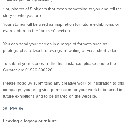
* places you enjoy visiting;
* or, photos of 5 objects that mean something to you and tell the
story of who you are.
Your stories will be used as inspiration for future exhibitions, or
even feature in the “articles” section.
You can send your entries in a range of formats such as
photographs, artwork, drawings, in writing or via a short video.
To submit your stories, in the first instance, please phone the
Curator on: 01926 506226.
Please note: By submitting any creative work or inspiration to this
campaign, you are giving permission for your work to be used in
future exhibitions and to be shared on the website.
SUPPORT
Leaving a legacy or tribute