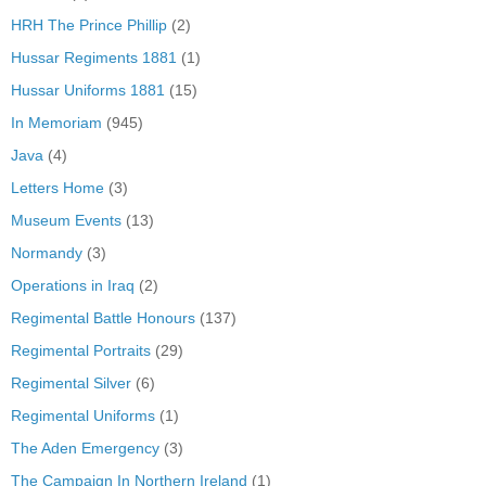
HRH The Prince Phillip
(2)
Hussar Regiments 1881
(1)
Hussar Uniforms 1881
(15)
In Memoriam
(945)
Java
(4)
Letters Home
(3)
Museum Events
(13)
Normandy
(3)
Operations in Iraq
(2)
Regimental Battle Honours
(137)
Regimental Portraits
(29)
Regimental Silver
(6)
Regimental Uniforms
(1)
The Aden Emergency
(3)
The Campaign In Northern Ireland
(1)