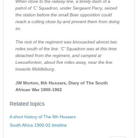
When close to the railway line, a timely dash of a
patrol of ‘C’ Squadron, under Sergeant Parry, seized
the station before the small Boer opposition could
reach a cutting close by and prevent them from doing
so.
The rest of the regiment was bivouacked almost two
miles south of the line. ‘C’ Squadron was at this time
detached from the regiment, and camped at
Leeuwfontein, about five miles away, near the line
towards Middleburg.
JW Morton, 8th Hussars, Diary of The South
African War 1900-1902
Related topics
A short history of The 8th Hussars
South Africa 1900-02 timeline