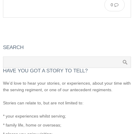
0
SEARCH
HAVE YOU GOT A STORY TO TELL?
We’d love to hear your stories, or experiences, about your time with
the serving regiment, or one of our antecedent regiments.
Stories can relate to, but are not limited to:
* your experiences whilst serving;
* family life, home or overseas;