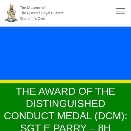
THE AWARD OF THE
DISTINGUISHED
CONDUCT MEDAL (DCM):
SGT E PARRY – 8H