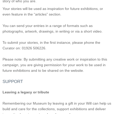
story of who you are.
Your stories will be used as inspiration for future exhibitions, or
even feature in the “articles” section.
You can send your entries in a range of formats such as
photographs, artwork, drawings, in writing or via a short video.
To submit your stories, in the first instance, please phone the
Curator on: 01926 506226.
Please note: By submitting any creative work or inspiration to this
campaign, you are giving permission for your work to be used in
future exhibitions and to be shared on the website.
SUPPORT
Leaving a legacy or tribute
Remembering our Museum by leaving a gift in your Will can help us
build and care for the collections, support exhibitions and deliver