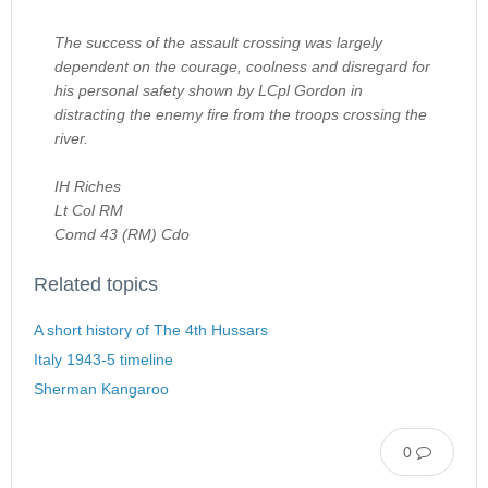
The success of the assault crossing was largely
dependent on the courage, coolness and disregard for
his personal safety shown by LCpl Gordon in
distracting the enemy fire from the troops crossing the
river.
IH Riches
Lt Col RM
Comd 43 (RM) Cdo
Related topics
A short history of The 4th Hussars
Italy 1943-5 timeline
Sherman Kangaroo
0