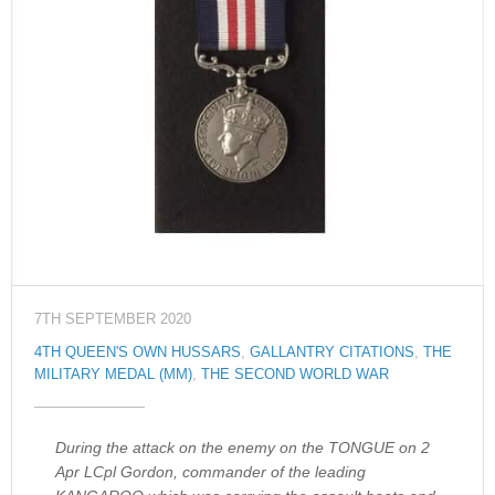
7TH SEPTEMBER 2020
4TH QUEEN'S OWN HUSSARS
,
GALLANTRY CITATIONS
,
THE
MILITARY MEDAL (MM)
,
THE SECOND WORLD WAR
During the attack on the enemy on the TONGUE on 2
Apr LCpl Gordon, commander of the leading