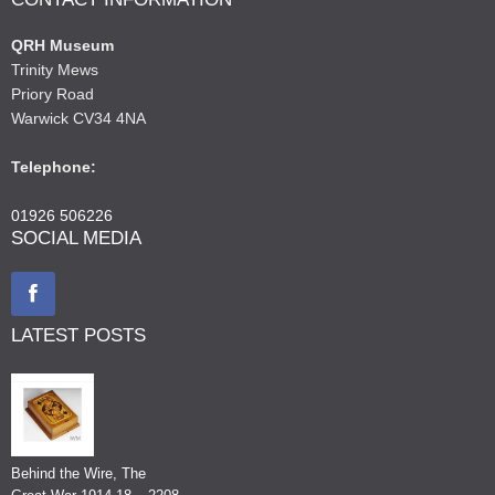
QRH Museum
Trinity Mews
Priory Road
Warwick CV34 4NA
Telephone:
01926 506226
SOCIAL MEDIA
LATEST POSTS
Behind the Wire, The