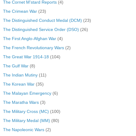
The Cornet M'stard Reports
(4)
The Crimean War
(23)
The Distinguished Conduct Medal (DCM)
(23)
The Distinguished Service Order (DSO)
(26)
The First Anglo-Afghan War
(4)
The French Revolutionary Wars
(2)
The Great War 1914-18
(104)
The Gulf War
(8)
The Indian Mutiny
(11)
The Korean War
(35)
The Malayan Emergency
(6)
The Maratha Wars
(3)
The Military Cross (MC)
(100)
The Military Medal (MM)
(80)
The Napoleonic Wars
(2)