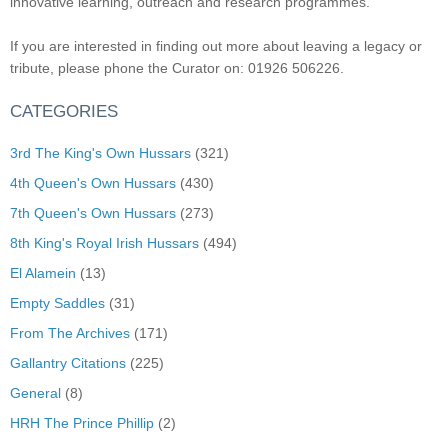
innovative learning, outreach and research programmes.
If you are interested in finding out more about leaving a legacy or
tribute, please phone the Curator on: 01926 506226.
CATEGORIES
3rd The King's Own Hussars
(321)
4th Queen's Own Hussars
(430)
7th Queen's Own Hussars
(273)
8th King's Royal Irish Hussars
(494)
El Alamein
(13)
Empty Saddles
(31)
From The Archives
(171)
Gallantry Citations
(225)
General
(8)
HRH The Prince Phillip
(2)