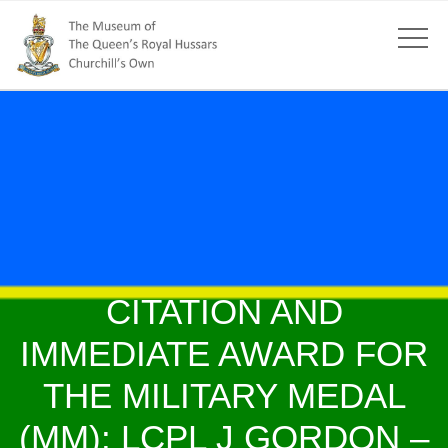
CITATION AND
IMMEDIATE AWARD FOR
THE MILITARY MEDAL
(MM): LCPL J GORDON –