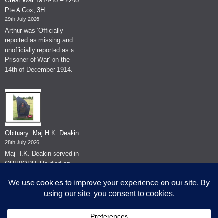
Great War 1914-18 – 2208
Pte A Cox, 3H
29th July 2026
Arthur was ‘Officially
reported as missing and
unofficially reported as a
Prisoner of War’ on the
14th of December 1914.
Obituary: Maj H.K. Deakin
28th July 2026
Maj H.K. Deakin served in
QRIH/QRH. He died on
the 26th of June 2026.