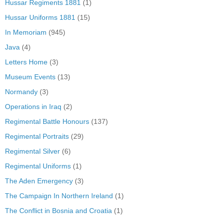
Hussar Regiments 1881
(1)
Hussar Uniforms 1881
(15)
In Memoriam
(945)
Java
(4)
Letters Home
(3)
Museum Events
(13)
Normandy
(3)
Operations in Iraq
(2)
Regimental Battle Honours
(137)
Regimental Portraits
(29)
Regimental Silver
(6)
Regimental Uniforms
(1)
The Aden Emergency
(3)
The Campaign In Northern Ireland
(1)
The Conflict in Bosnia and Croatia
(1)