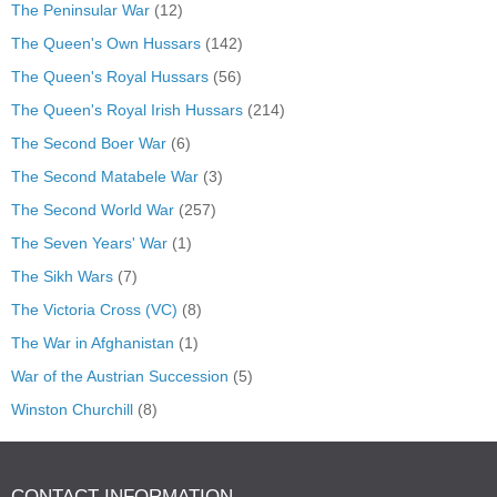
The Peninsular War
(12)
The Queen's Own Hussars
(142)
The Queen's Royal Hussars
(56)
The Queen's Royal Irish Hussars
(214)
The Second Boer War
(6)
The Second Matabele War
(3)
The Second World War
(257)
The Seven Years' War
(1)
The Sikh Wars
(7)
The Victoria Cross (VC)
(8)
The War in Afghanistan
(1)
War of the Austrian Succession
(5)
Winston Churchill
(8)
CONTACT INFORMATION