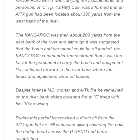
KANGAROO which was carrying the assault boats and
personnel of ‘C’ Tp, 43(RM) Cdo, was informed that an
A/Tk gun had been located about 300 yards from the
west bank of the river.
The KANGAROO was then about 200 yards from the
east bank of the river and although it was suggested
that the boats and personnel could be off loaded, the
KANGAROO commander remonstrated that it was too
far for the personnel to carry the boats and equipment.
He continued forward to the river bank where the
boats and equipment were off loaded.
Despite intense MG, mortar and A/Tk fire he remained
on the river bank giving covering fire to ‘C’ troop with
his .30 browning.
During this period he received a direct hit from the
A/Tk gun but he still continued giving covering fire until
the bridge head across the R.RENO had been
established.