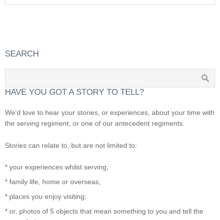
SEARCH
HAVE YOU GOT A STORY TO TELL?
We’d love to hear your stories, or experiences, about your time with
the serving regiment, or one of our antecedent regiments.
Stories can relate to, but are not limited to:
* your experiences whilst serving;
* family life, home or overseas;
* places you enjoy visiting;
* or, photos of 5 objects that mean something to you and tell the