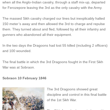
when all the Anglo-Indian cavalry, through a staff mix-up, departed
for Ferozepore leaving the 3rd as the only cavalry with the Army.
The massed Sikh cavalry charged our lines but inexplicably halted
150 meter’s away and then allowed the 3rd to charge and repulse
them. They turned about and fled, followed by all their infantry and
gunners who abandoned all their equipment.
In the two days the Dragoons had lost 55 killed (including 2 officers)
and 100 wounded.
The final battle in which the 3rd Dragoons fought in the First Sikh
War was at Sobraon.
Sobraon 10 February 1846
The 3rd Dragoons showed great
discipline and control in this final battle
of the 1st Sikh War.