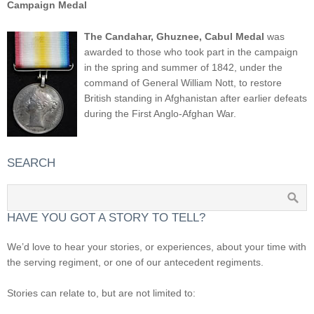
Campaign Medal
The Candahar, Ghuznee, Cabul Medal
was
awarded to those who took part in the campaign
in the spring and summer of 1842, under the
command of General William Nott, to restore
British standing in Afghanistan after earlier defeats
during the First Anglo-Afghan War.
SEARCH
HAVE YOU GOT A STORY TO TELL?
We’d love to hear your stories, or experiences, about your time with
the serving regiment, or one of our antecedent regiments.
Stories can relate to, but are not limited to: