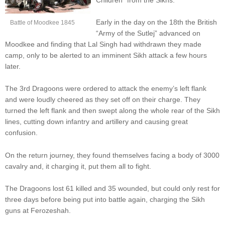
Early in the day on the 18th the British
Battle of Moodkee 1845
“Army of the Sutlej” advanced on
Moodkee and finding that Lal Singh had withdrawn they made
camp, only to be alerted to an imminent Sikh attack a few hours
later.
The 3rd Dragoons were ordered to attack the enemy’s left flank
and were loudly cheered as they set off on their charge. They
turned the left flank and then swept along the whole rear of the Sikh
lines, cutting down infantry and artillery and causing great
confusion.
On the return journey, they found themselves facing a body of 3000
cavalry and, it charging it, put them all to fight.
The Dragoons lost 61 killed and 35 wounded, but could only rest for
three days before being put into battle again, charging the Sikh
guns at Ferozeshah.