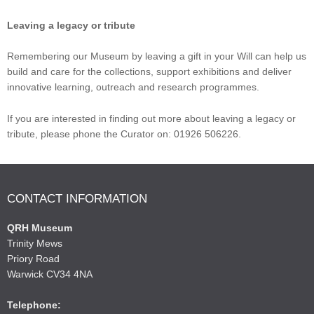
Leaving a legacy or tribute
Remembering our Museum by leaving a gift in your Will can help us
build and care for the collections, support exhibitions and deliver
innovative learning, outreach and research programmes.
If you are interested in finding out more about leaving a legacy or
tribute, please phone the Curator on: 01926 506226.
CONTACT INFORMATION
QRH Museum
Trinity Mews
Priory Road
Warwick CV34 4NA
Telephone: