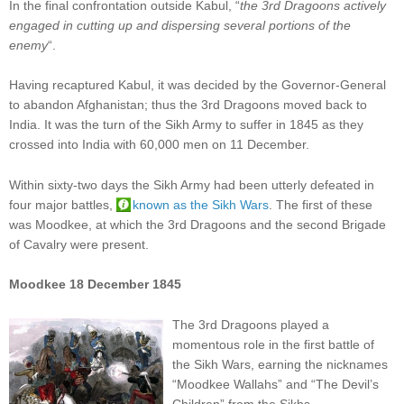
In the final confrontation outside Kabul, “
the 3rd Dragoons actively
engaged in cutting up and dispersing several portions of the
enemy
“.
Having recaptured Kabul, it was decided by the Governor-General
to abandon Afghanistan; thus the 3rd Dragoons moved back to
India. It was the turn of the Sikh Army to suffer in 1845 as they
crossed into India with 60,000 men on 11 December.
Within sixty-two days the Sikh Army had been utterly defeated in
four major battles,
known as the Sikh Wars
. The first of these
was Moodkee, at which the 3rd Dragoons and the second Brigade
of Cavalry were present.
Moodkee 18 December 1845
The 3rd Dragoons played a
momentous role in the first battle of
the Sikh Wars, earning the nicknames
“Moodkee Wallahs” and “The Devil’s
Children” from the Sikhs.