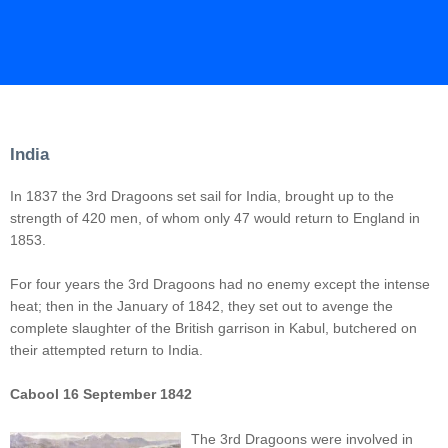
India
In 1837 the 3rd Dragoons set sail for India, brought up to the
strength of 420 men, of whom only 47 would return to England in
1853.
For four years the 3rd Dragoons had no enemy except the intense
heat; then in the January of 1842, they set out to avenge the
complete slaughter of the British garrison in Kabul, butchered on
their attempted return to India.
Cabool 16 September 1842
The 3rd Dragoons were involved in