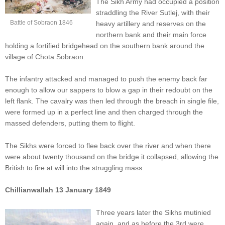
The Sikh Army had occupied a position
straddling the River Sutlej, with their
Battle of Sobraon 1846
heavy artillery and reserves on the
northern bank and their main force
holding a fortified bridgehead on the southern bank around the
village of Chota Sobraon.
The infantry attacked and managed to push the enemy back far
enough to allow our sappers to blow a gap in their redoubt on the
left flank. The cavalry was then led through the breach in single file,
were formed up in a perfect line and then charged through the
massed defenders, putting them to flight.
The Sikhs were forced to flee back over the river and when there
were about twenty thousand on the bridge it collapsed, allowing the
British to fire at will into the struggling mass.
Chillianwallah 13 January 1849
Three years later the Sikhs mutinied
again, and as before the 3rd were