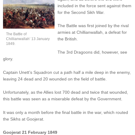
included in the force sent against them
for the Second Sikh War.
The Battle was first joined by the rival
armies at Chillianwallah, a defeat for
The Battle of
the British.
Chillianwallah’ 13 January
1849.
The 3rd Dragoons did, however, see
glory.
Captain Unett’s Squadron cut a path half a mile deep in the enemy,
leaving 24 dead and 20 wounded on the field of battle.
Unfortunately, as the Allies lost 700 dead and twice that wounded,
this battle was seen as a miserable defeat by the Government.
It was only a month before the final battle in the war, which routed
the Sikhs at Goojerat.
Goojerat 21 February 1849