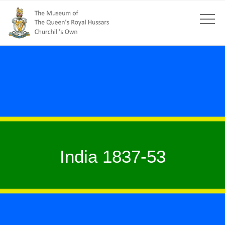
India 1837-53