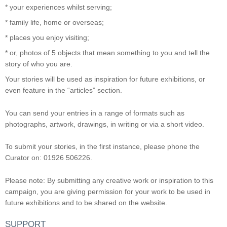
* your experiences whilst serving;
* family life, home or overseas;
* places you enjoy visiting;
* or, photos of 5 objects that mean something to you and tell the
story of who you are.
Your stories will be used as inspiration for future exhibitions, or
even feature in the “articles” section.
You can send your entries in a range of formats such as
photographs, artwork, drawings, in writing or via a short video.
To submit your stories, in the first instance, please phone the
Curator on: 01926 506226.
Please note: By submitting any creative work or inspiration to this
campaign, you are giving permission for your work to be used in
future exhibitions and to be shared on the website.
SUPPORT