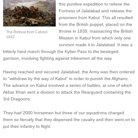
this punitive expedition to relieve the
Fortress of Jalalabad and release the
prisoners from Kabul. This all resulted
from the British puppet, placed on the
throne in 1839, massacring the British
The Retreat from Cabool
1842
Mission in Kabul from which only one
survivor made it to Jalalabad. It was a
bitterly hard march through the Kyber Pass to the besieged
garrison, involving fighting against tribesmen all the way.
Having reached and secured Jalalabad, the Army was then ordered
to “withdraw by the way of Kabul” in order to punish the Afghans.
The advance on Kabul involved a series of battles, at one of which
Akbar Khan sent a division to attack the Rearguard containing the
3rd Dragoons.
They had 2000 horsemen but three of our squadrons charged
them so fiercely that they dispersed the cavalry and then went on to
put their infantry to flight.