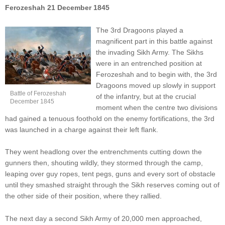
Ferozeshah 21 December 1845
The 3rd Dragoons played a
magnificent part in this battle against
the invading Sikh Army. The Sikhs
were in an entrenched position at
Ferozeshah and to begin with, the 3rd
Dragoons moved up slowly in support
Battle of Ferozeshah
of the infantry, but at the crucial
December 1845
moment when the centre two divisions
had gained a tenuous foothold on the enemy fortifications, the 3rd
was launched in a charge against their left flank.
They went headlong over the entrenchments cutting down the
gunners then, shouting wildly, they stormed through the camp,
leaping over guy ropes, tent pegs, guns and every sort of obstacle
until they smashed straight through the Sikh reserves coming out of
the other side of their position, where they rallied.
The next day a second Sikh Army of 20,000 men approached,