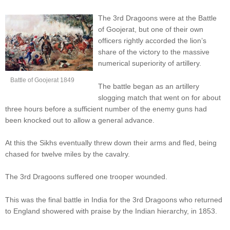
The 3rd Dragoons were at the Battle
of Goojerat, but one of their own
officers rightly accorded the lion’s
share of the victory to the massive
numerical superiority of artillery.
Battle of Goojerat 1849
The battle began as an artillery
slogging match that went on for about
three hours before a sufficient number of the enemy guns had
been knocked out to allow a general advance.
At this the Sikhs eventually threw down their arms and fled, being
chased for twelve miles by the cavalry.
The 3rd Dragoons suffered one trooper wounded.
This was the final battle in India for the 3rd Dragoons who returned
to England showered with praise by the Indian hierarchy, in 1853.