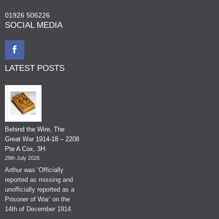
01926 506226
SOCIAL MEDIA
LATEST POSTS
Behind the Wire, The
Great War 1914-18 – 2208
Pte A Cox, 3H
29th July 2026
Arthur was ‘Officially
reported as missing and
unofficially reported as a
Prisoner of War’ on the
14th of December 1914.