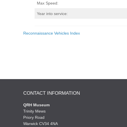
Max Speed:
Year into service:
Reconnaissance Vehicles Index
CONTACT INFORMATION
QRH Museum
Trinity Mews
Priory Road
Warwick CV34 4NA