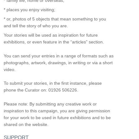
* family life, home or overseas;
* places you enjoy visiting;
* or, photos of 5 objects that mean something to you
and tell the story of who you are.
Your stories will be used as inspiration for future
exhibitions, or even feature in the “articles” section.
You can send your entries in a range of formats such as
photographs, artwork, drawings, in writing or via a short
video.
To submit your stories, in the first instance, please
phone the Curator on: 01926 506226.
Please note: By submitting any creative work or
inspiration to this campaign, you are giving permission
for your work to be used in future exhibitions and to be
shared on the website.
SUPPORT