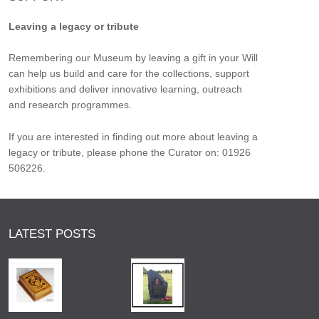
Leaving a legacy or tribute
Remembering our Museum by leaving a gift in your Will
can help us build and care for the collections, support
exhibitions and deliver innovative learning, outreach
and research programmes.
If you are interested in finding out more about leaving a
legacy or tribute, please phone the Curator on: 01926
506226.
LATEST POSTS