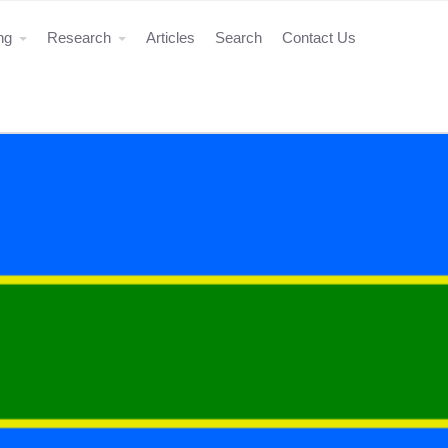
ing
Research
Articles
Search
Contact Us