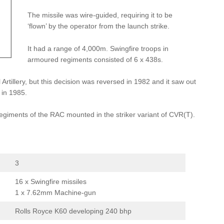
The missile was wire-guided, requiring it to be
‘flown’ by the operator from the launch strike.
It had a range of 4,000m. Swingfire troops in
armoured regiments consisted of 6 x 438s.
Artillery, but this decision was reversed in 1982 and it saw out
 in 1985.
regiments of the RAC mounted in the striker variant of CVR(T).
3
16 x Swingfire missiles
1 x 7.62mm Machine-gun
Rolls Royce K60 developing 240 bhp