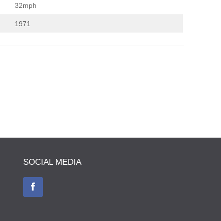
32mph
1971
SOCIAL MEDIA