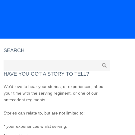
SEARCH
HAVE YOU GOT A STORY TO TELL?
We’d love to hear your stories, or experiences, about
your time with the serving regiment, or one of our
antecedent regiments.
Stories can relate to, but are not limited to:
* your experiences whilst serving;