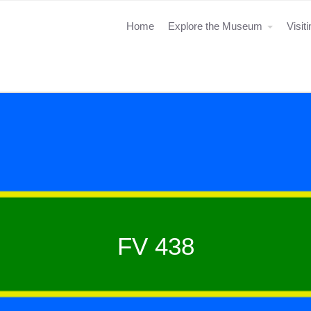
Home
Explore the Museum
Visit
FV 438