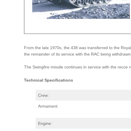
From the late 1970s, the 438 was transferred to the Royal 
the remainder of its service with the RAC being withdrawn
The Swingfire missile continues in service with the recce 
Technical Specifications
Crew:
Armament:
Engine: