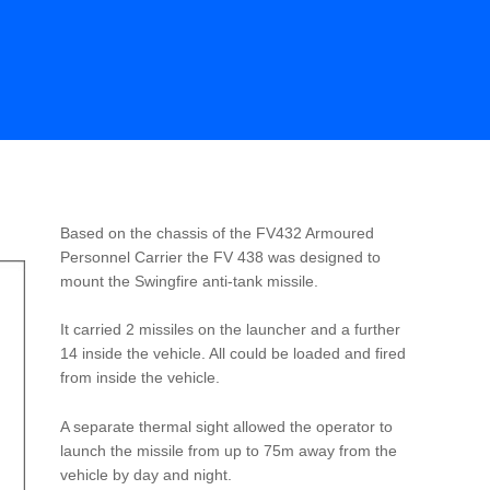
Based on the chassis of the FV432 Armoured
Personnel Carrier the FV 438 was designed to
mount the Swingfire anti-tank missile.
It carried 2 missiles on the launcher and a further
14 inside the vehicle. All could be loaded and fired
from inside the vehicle.
A separate thermal sight allowed the operator to
launch the missile from up to 75m away from the
vehicle by day and night.