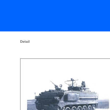
Detail