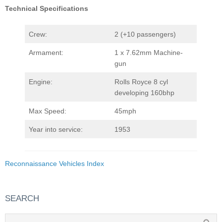
Technical Specifications
Crew:
2 (+10 passengers)
Armament:
1 x 7.62mm Machine-
gun
Engine:
Rolls Royce 8 cyl
developing 160bhp
Max Speed:
45mph
Year into service:
1953
Reconnaissance Vehicles Index
SEARCH