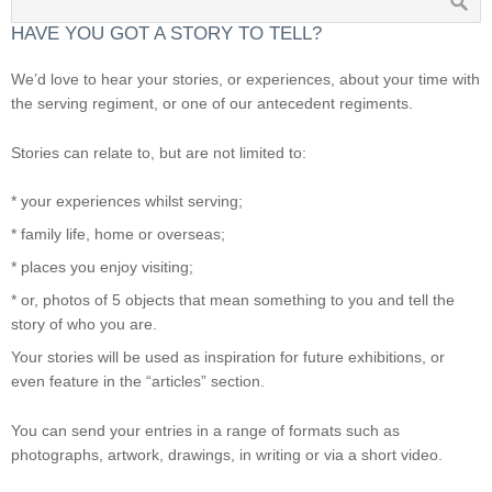
HAVE YOU GOT A STORY TO TELL?
We’d love to hear your stories, or experiences, about your time with
the serving regiment, or one of our antecedent regiments.
Stories can relate to, but are not limited to:
* your experiences whilst serving;
* family life, home or overseas;
* places you enjoy visiting;
* or, photos of 5 objects that mean something to you and tell the
story of who you are.
Your stories will be used as inspiration for future exhibitions, or
even feature in the “articles” section.
You can send your entries in a range of formats such as
photographs, artwork, drawings, in writing or via a short video.