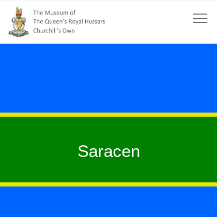
Saracen