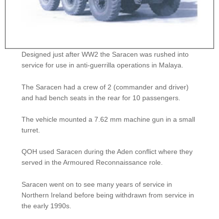
Designed just after WW2 the Saracen was rushed into
service for use in anti-guerrilla operations in Malaya.
The Saracen had a crew of 2 (commander and driver)
and had bench seats in the rear for 10 passengers.
The vehicle mounted a 7.62 mm machine gun in a small
turret.
QOH used Saracen during the Aden conflict where they
served in the Armoured Reconnaissance role.
Saracen went on to see many years of service in
Northern Ireland before being withdrawn from service in
the early 1990s.