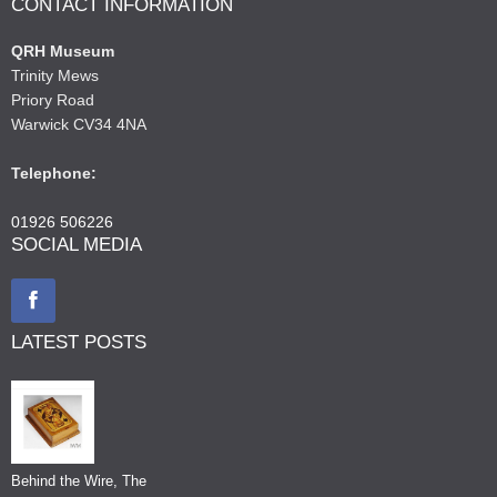
CONTACT INFORMATION
QRH Museum
Trinity Mews
Priory Road
Warwick CV34 4NA
Telephone:
01926 506226
SOCIAL MEDIA
LATEST POSTS
Behind the Wire, The