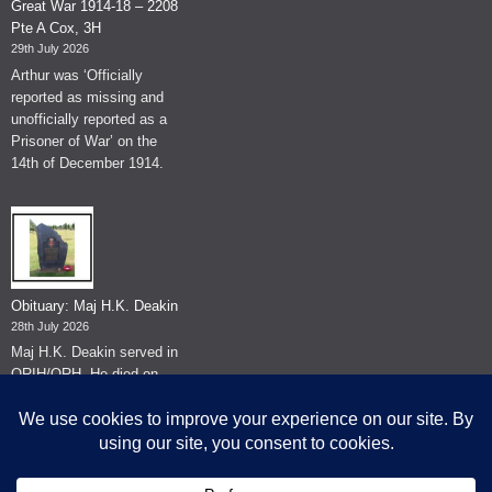
Great War 1914-18 – 2208
Pte A Cox, 3H
29th July 2026
Arthur was ‘Officially
reported as missing and
unofficially reported as a
Prisoner of War’ on the
14th of December 1914.
Obituary: Maj H.K. Deakin
28th July 2026
Maj H.K. Deakin served in
QRIH/QRH. He died on
the 26th of June 2026.