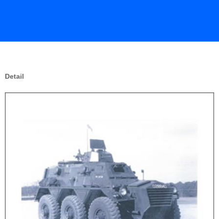
Detail