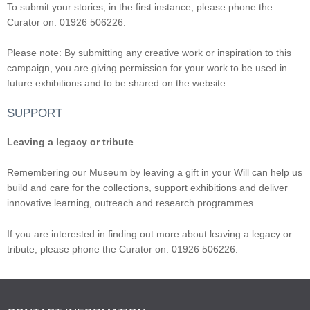
To submit your stories, in the first instance, please phone the
Curator on: 01926 506226.
Please note: By submitting any creative work or inspiration to this
campaign, you are giving permission for your work to be used in
future exhibitions and to be shared on the website.
SUPPORT
Leaving a legacy or tribute
Remembering our Museum by leaving a gift in your Will can help us
build and care for the collections, support exhibitions and deliver
innovative learning, outreach and research programmes.
If you are interested in finding out more about leaving a legacy or
tribute, please phone the Curator on: 01926 506226.