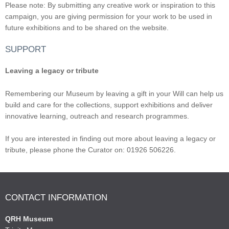
Please note: By submitting any creative work or inspiration to this
campaign, you are giving permission for your work to be used in
future exhibitions and to be shared on the website.
SUPPORT
Leaving a legacy or tribute
Remembering our Museum by leaving a gift in your Will can help us
build and care for the collections, support exhibitions and deliver
innovative learning, outreach and research programmes.
If you are interested in finding out more about leaving a legacy or
tribute, please phone the Curator on: 01926 506226.
CONTACT INFORMATION
QRH Museum