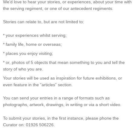
We’d love to hear your stories, or experiences, about your time with
the serving regiment, or one of our antecedent regiments.
Stories can relate to, but are not limited to:
* your experiences whilst serving;
* family life, home or overseas;
* places you enjoy visiting;
* or, photos of 5 objects that mean something to you and tell the
story of who you are.
Your stories will be used as inspiration for future exhibitions, or
even feature in the “articles” section.
You can send your entries in a range of formats such as
photographs, artwork, drawings, in writing or via a short video.
To submit your stories, in the first instance, please phone the
Curator on: 01926 506226.