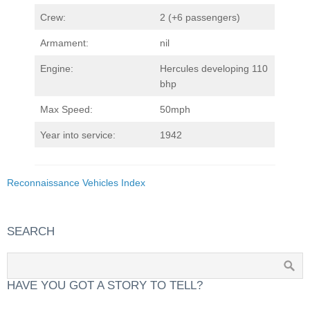
Crew:
2 (+6 passengers)
Armament:
nil
Engine:
Hercules developing 110
bhp
Max Speed:
50mph
Year into service:
1942
Reconnaissance Vehicles Index
SEARCH
HAVE YOU GOT A STORY TO TELL?