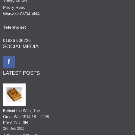
Trinity Mews
Priory Road
Warwick CV34 4NA
Telephone:
01926 506226
SOCIAL MEDIA
LATEST POSTS
Behind the Wire, The
Great War 1914-18 – 2208
Pte A Cox, 3H
29th July 2026