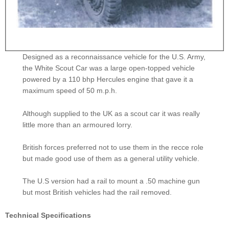
Designed as a reconnaissance vehicle for the U.S. Army,
the White Scout Car was a large open-topped vehicle
powered by a 110 bhp Hercules engine that gave it a
maximum speed of 50 m.p.h.
Although supplied to the UK as a scout car it was really
little more than an armoured lorry.
British forces preferred not to use them in the recce role
but made good use of them as a general utility vehicle.
The U.S version had a rail to mount a .50 machine gun
but most British vehicles had the rail removed.
Technical Specifications