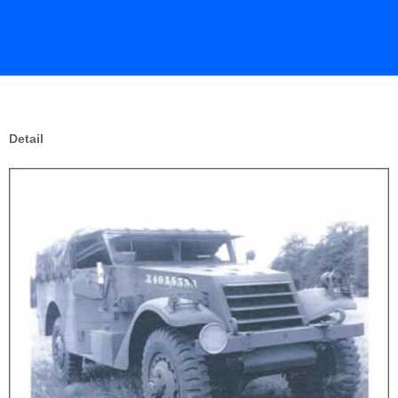
Detail