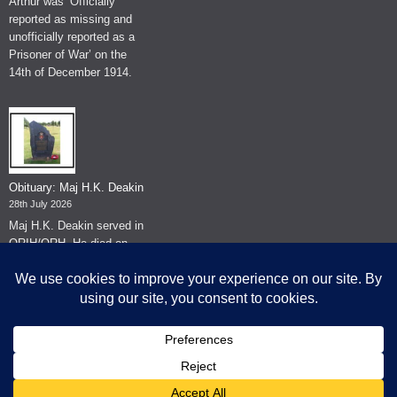
Arthur was ‘Officially
reported as missing and
unofficially reported as a
Prisoner of War’ on the
14th of December 1914.
Obituary: Maj H.K. Deakin
28th July 2026
Maj H.K. Deakin served in
QRIH/QRH. He died on
the 26th of June 2026.
© The Museum of The Queen's Royal Hussars - Churchill's Own
2026.