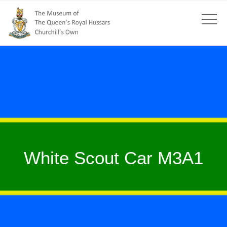
White Scout Car M3A1