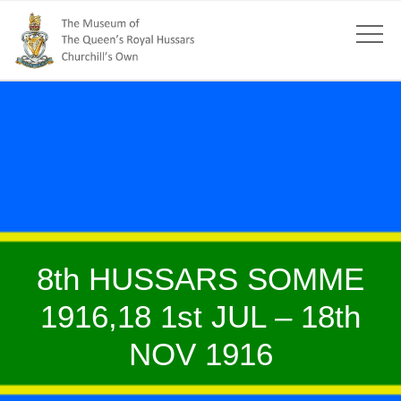
8th HUSSARS SOMME
1916,18 1st JUL – 18th
NOV 1916