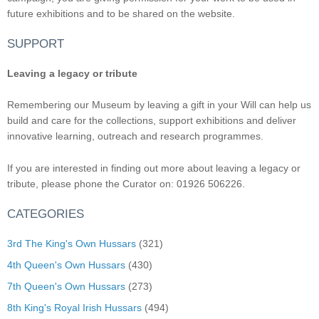
future exhibitions and to be shared on the website.
SUPPORT
Leaving a legacy or tribute
Remembering our Museum by leaving a gift in your Will can help us
build and care for the collections, support exhibitions and deliver
innovative learning, outreach and research programmes.
If you are interested in finding out more about leaving a legacy or
tribute, please phone the Curator on: 01926 506226.
CATEGORIES
3rd The King's Own Hussars
(321)
4th Queen's Own Hussars
(430)
7th Queen's Own Hussars
(273)
8th King's Royal Irish Hussars
(494)