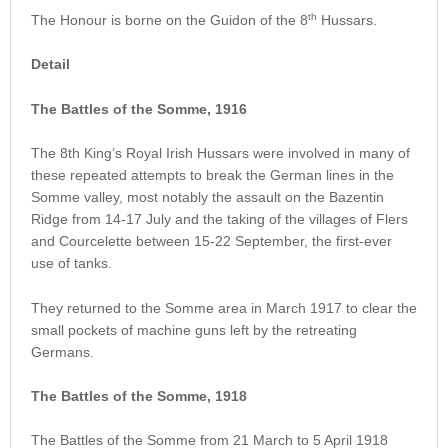
th
The Honour is borne on the Guidon of the 8
Hussars.
Detail
The Battles of the Somme, 1916
The 8th King’s Royal Irish Hussars were involved in many of
these repeated attempts to break the German lines in the
Somme valley, most notably the assault on the Bazentin
Ridge from 14-17 July and the taking of the villages of Flers
and Courcelette between 15-22 September, the first-ever
use of tanks.
They returned to the Somme area in March 1917 to clear the
small pockets of machine guns left by the retreating
Germans.
The Battles of the Somme, 1918
The Battles of the Somme from 21 March to 5 April 1918