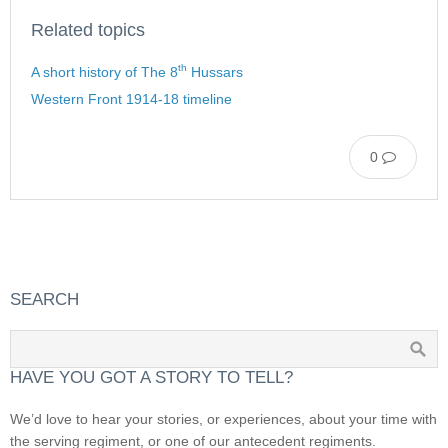
Related topics
th
A short history of The 8
Hussars
Western Front 1914-18 timeline
0
SEARCH
HAVE YOU GOT A STORY TO TELL?
We’d love to hear your stories, or experiences, about your time with
the serving regiment, or one of our antecedent regiments.