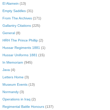
El Alamein
(13)
Empty Saddles
(31)
From The Archives
(171)
Gallantry Citations
(225)
General
(8)
HRH The Prince Phillip
(2)
Hussar Regiments 1881
(1)
Hussar Uniforms 1881
(15)
In Memoriam
(945)
Java
(4)
Letters Home
(3)
Museum Events
(13)
Normandy
(3)
Operations in Iraq
(2)
Regimental Battle Honours
(137)