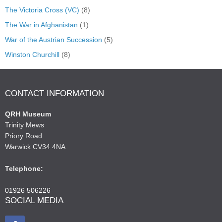
The Victoria Cross (VC)
(8)
The War in Afghanistan
(1)
War of the Austrian Succession
(5)
Winston Churchill
(8)
CONTACT INFORMATION
QRH Museum
Trinity Mews
Priory Road
Warwick CV34 4NA
Telephone:
01926 506226
SOCIAL MEDIA