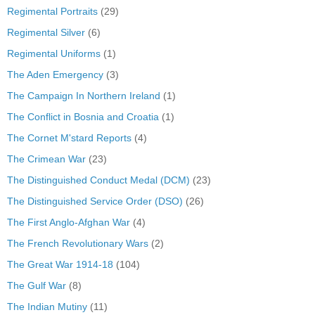
Regimental Portraits
(29)
Regimental Silver
(6)
Regimental Uniforms
(1)
The Aden Emergency
(3)
The Campaign In Northern Ireland
(1)
The Conflict in Bosnia and Croatia
(1)
The Cornet M'stard Reports
(4)
The Crimean War
(23)
The Distinguished Conduct Medal (DCM)
(23)
The Distinguished Service Order (DSO)
(26)
The First Anglo-Afghan War
(4)
The French Revolutionary Wars
(2)
The Great War 1914-18
(104)
The Gulf War
(8)
The Indian Mutiny
(11)