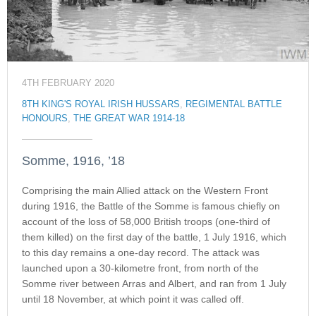
4TH FEBRUARY 2020
8TH KING'S ROYAL IRISH HUSSARS
,
REGIMENTAL BATTLE
HONOURS
,
THE GREAT WAR 1914-18
Somme, 1916, ’18
Comprising the main Allied attack on the Western Front
during 1916, the Battle of the Somme is famous chiefly on
account of the loss of 58,000 British troops (one-third of
them killed) on the first day of the battle, 1 July 1916, which
to this day remains a one-day record. The attack was
launched upon a 30-kilometre front, from north of the
Somme river between Arras and Albert, and ran from 1 July
until 18 November, at which point it was called off.