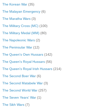
The Korean War
(35)
The Malayan Emergency
(6)
The Maratha Wars
(3)
The Military Cross (MC)
(100)
The Military Medal (MM)
(80)
The Napoleonic Wars
(2)
The Peninsular War
(12)
The Queen's Own Hussars
(142)
The Queen's Royal Hussars
(56)
The Queen's Royal Irish Hussars
(214)
The Second Boer War
(6)
The Second Matabele War
(3)
The Second World War
(257)
The Seven Years' War
(1)
The Sikh Wars
(7)