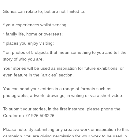
Stories can relate to, but are not limited to:
* your experiences whilst serving;
* family life, home or overseas;
* places you enjoy visiting;
* or, photos of 5 objects that mean something to you and tell the
story of who you are.
Your stories will be used as inspiration for future exhibitions, or
even feature in the “articles” section.
You can send your entries in a range of formats such as
photographs, artwork, drawings, in writing or via a short video.
To submit your stories, in the first instance, please phone the
Curator on: 01926 506226.
Please note: By submitting any creative work or inspiration to this
campaign, you are giving permission for your work to be used in