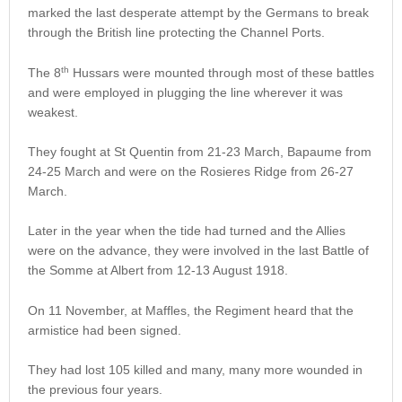
marked the last desperate attempt by the Germans to break
through the British line protecting the Channel Ports.
th
The 8
Hussars were mounted through most of these battles
and were employed in plugging the line wherever it was
weakest.
They fought at St Quentin from 21-23 March, Bapaume from
24-25 March and were on the Rosieres Ridge from 26-27
March.
Later in the year when the tide had turned and the Allies
were on the advance, they were involved in the last Battle of
the Somme at Albert from 12-13 August 1918.
On 11 November, at Maffles, the Regiment heard that the
armistice had been signed.
They had lost 105 killed and many, many more wounded in
the previous four years.