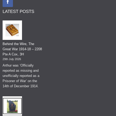
LATEST POSTS
Behind the Wire, The
Great War 1914-18 – 2208
Pte A Cox, 3H
29th July 2026
Arthur was ‘Officially
reported as missing and
unofficially reported as a
Prisoner of War’ on the
14th of December 1914.