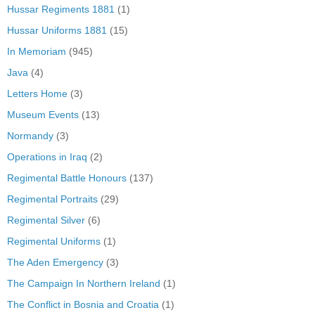
Hussar Regiments 1881
(1)
Hussar Uniforms 1881
(15)
In Memoriam
(945)
Java
(4)
Letters Home
(3)
Museum Events
(13)
Normandy
(3)
Operations in Iraq
(2)
Regimental Battle Honours
(137)
Regimental Portraits
(29)
Regimental Silver
(6)
Regimental Uniforms
(1)
The Aden Emergency
(3)
The Campaign In Northern Ireland
(1)
The Conflict in Bosnia and Croatia
(1)