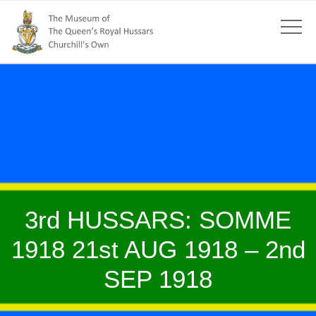
3rd HUSSARS: SOMME
1918 21st AUG 1918 – 2nd
SEP 1918