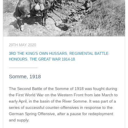
29TH MAY 2020
3RD THE KING'S OWN HUSSARS
,
REGIMENTAL BATTLE
HONOURS
,
THE GREAT WAR 1914-18
Somme, 1918
The Second Battle of the Somme of 1918 was fought during
the First World War on the Western Front from late March to
early April, in the basin of the River Somme. It was part of a
series of successful counter-offensives in response to the
German Spring Offensive, after a pause for redeployment
and supply.