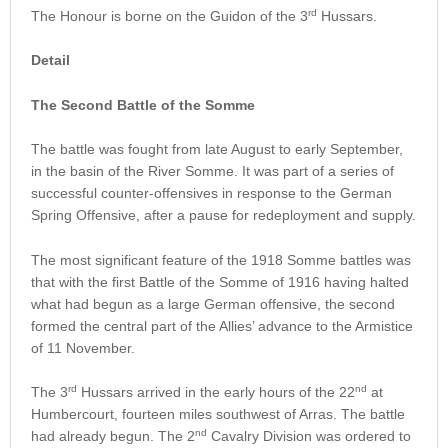
rd
The Honour is borne on the Guidon of the 3
Hussars.
Detail
The Second Battle of the Somme
The battle was fought from late August to early September,
in the basin of the River Somme. It was part of a series of
successful counter-offensives in response to the German
Spring Offensive, after a pause for redeployment and supply.
The most significant feature of the 1918 Somme battles was
that with the first Battle of the Somme of 1916 having halted
what had begun as a large German offensive, the second
formed the central part of the Allies’ advance to the Armistice
of 11 November.
rd
nd
The 3
Hussars arrived in the early hours of the 22
at
Humbercourt, fourteen miles southwest of Arras. The battle
nd
had already begun. The 2
Cavalry Division was ordered to