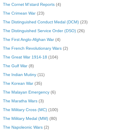
The Cornet M'stard Reports
(4)
The Crimean War
(23)
The Distinguished Conduct Medal (DCM)
(23)
The Distinguished Service Order (DSO)
(26)
The First Anglo-Afghan War
(4)
The French Revolutionary Wars
(2)
The Great War 1914-18
(104)
The Gulf War
(8)
The Indian Mutiny
(11)
The Korean War
(35)
The Malayan Emergency
(6)
The Maratha Wars
(3)
The Military Cross (MC)
(100)
The Military Medal (MM)
(80)
The Napoleonic Wars
(2)