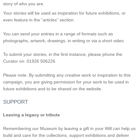
story of who you are.
Your stories will be used as inspiration for future exhibitions, or
even feature in the “articles” section.
You can send your entries in a range of formats such as
photographs, artwork, drawings, in writing or via a short video.
To submit your stories, in the first instance, please phone the
Curator on: 01926 506226.
Please note: By submitting any creative work or inspiration to this
campaign, you are giving permission for your work to be used in
future exhibitions and to be shared on the website.
SUPPORT
Leaving a legacy or tribute
Remembering our Museum by leaving a gift in your Will can help us
build and care for the collections, support exhibitions and deliver