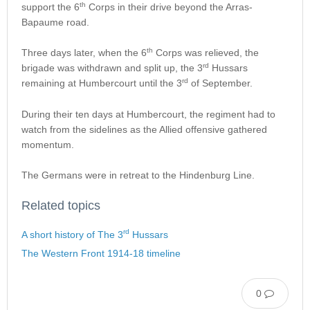
th
support the 6
Corps in their drive beyond the Arras-
Bapaume road.
th
Three days later, when the 6
Corps was relieved, the
rd
brigade was withdrawn and split up, the 3
Hussars
rd
remaining at Humbercourt until the 3
of September.
During their ten days at Humbercourt, the regiment had to
watch from the sidelines as the Allied offensive gathered
momentum.
The Germans were in retreat to the Hindenburg Line.
Related topics
rd
A short history of The 3
Hussars
The Western Front 1914-18 timeline
0