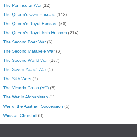
The Peninsular War
(12)
The Queen's Own Hussars
(142)
The Queen's Royal Hussars
(56)
The Queen's Royal Irish Hussars
(214)
The Second Boer War
(6)
The Second Matabele War
(3)
The Second World War
(257)
The Seven Years' War
(1)
The Sikh Wars
(7)
The Victoria Cross (VC)
(8)
The War in Afghanistan
(1)
War of the Austrian Succession
(5)
Winston Churchill
(8)