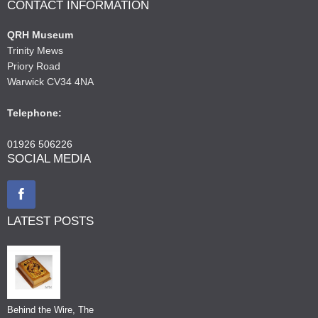
CONTACT INFORMATION
QRH Museum
Trinity Mews
Priory Road
Warwick CV34 4NA
Telephone:
01926 506226
SOCIAL MEDIA
LATEST POSTS
Behind the Wire, The