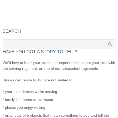
SEARCH
HAVE YOU GOT A STORY TO TELL?
We’d love to hear your stories, or experiences, about your time with
the serving regiment, or one of our antecedent regiments.
Stories can relate to, but are not limited to:
* your experiences whilst serving;
* family life, home or overseas;
* places you enjoy visiting;
* or, photos of 5 objects that mean something to you and tell the