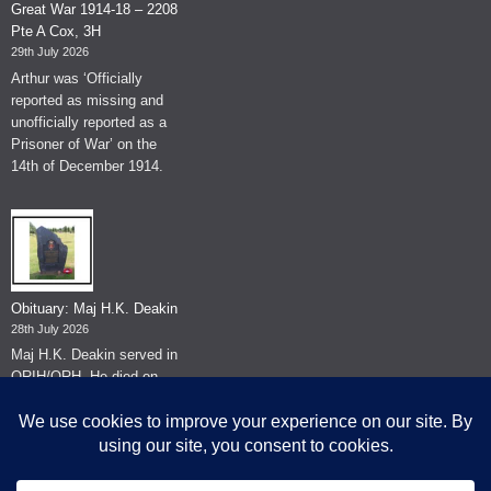
Great War 1914-18 – 2208
Pte A Cox, 3H
29th July 2026
Arthur was ‘Officially
reported as missing and
unofficially reported as a
Prisoner of War’ on the
14th of December 1914.
Obituary: Maj H.K. Deakin
28th July 2026
Maj H.K. Deakin served in
QRIH/QRH. He died on
the 26th of June 2026.