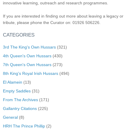
innovative learning, outreach and research programmes.
If you are interested in finding out more about leaving a legacy or
tribute, please phone the Curator on: 01926 506226.
CATEGORIES
3rd The King's Own Hussars
(321)
4th Queen's Own Hussars
(430)
7th Queen's Own Hussars
(273)
8th King's Royal Irish Hussars
(494)
El Alamein
(13)
Empty Saddles
(31)
From The Archives
(171)
Gallantry Citations
(225)
General
(8)
HRH The Prince Phillip
(2)