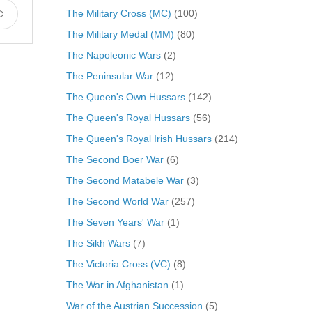
The Military Cross (MC)
(100)
The Military Medal (MM)
(80)
The Napoleonic Wars
(2)
The Peninsular War
(12)
The Queen's Own Hussars
(142)
The Queen's Royal Hussars
(56)
The Queen's Royal Irish Hussars
(214)
The Second Boer War
(6)
The Second Matabele War
(3)
The Second World War
(257)
The Seven Years' War
(1)
The Sikh Wars
(7)
The Victoria Cross (VC)
(8)
The War in Afghanistan
(1)
War of the Austrian Succession
(5)