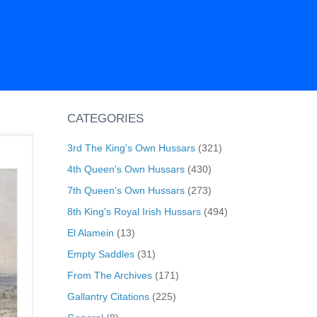
CATEGORIES
3rd The King's Own Hussars
(321)
4th Queen's Own Hussars
(430)
7th Queen's Own Hussars
(273)
8th King's Royal Irish Hussars
(494)
El Alamein
(13)
Empty Saddles
(31)
From The Archives
(171)
Gallantry Citations
(225)