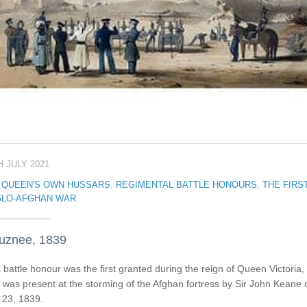
H JULY 2021
 QUEEN'S OWN HUSSARS
,
REGIMENTAL BATTLE HONOURS
,
THE FIRS
LO-AFGHAN WAR
uznee, 1839
 battle honour was the first granted during the reign of Queen Victoria, 
was present at the storming of the Afghan fortress by Sir John Keane 
 23, 1839.