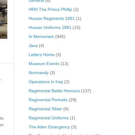
General
(8)
HRH The Prince Phillip
(2)
Hussar Regiments 1881
(1)
Hussar Uniforms 1881
(15)
In Memoriam
(945)
Java
(4)
Letters Home
(3)
Museum Events
(13)
Normandy
(3)
Operations in Iraq
(2)
T
Regimental Battle Honours
(137)
Regimental Portraits
(29)
Regimental Silver
(6)
Regimental Uniforms
(1)
to
on
The Aden Emergency
(3)