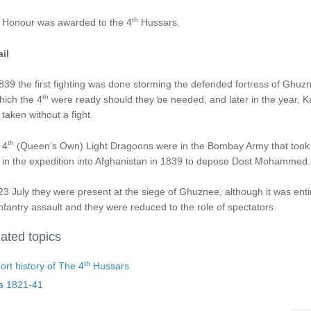
th
 Honour was awarded to the 4
Hussars.
il
839 the first fighting was done storming the defended fortress of Ghuz
th
hich the 4
were ready should they be needed, and later in the year, K
taken without a fight.
th
 4
(Queen’s Own) Light Dragoons were in the Bombay Army that took
 in the expedition into Afghanistan in 1839 to depose Dost Mohammed.
3 July they were present at the siege of Ghuznee, although it was enti
nfantry assault and they were reduced to the role of spectators.
ated topics
th
ort history of The 4
Hussars
ia 1821-41