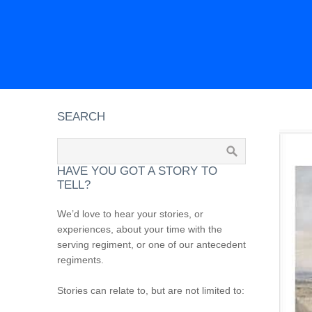
SEARCH
HAVE YOU GOT A STORY TO
TELL?
We’d love to hear your stories, or
experiences, about your time with the
serving regiment, or one of our antecedent
regiments.
Stories can relate to, but are not limited to: