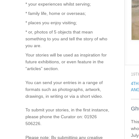
* your experiences whilst serving;
* family life, home or overseas;
* places you enjoy visiting;
* or, photos of 5 objects that mean
something to you and tell the story of who
you are.
Your stories will be used as inspiration for
future exhibitions, or even feature in the
“articles” section.
19T
You can send your entries in a range of
4TH
formats such as photographs, artwork,
ANG
drawings, in writing or via a short video.
Gh
To submit your stories, in the first instance,
please phone the Curator on: 01926
This
506226.
who 
July
Please note: By submitting any creative