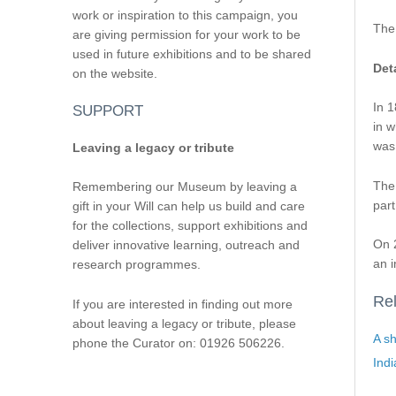
work or inspiration to this campaign, you
The
are giving permission for your work to be
used in future exhibitions and to be shared
Deta
on the website.
In 1
SUPPORT
in w
was 
Leaving a legacy or tribute
The
Remembering our Museum by leaving a
part
gift in your Will can help us build and care
for the collections, support exhibitions and
On 2
deliver innovative learning, outreach and
an i
research programmes.
Rel
If you are interested in finding out more
about leaving a legacy or tribute, please
A sh
phone the Curator on: 01926 506226.
Ind