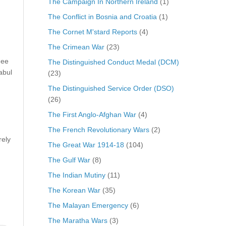
The Campaign In Northern Ireland
(1)
The Conflict in Bosnia and Croatia
(1)
The Cornet M'stard Reports
(4)
The Crimean War
(23)
nee
The Distinguished Conduct Medal (DCM)
abul
(23)
The Distinguished Service Order (DSO)
(26)
The First Anglo-Afghan War
(4)
The French Revolutionary Wars
(2)
rely
The Great War 1914-18
(104)
The Gulf War
(8)
The Indian Mutiny
(11)
The Korean War
(35)
The Malayan Emergency
(6)
The Maratha Wars
(3)