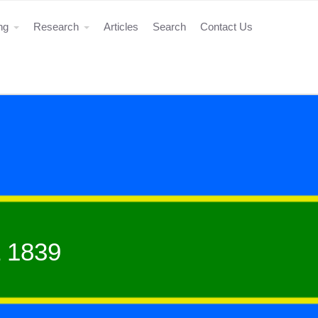
ing
Research
Articles
Search
Contact Us
 1839