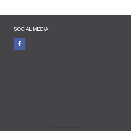
SOCIAL MEDIA