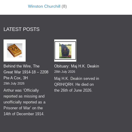
Winston Churchill
(8)
LATEST POSTS
Behind the Wire, The
Obituary: Maj H.K. Deakin
Great War 1914-18 – 2208
28th July 2026
Pte A Cox, 3H
Maj H.K. Deakin served in
29th July 2026
QRIH/QRH. He died on
Arthur was ‘Officially
the 26th of June 2026.
reported as missing and
unofficially reported as a
Prisoner of War’ on the
14th of December 1914.