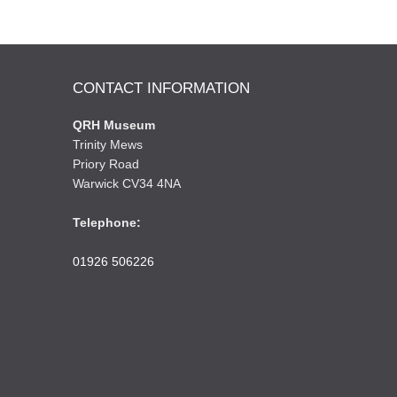
CONTACT INFORMATION
QRH Museum
Trinity Mews
Priory Road
Warwick CV34 4NA
Telephone:
01926 506226