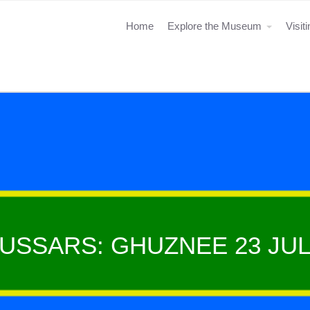
Home
Explore the Museum
Visit
HUSSARS: GHUZNEE 23 JUL