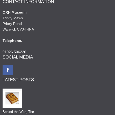
CONTACT INFORMATION
QRH Museum
Trinity Mews
Priory Road
Warwick CV34 4NA
Telephone:
01926 506226
SOCIAL MEDIA
LATEST POSTS
Behind the Wire, The