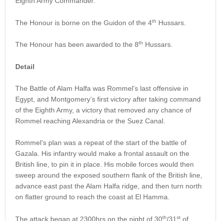
Eighth Army Commander.
th
The Honour is borne on the Guidon of the 4
Hussars.
th
The Honour has been awarded to the 8
Hussars.
Detail
The Battle of Alam Halfa was Rommel’s last offensive in
Egypt, and Montgomery’s first victory after taking command
of the Eighth Army, a victory that removed any chance of
Rommel reaching Alexandria or the Suez Canal.
Rommel’s plan was a repeat of the start of the battle of
Gazala. His infantry would make a frontal assault on the
British line, to pin it in place. His mobile forces would then
sweep around the exposed southern flank of the British line,
advance east past the Alam Halfa ridge, and then turn north
on flatter ground to reach the coast at El Hamma.
th
st
The attack began at 2300hrs on the night of 30
/31
of