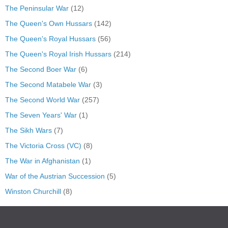
The Peninsular War
(12)
The Queen's Own Hussars
(142)
The Queen's Royal Hussars
(56)
The Queen's Royal Irish Hussars
(214)
The Second Boer War
(6)
The Second Matabele War
(3)
The Second World War
(257)
The Seven Years' War
(1)
The Sikh Wars
(7)
The Victoria Cross (VC)
(8)
The War in Afghanistan
(1)
War of the Austrian Succession
(5)
Winston Churchill
(8)