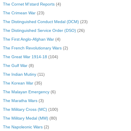
The Cornet M'stard Reports
(4)
The Crimean War
(23)
The Distinguished Conduct Medal (DCM)
(23)
The Distinguished Service Order (DSO)
(26)
The First Anglo-Afghan War
(4)
The French Revolutionary Wars
(2)
The Great War 1914-18
(104)
The Gulf War
(8)
The Indian Mutiny
(11)
The Korean War
(35)
The Malayan Emergency
(6)
The Maratha Wars
(3)
The Military Cross (MC)
(100)
The Military Medal (MM)
(80)
The Napoleonic Wars
(2)