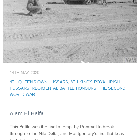
14TH MAY 2020
4TH QUEEN'S OWN HUSSARS
,
8TH KING'S ROYAL IRISH
HUSSARS
,
REGIMENTAL BATTLE HONOURS
,
THE SECOND
WORLD WAR
Alam El Halfa
This Battle was the final attempt by Rommel to break
through to the Nile Delta, and Montgomery’s first Battle as