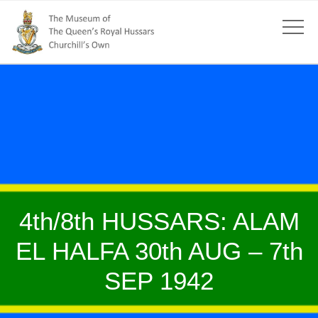
4th/8th HUSSARS: ALAM
EL HALFA 30th AUG – 7th
SEP 1942