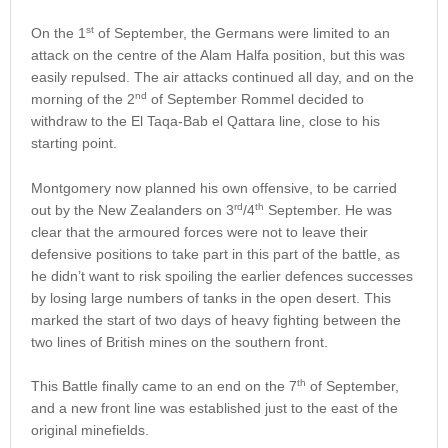
st
On the 1
of September, the Germans were limited to an
attack on the centre of the Alam Halfa position, but this was
easily repulsed. The air attacks continued all day, and on the
nd
morning of the 2
of September Rommel decided to
withdraw to the El Taqa-Bab el Qattara line, close to his
starting point.
Montgomery now planned his own offensive, to be carried
rd
th
out by the New Zealanders on 3
/4
September. He was
clear that the armoured forces were not to leave their
defensive positions to take part in this part of the battle, as
he didn’t want to risk spoiling the earlier defences successes
by losing large numbers of tanks in the open desert. This
marked the start of two days of heavy fighting between the
two lines of British mines on the southern front.
th
This Battle finally came to an end on the 7
of September,
and a new front line was established just to the east of the
original minefields.