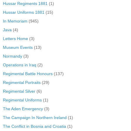
Hussar Regiments 1881
(1)
Hussar Uniforms 1881
(15)
In Memoriam
(945)
Java
(4)
Letters Home
(3)
Museum Events
(13)
Normandy
(3)
Operations in Iraq
(2)
Regimental Battle Honours
(137)
Regimental Portraits
(29)
Regimental Silver
(6)
Regimental Uniforms
(1)
The Aden Emergency
(3)
The Campaign In Northern Ireland
(1)
The Conflict in Bosnia and Croatia
(1)