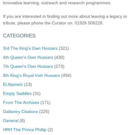
innovative learning, outreach and research programmes.
If you are interested in finding out more about leaving a legacy or
tribute, please phone the Curator on: 01926 506226.
CATEGORIES
3rd The King's Own Hussars
(321)
4th Queen's Own Hussars
(430)
7th Queen's Own Hussars
(273)
8th King's Royal Irish Hussars
(494)
El Alamein
(13)
Empty Saddles
(31)
From The Archives
(171)
Gallantry Citations
(225)
General
(8)
HRH The Prince Phillip
(2)