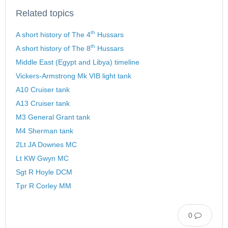
Related topics
th
A short history of The 4
Hussars
th
A short history of The 8
Hussars
Middle East (Egypt and Libya) timeline
Vickers-Armstrong Mk VIB light tank
A10 Cruiser tank
A13 Cruiser tank
M3 General Grant tank
M4 Sherman tank
2Lt JA Downes MC
Lt KW Gwyn MC
Sgt R Hoyle DCM
Tpr R Corley MM
0