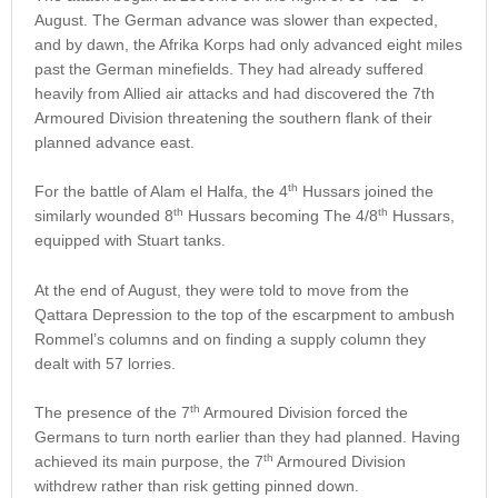
August. The German advance was slower than expected,
and by dawn, the Afrika Korps had only advanced eight miles
past the German minefields. They had already suffered
heavily from Allied air attacks and had discovered the 7th
Armoured Division threatening the southern flank of their
planned advance east.
th
For the battle of Alam el Halfa, the 4
Hussars joined the
th
th
similarly wounded 8
Hussars becoming The 4/8
Hussars,
equipped with Stuart tanks.
At the end of August, they were told to move from the
Qattara Depression to the top of the escarpment to ambush
Rommel’s columns and on finding a supply column they
dealt with 57 lorries.
th
The presence of the 7
Armoured Division forced the
Germans to turn north earlier than they had planned. Having
th
achieved its main purpose, the 7
Armoured Division
withdrew rather than risk getting pinned down.