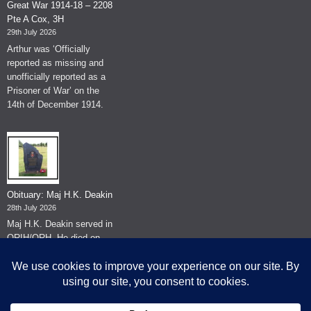
Great War 1914-18 – 2208
Pte A Cox, 3H
29th July 2026
Arthur was ‘Officially
reported as missing and
unofficially reported as a
Prisoner of War’ on the
14th of December 1914.
Obituary: Maj H.K. Deakin
28th July 2026
Maj H.K. Deakin served in
QRIH/QRH. He died on
the 26th of June 2026.