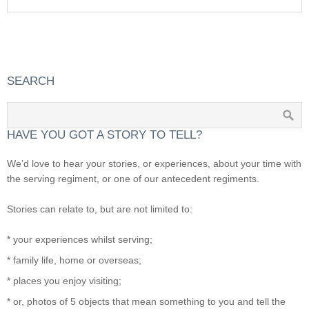
SEARCH
HAVE YOU GOT A STORY TO TELL?
We’d love to hear your stories, or experiences, about your time with
the serving regiment, or one of our antecedent regiments.
Stories can relate to, but are not limited to:
* your experiences whilst serving;
* family life, home or overseas;
* places you enjoy visiting;
* or, photos of 5 objects that mean something to you and tell the