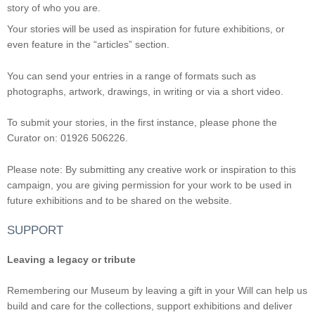
story of who you are.
Your stories will be used as inspiration for future exhibitions, or
even feature in the “articles” section.
You can send your entries in a range of formats such as
photographs, artwork, drawings, in writing or via a short video.
To submit your stories, in the first instance, please phone the
Curator on: 01926 506226.
Please note: By submitting any creative work or inspiration to this
campaign, you are giving permission for your work to be used in
future exhibitions and to be shared on the website.
SUPPORT
Leaving a legacy or tribute
Remembering our Museum by leaving a gift in your Will can help us
build and care for the collections, support exhibitions and deliver