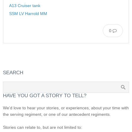
A13 Cruiser tank
SSM LV Harrold MM
0
SEARCH
HAVE YOU GOT A STORY TO TELL?
We’d love to hear your stories, or experiences, about your time with
the serving regiment, or one of our antecedent regiments.
Stories can relate to, but are not limited to: