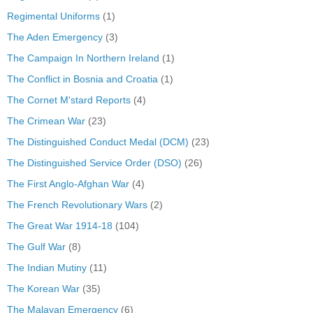
Regimental Uniforms
(1)
The Aden Emergency
(3)
The Campaign In Northern Ireland
(1)
The Conflict in Bosnia and Croatia
(1)
The Cornet M'stard Reports
(4)
The Crimean War
(23)
The Distinguished Conduct Medal (DCM)
(23)
The Distinguished Service Order (DSO)
(26)
The First Anglo-Afghan War
(4)
The French Revolutionary Wars
(2)
The Great War 1914-18
(104)
The Gulf War
(8)
The Indian Mutiny
(11)
The Korean War
(35)
The Malayan Emergency
(6)