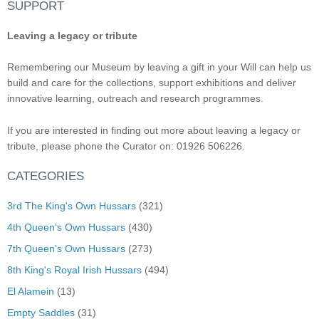
SUPPORT
Leaving a legacy or tribute
Remembering our Museum by leaving a gift in your Will can help us
build and care for the collections, support exhibitions and deliver
innovative learning, outreach and research programmes.
If you are interested in finding out more about leaving a legacy or
tribute, please phone the Curator on: 01926 506226.
CATEGORIES
3rd The King's Own Hussars
(321)
4th Queen's Own Hussars
(430)
7th Queen's Own Hussars
(273)
8th King's Royal Irish Hussars
(494)
El Alamein
(13)
Empty Saddles
(31)