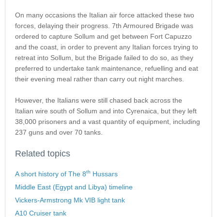
On many occasions the Italian air force attacked these two
forces, delaying their progress. 7th Armoured Brigade was
ordered to capture Sollum and get between Fort Capuzzo
and the coast, in order to prevent any Italian forces trying to
retreat into Sollum, but the Brigade failed to do so, as they
preferred to undertake tank maintenance, refuelling and eat
their evening meal rather than carry out night marches.
However, the Italians were still chased back across the
Italian wire south of Sollum and into Cyrenaica, but they left
38,000 prisoners and a vast quantity of equipment, including
237 guns and over 70 tanks.
Related topics
th
A short history of The 8
Hussars
Middle East (Egypt and Libya) timeline
Vickers-Armstrong Mk VIB light tank
A10 Cruiser tank