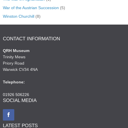
War of the Austrian Succession
(5)
Winston Churchill
(8)
CONTACT INFORMATION
QRH Museum
Trinity Mews
Priory Road
Warwick CV34 4NA
Telephone:
01926 506226
SOCIAL MEDIA
LATEST POSTS