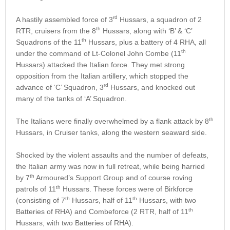
rd
A hastily assembled force of 3
Hussars, a squadron of 2
th
RTR, cruisers from the 8
Hussars, along with ‘B’ & ‘C’
th
Squadrons of the 11
Hussars, plus a battery of 4 RHA, all
th
under the command of Lt-Colonel John Combe (11
Hussars) attacked the Italian force. They met strong
opposition from the Italian artillery, which stopped the
rd
advance of ‘C’ Squadron, 3
Hussars, and knocked out
many of the tanks of ‘A’ Squadron.
th
The Italians were finally overwhelmed by a flank attack by 8
Hussars, in Cruiser tanks, along the western seaward side.
Shocked by the violent assaults and the number of defeats,
the Italian army was now in full retreat, while being harried
th
by 7
Armoured’s Support Group and of course roving
th
patrols of 11
Hussars. These forces were of Birkforce
th
th
(consisting of 7
Hussars, half of 11
Hussars, with two
th
Batteries of RHA) and Combeforce (2 RTR, half of 11
Hussars, with two Batteries of RHA).