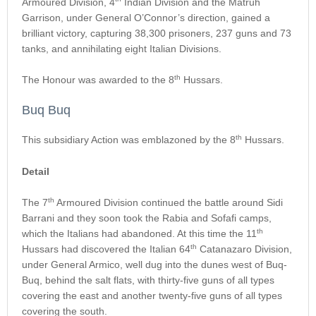
Armoured Division, 4
Indian Division and the Matruh
Garrison, under General O’Connor’s direction, gained a
brilliant victory, capturing 38,300 prisoners, 237 guns and 73
tanks, and annihilating eight Italian Divisions.
th
The Honour was awarded to the 8
Hussars.
Buq Buq
th
This subsidiary Action was emblazoned by the 8
Hussars.
Detail
th
The 7
Armoured Division continued the battle around Sidi
Barrani and they soon took the Rabia and Sofafi camps,
th
which the Italians had abandoned. At this time the 11
th
Hussars had discovered the Italian 64
Catanazaro Division,
under General Armico, well dug into the dunes west of Buq-
Buq, behind the salt flats, with thirty-five guns of all types
covering the east and another twenty-five guns of all types
covering the south.