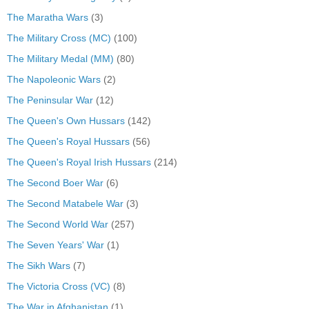
The Maratha Wars
(3)
The Military Cross (MC)
(100)
The Military Medal (MM)
(80)
The Napoleonic Wars
(2)
The Peninsular War
(12)
The Queen's Own Hussars
(142)
The Queen's Royal Hussars
(56)
The Queen's Royal Irish Hussars
(214)
The Second Boer War
(6)
The Second Matabele War
(3)
The Second World War
(257)
The Seven Years' War
(1)
The Sikh Wars
(7)
The Victoria Cross (VC)
(8)
The War in Afghanistan
(1)