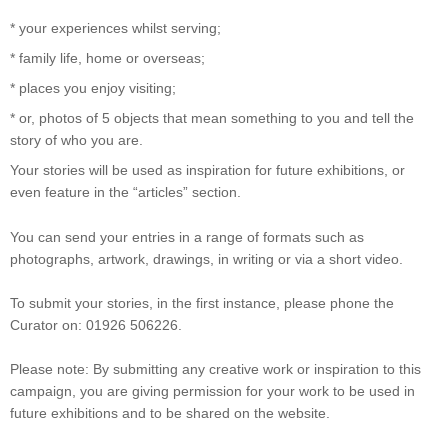
* your experiences whilst serving;
* family life, home or overseas;
* places you enjoy visiting;
* or, photos of 5 objects that mean something to you and tell the
story of who you are.
Your stories will be used as inspiration for future exhibitions, or
even feature in the “articles” section.
You can send your entries in a range of formats such as
photographs, artwork, drawings, in writing or via a short video.
To submit your stories, in the first instance, please phone the
Curator on: 01926 506226.
Please note: By submitting any creative work or inspiration to this
campaign, you are giving permission for your work to be used in
future exhibitions and to be shared on the website.