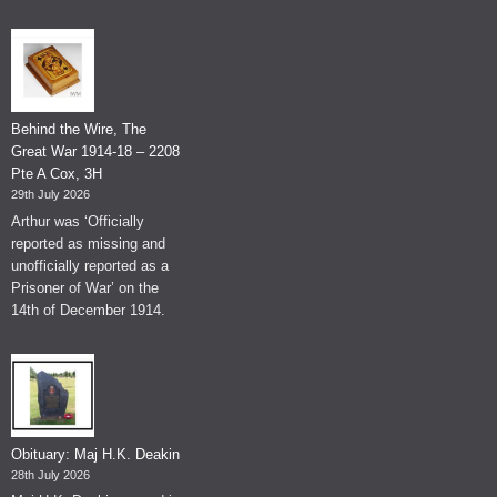
Behind the Wire, The
Great War 1914-18 – 2208
Pte A Cox, 3H
29th July 2026
Arthur was ‘Officially
reported as missing and
unofficially reported as a
Prisoner of War’ on the
14th of December 1914.
Obituary: Maj H.K. Deakin
28th July 2026