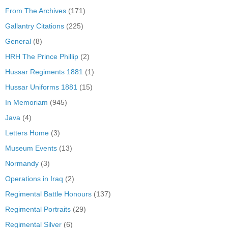
From The Archives
(171)
Gallantry Citations
(225)
General
(8)
HRH The Prince Phillip
(2)
Hussar Regiments 1881
(1)
Hussar Uniforms 1881
(15)
In Memoriam
(945)
Java
(4)
Letters Home
(3)
Museum Events
(13)
Normandy
(3)
Operations in Iraq
(2)
Regimental Battle Honours
(137)
Regimental Portraits
(29)
Regimental Silver
(6)