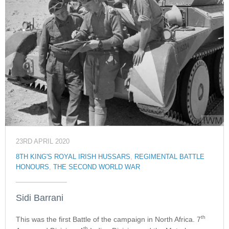
23RD APRIL 2020
8TH KING'S ROYAL IRISH HUSSARS
,
REGIMENTAL BATTLE
HONOURS
,
THE SECOND WORLD WAR
Sidi Barrani
th
This was the first Battle of the campaign in North Africa. 7
th