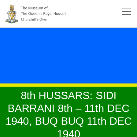
8th HUSSARS: SIDI
BARRANI 8th – 11th DEC
1940, BUQ BUQ 11th DEC
1940