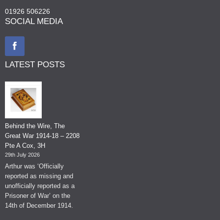
01926 506226
SOCIAL MEDIA
LATEST POSTS
Behind the Wire, The
Great War 1914-18 – 2208
Pte A Cox, 3H
29th July 2026
Arthur was ‘Officially
reported as missing and
unofficially reported as a
Prisoner of War’ on the
14th of December 1914.