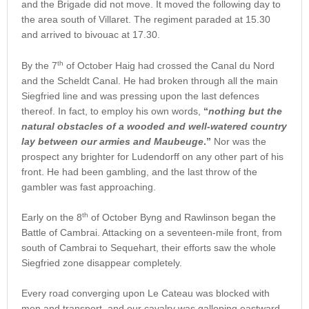
and the Brigade did not move. It moved the following day to
the area south of Villaret. The regiment paraded at 15.30
and arrived to bivouac at 17.30.
th
By the 7
of October Haig had crossed the Canal du Nord
and the Scheldt Canal. He had broken through all the main
Siegfried line and was pressing upon the last defences
thereof. In fact, to employ his own words,
“
nothing but the
natural obstacles of a wooded and well-watered country
lay between our armies and Maubeuge
.”
Nor was the
prospect any brighter for Ludendorff on any other part of his
front. He had been gambling, and the last throw of the
gambler was fast approaching.
th
Early on the 8
of October Byng and Rawlinson began the
Battle of Cambrai. Attacking on a seventeen-mile front, from
south of Cambrai to Sequehart, their efforts saw the whole
Siegfried zone disappear completely.
Every road converging upon Le Cateau was blocked with
men and transport, and our cavalry was galloping eastward