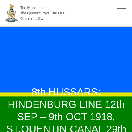
8th HUSSARS:
HINDENBURG LINE 12th
SEP – 9th OCT 1918,
ST.QUENTIN CANAL 29th