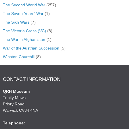
The Second World War
(257)
The Seven Years' War
(1)
The Sikh Wars
(7)
The Victoria Cross (VC)
(8)
The War in Afghanistan
(1)
War of the Austrian Succession
(5)
Winston Churchill
(8)
CONTACT INFORMATION
QRH Museum
Trinity Mews
Priory Road
Warwick CV34 4NA
Telephone: