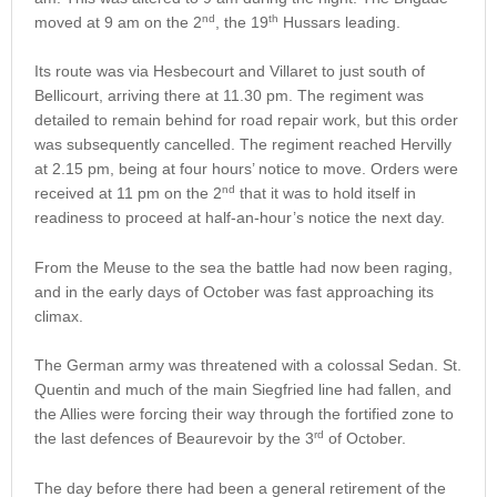
nd
th
moved at 9 am on the 2
, the 19
Hussars leading.
Its route was via Hesbecourt and Villaret to just south of
Bellicourt, arriving there at 11.30 pm. The regiment was
detailed to remain behind for road repair work, but this order
was subsequently cancelled. The regiment reached Hervilly
at 2.15 pm, being at four hours’ notice to move. Orders were
nd
received at 11 pm on the 2
that it was to hold itself in
readiness to proceed at half-an-hour’s notice the next day.
From the Meuse to the sea the battle had now been raging,
and in the early days of October was fast approaching its
climax.
The German army was threatened with a colossal Sedan. St.
Quentin and much of the main Siegfried line had fallen, and
the Allies were forcing their way through the fortified zone to
rd
the last defences of Beaurevoir by the 3
of October.
The day before there had been a general retirement of the