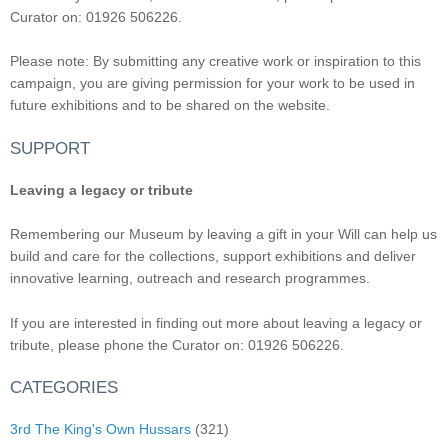
Curator on: 01926 506226.
Please note: By submitting any creative work or inspiration to this
campaign, you are giving permission for your work to be used in
future exhibitions and to be shared on the website.
SUPPORT
Leaving a legacy or tribute
Remembering our Museum by leaving a gift in your Will can help us
build and care for the collections, support exhibitions and deliver
innovative learning, outreach and research programmes.
If you are interested in finding out more about leaving a legacy or
tribute, please phone the Curator on: 01926 506226.
CATEGORIES
3rd The King's Own Hussars
(321)