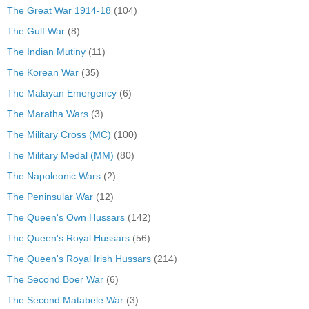
The Great War 1914-18
(104)
The Gulf War
(8)
The Indian Mutiny
(11)
The Korean War
(35)
The Malayan Emergency
(6)
The Maratha Wars
(3)
The Military Cross (MC)
(100)
The Military Medal (MM)
(80)
The Napoleonic Wars
(2)
The Peninsular War
(12)
The Queen's Own Hussars
(142)
The Queen's Royal Hussars
(56)
The Queen's Royal Irish Hussars
(214)
The Second Boer War
(6)
The Second Matabele War
(3)