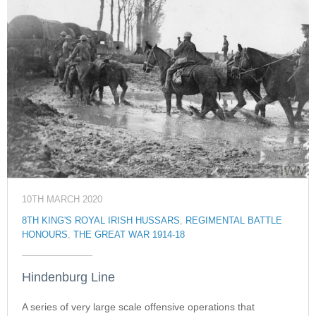
10TH MARCH 2020
8TH KING'S ROYAL IRISH HUSSARS
,
REGIMENTAL BATTLE
HONOURS
,
THE GREAT WAR 1914-18
Hindenburg Line
A series of very large scale offensive operations that