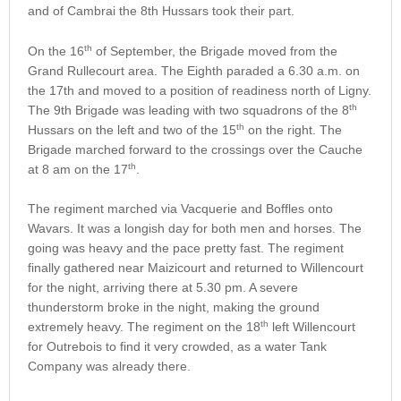
and of Cambrai the 8th Hussars took their part.
th
On the 16
of September, the Brigade moved from the
Grand Rullecourt area. The Eighth paraded a 6.30 a.m. on
the 17th and moved to a position of readiness north of Ligny.
th
The 9th Brigade was leading with two squadrons of the 8
th
Hussars on the left and two of the 15
on the right. The
Brigade marched forward to the crossings over the Cauche
th
at 8 am on the 17
.
The regiment marched via Vacquerie and Boffles onto
Wavars. It was a longish day for both men and horses. The
going was heavy and the pace pretty fast. The regiment
finally gathered near Maizicourt and returned to Willencourt
for the night, arriving there at 5.30 pm. A severe
thunderstorm broke in the night, making the ground
th
extremely heavy. The regiment on the 18
left Willencourt
for Outrebois to find it very crowded, as a water Tank
Company was already there.