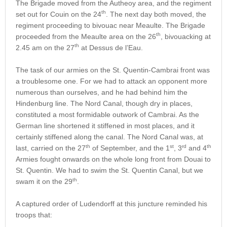
The Brigade moved from the Autheoy area, and the regiment
th
set out for Couin on the 24
. The next day both moved, the
regiment proceeding to bivouac near Meaulte. The Brigade
th
proceeded from the Meaulte area on the 26
, bivouacking at
th
2.45 am on the 27
at Dessus de l’Eau.
The task of our armies on the St. Quentin-Cambrai front was
a troublesome one. For we had to attack an opponent more
numerous than ourselves, and he had behind him the
Hindenburg line. The Nord Canal, though dry in places,
constituted a most formidable outwork of Cambrai. As the
German line shortened it stiffened in most places, and it
certainly stiffened along the canal. The Nord Canal was, at
th
st
rd
th
last, carried on the 27
of September, and the 1
, 3
and 4
Armies fought onwards on the whole long front from Douai to
St. Quentin. We had to swim the St. Quentin Canal, but we
th
swam it on the 29
.
A captured order of Ludendorff at this juncture reminded his
troops that: