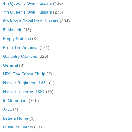
4th Queen's Own Hussars
(430)
7th Queen's Own Hussars
(273)
8th King's Royal Irish Hussars
(494)
El Alamein
(13)
Empty Saddles
(31)
From The Archives
(171)
Gallantry Citations
(225)
General
(8)
HRH The Prince Phillip
(2)
Hussar Regiments 1881
(1)
Hussar Uniforms 1881
(15)
In Memoriam
(945)
Java
(4)
Letters Home
(3)
Museum Events
(13)