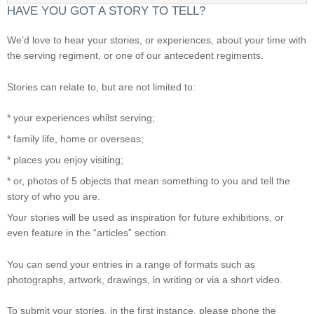
HAVE YOU GOT A STORY TO TELL?
We’d love to hear your stories, or experiences, about your time with
the serving regiment, or one of our antecedent regiments.
Stories can relate to, but are not limited to:
* your experiences whilst serving;
* family life, home or overseas;
* places you enjoy visiting;
* or, photos of 5 objects that mean something to you and tell the
story of who you are.
Your stories will be used as inspiration for future exhibitions, or
even feature in the “articles” section.
You can send your entries in a range of formats such as
photographs, artwork, drawings, in writing or via a short video.
To submit your stories, in the first instance, please phone the