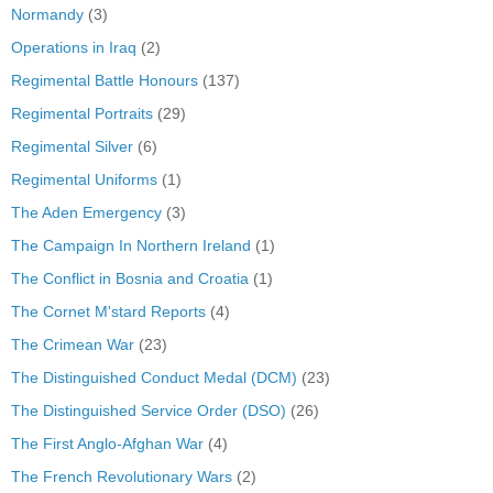
Normandy
(3)
Operations in Iraq
(2)
Regimental Battle Honours
(137)
Regimental Portraits
(29)
Regimental Silver
(6)
Regimental Uniforms
(1)
The Aden Emergency
(3)
The Campaign In Northern Ireland
(1)
The Conflict in Bosnia and Croatia
(1)
The Cornet M'stard Reports
(4)
The Crimean War
(23)
The Distinguished Conduct Medal (DCM)
(23)
The Distinguished Service Order (DSO)
(26)
The First Anglo-Afghan War
(4)
The French Revolutionary Wars
(2)