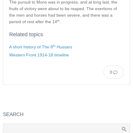
The pursuit to Mons was in progress, and at long last, the
fruits of victory were about to be reaped. The exertions of
the men and horses had been severe, and there was a
th
period of rest after the 14
.
Related topics
th
A short history of The 8
Hussars
Western Front 1914-18 timeline
0
SEARCH