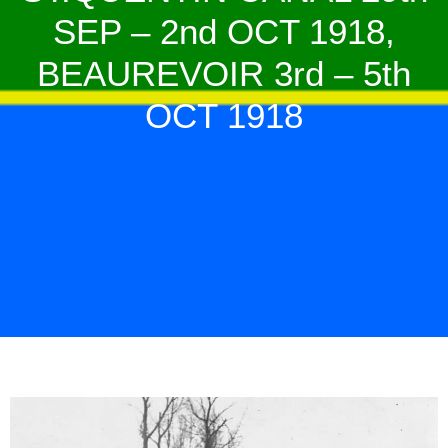
SEP – 2nd OCT 1918,
BEAUREVOIR 3rd – 5th
OCT 1918