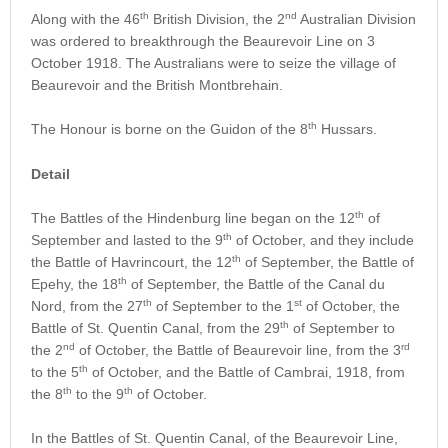
th
nd
Along with the 46
British Division, the 2
Australian Division
was ordered to breakthrough the Beaurevoir Line on 3
October 1918. The Australians were to seize the village of
Beaurevoir and the British Montbrehain.
th
The Honour is borne on the Guidon of the 8
Hussars.
Detail
th
The Battles of the Hindenburg line began on the 12
of
th
September and lasted to the 9
of October, and they include
th
the Battle of Havrincourt, the 12
of September, the Battle of
th
Epehy, the 18
of September, the Battle of the Canal du
th
st
Nord, from the 27
of September to the 1
of October, the
th
Battle of St. Quentin Canal, from the 29
of September to
nd
rd
the 2
of October, the Battle of Beaurevoir line, from the 3
th
to the 5
of October, and the Battle of Cambrai, 1918, from
th
th
the 8
to the 9
of October.
In the Battles of St. Quentin Canal, of the Beaurevoir Line,