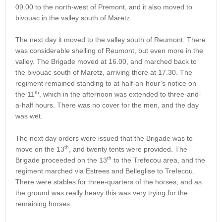
09.00 to the north-west of Premont, and it also moved to
bivouac in the valley south of Maretz.
The next day it moved to the valley south of Reumont. There
was considerable shelling of Reumont, but even more in the
valley. The Brigade moved at 16.00, and marched back to
the bivouac south of Maretz, arriving there at 17.30. The
regiment remained standing to at half-an-hour’s notice on
th
the 11
, which in the afternoon was extended to three-and-
a-half hours. There was no cover for the men, and the day
was wet.
The next day orders were issued that the Brigade was to
th
move on the 13
, and twenty tents were provided. The
th
Brigade proceeded on the 13
to the Trefecou area, and the
regiment marched via Estrees and Belleglise to Trefecou.
There were stables for three-quarters of the horses, and as
the ground was really heavy this was very trying for the
remaining horses.