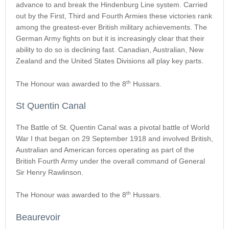
advance to and break the Hindenburg Line system. Carried
out by the First, Third and Fourth Armies these victories rank
among the greatest-ever British military achievements. The
German Army fights on but it is increasingly clear that their
ability to do so is declining fast. Canadian, Australian, New
Zealand and the United States Divisions all play key parts.
th
The Honour was awarded to the 8
Hussars.
St Quentin Canal
The Battle of St. Quentin Canal was a pivotal battle of World
War I that began on 29 September 1918 and involved British,
Australian and American forces operating as part of the
British Fourth Army under the overall command of General
Sir Henry Rawlinson.
th
The Honour was awarded to the 8
Hussars.
Beaurevoir