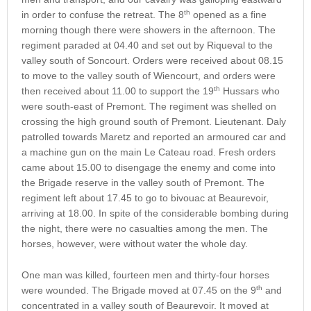
th
in order to confuse the retreat. The 8
opened as a fine
morning though there were showers in the afternoon. The
regiment paraded at 04.40 and set out by Riqueval to the
valley south of Soncourt. Orders were received about 08.15
to move to the valley south of Wiencourt, and orders were
th
then received about 11.00 to support the 19
Hussars who
were south-east of Premont. The regiment was shelled on
crossing the high ground south of Premont. Lieutenant. Daly
patrolled towards Maretz and reported an armoured car and
a machine gun on the main Le Cateau road. Fresh orders
came about 15.00 to disengage the enemy and come into
the Brigade reserve in the valley south of Premont. The
regiment left about 17.45 to go to bivouac at Beaurevoir,
arriving at 18.00. In spite of the considerable bombing during
the night, there were no casualties among the men. The
horses, however, were without water the whole day.
One man was killed, fourteen men and thirty-four horses
th
were wounded. The Brigade moved at 07.45 on the 9
and
concentrated in a valley south of Beaurevoir. It moved at