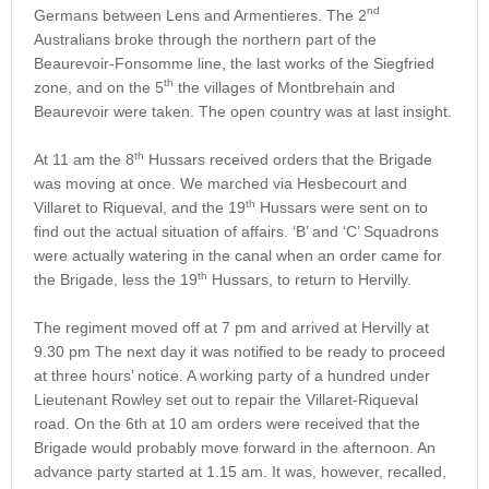
nd
Germans between Lens and Armentieres. The 2
Australians broke through the northern part of the
Beaurevoir-Fonsomme line, the last works of the Siegfried
th
zone, and on the 5
the villages of Montbrehain and
Beaurevoir were taken. The open country was at last insight.
th
At 11 am the 8
Hussars received orders that the Brigade
was moving at once. We marched via Hesbecourt and
th
Villaret to Riqueval, and the 19
Hussars were sent on to
find out the actual situation of affairs. ‘B’ and ‘C’ Squadrons
were actually watering in the canal when an order came for
th
the Brigade, less the 19
Hussars, to return to Hervilly.
The regiment moved off at 7 pm and arrived at Hervilly at
9.30 pm The next day it was notified to be ready to proceed
at three hours’ notice. A working party of a hundred under
Lieutenant Rowley set out to repair the Villaret-Riqueval
road. On the 6th at 10 am orders were received that the
Brigade would probably move forward in the afternoon. An
advance party started at 1.15 am. It was, however, recalled,