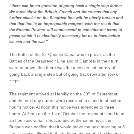
“there can be no question of going back a single step farther.
We must show the British, French and Americans that any
further attacks on the Siegfried line will be utterly broken and
that that line is an impregnable rampart, with the result that
the Entente Powers will condescend to consider the terms of
peace which it is absolutely necessary for us to have before
we can end the war.”
The Battle of the St. Quentin Canal was to prove, as the
Battles of the Beaurevoir Line and of Cambrai in their turn
were to prove, that there was the question not merely of
going back a single step but of going back row after row of
steps.
th
The regiment arrived at Hervilly on the 29
of September,
and the next day orders were received to stand to at half-an-
hour’s notice. At noon this notice was extended to three
hours. At 7 am on the 1st of October the regiment stood to at
an hour-and-a half’s notice, and at the same hour, the
Brigade was notified that it would move the next morning at 8
am. This was altered to 9 am during the night. The Brigade