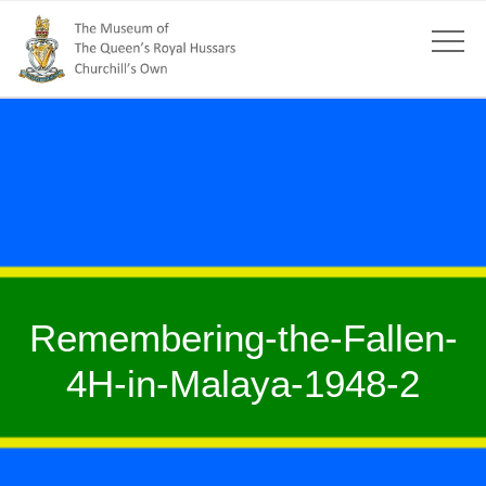
Remembering-the-Fallen-
4H-in-Malaya-1948-2