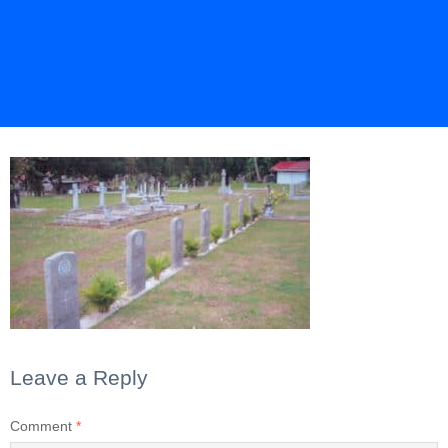
Leave a Reply
Comment
*