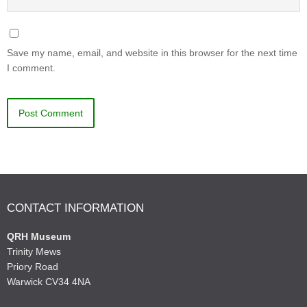
Save my name, email, and website in this browser for the next time
I comment.
CONTACT INFORMATION
QRH Museum
Trinity Mews
Priory Road
Warwick CV34 4NA