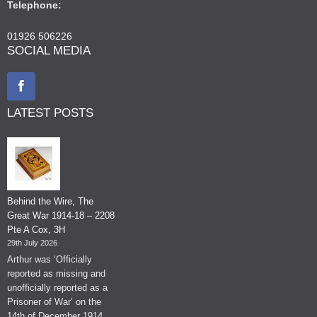
Telephone:
01926 506226
SOCIAL MEDIA
LATEST POSTS
Behind the Wire, The
Great War 1914-18 – 2208
Pte A Cox, 3H
29th July 2026
Arthur was ‘Officially
reported as missing and
unofficially reported as a
Prisoner of War’ on the
14th of December 1914.