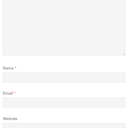
Name
*
Email
*
Website