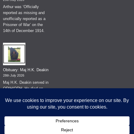
Arthur was ‘Officially
reported as missing and
unofficially reported as a
Prisoner of War’ on the
14th of December 1914.
Obituary: Maj H.K. Deakin
28th July 2026
Maj H.K. Deakin served in
QRIH/QRH. He died on
the 26th of June 2026.
© The Museum of The Queen's Royal Hussars - Churchill's Own