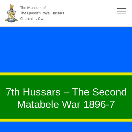
7th Hussars – The Second
Matabele War 1896-7