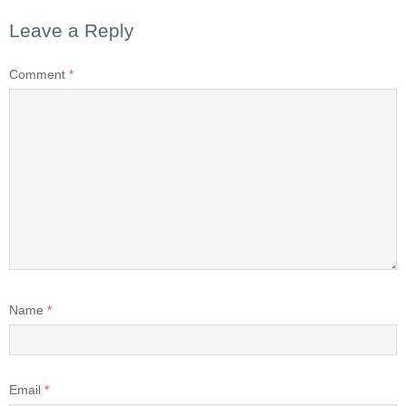
Leave a Reply
Comment
*
Name
*
Email
*