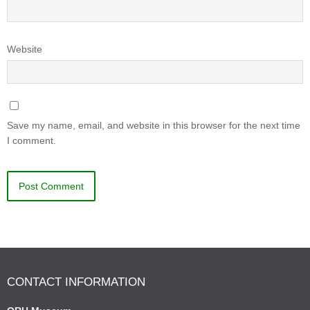
Website
Save my name, email, and website in this browser for the next time
I comment.
CONTACT INFORMATION