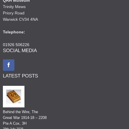
QRH Museum
Trinity Mews
Priory Road
Warwick CV34 4NA
Telephone:
01926 506226
SOCIAL MEDIA
LATEST POSTS
Behind the Wire, The
Great War 1914-18 – 2208
Pte A Cox, 3H
29th July 2026