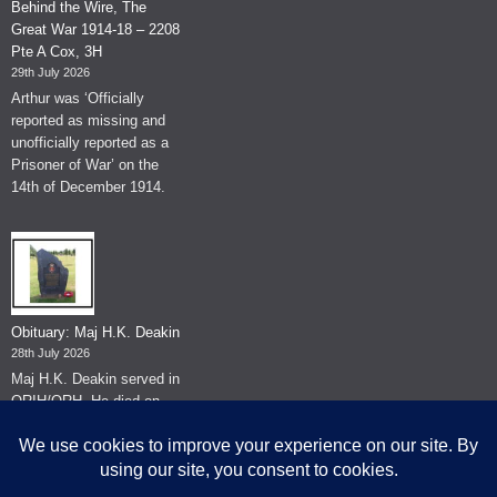
Behind the Wire, The
Great War 1914-18 – 2208
Pte A Cox, 3H
29th July 2026
Arthur was ‘Officially
reported as missing and
unofficially reported as a
Prisoner of War’ on the
14th of December 1914.
Obituary: Maj H.K. Deakin
28th July 2026
Maj H.K. Deakin served in
QRIH/QRH. He died on
the 26th of June 2026.