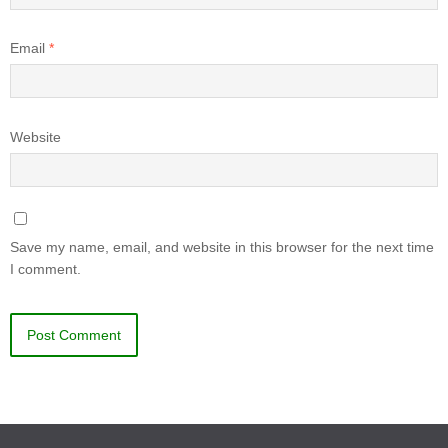
Email
*
Website
Save my name, email, and website in this browser for the next time
I comment.