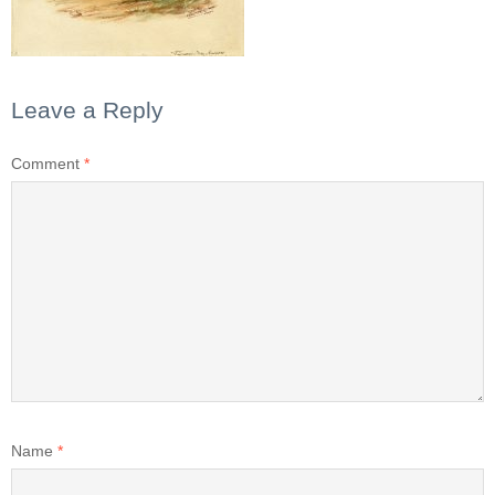
Leave a Reply
Comment
*
Name
*