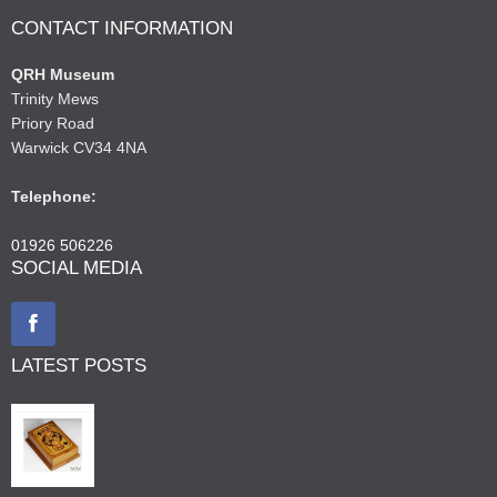
CONTACT INFORMATION
QRH Museum
Trinity Mews
Priory Road
Warwick CV34 4NA
Telephone:
01926 506226
SOCIAL MEDIA
LATEST POSTS