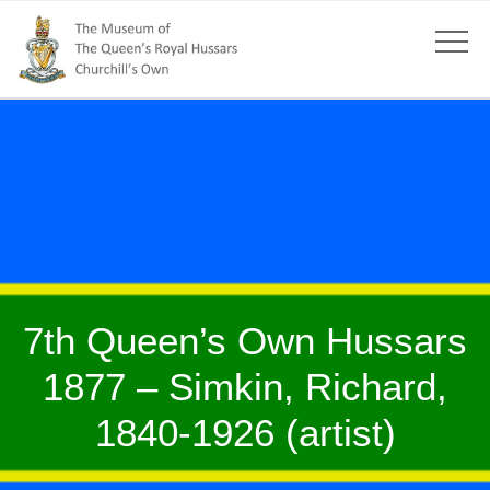
7th Queen’s Own Hussars
1877 – Simkin, Richard,
1840-1926 (artist)