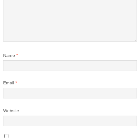
Name
*
Email
*
Website