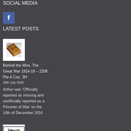
SOCIAL MEDIA
LATEST POSTS
Behind the Wire, The
Great War 1914-18 – 2208
Pte A Cox, 3H
29th July 2026
Arthur was ‘Officially
reported as missing and
unofficially reported as a
Prisoner of War’ on the
14th of December 1914.