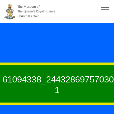
61094338_24432869757030
1