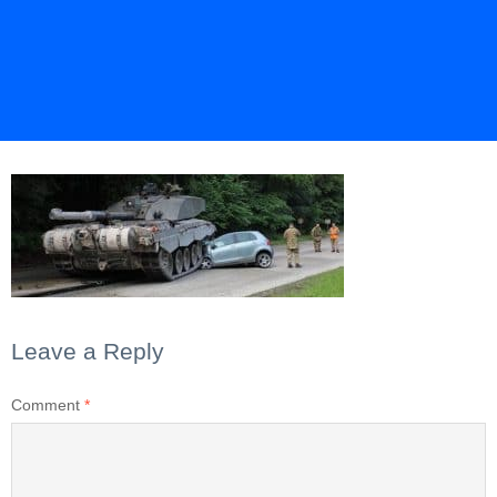
Leave a Reply
Comment
*