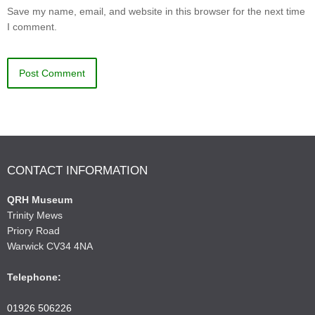
Save my name, email, and website in this browser for the next time
I comment.
CONTACT INFORMATION
QRH Museum
Trinity Mews
Priory Road
Warwick CV34 4NA
Telephone:
01926 506226