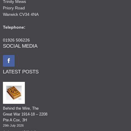
Trinity Mews
Priory Road
Warwick CV34 4NA
Telephone:
01926 506226
SOCIAL MEDIA
LATEST POSTS
Behind the Wire, The
Great War 1914-18 – 2208
Pte A Cox, 3H
29th July 2026