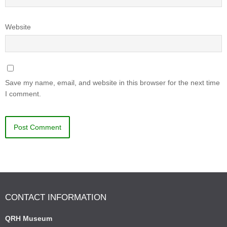
Website
Save my name, email, and website in this browser for the next time
I comment.
CONTACT INFORMATION
QRH Museum