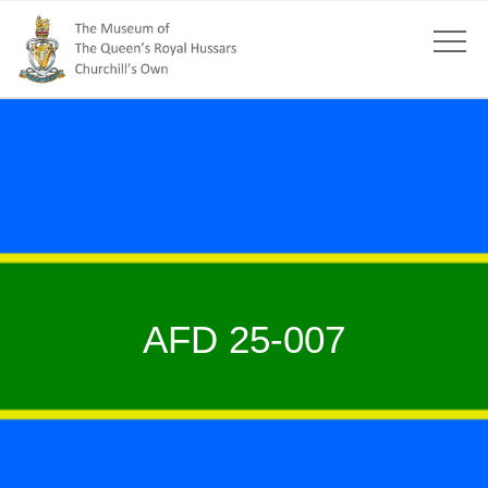
AFD 25-007