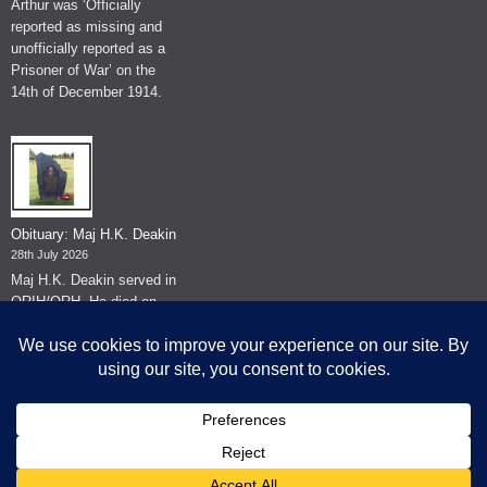
Arthur was ‘Officially
reported as missing and
unofficially reported as a
Prisoner of War’ on the
14th of December 1914.
Obituary: Maj H.K. Deakin
28th July 2026
Maj H.K. Deakin served in
QRIH/QRH. He died on
the 26th of June 2026.
© The Museum of The Queen's Royal Hussars - Churchill's Own
2026.