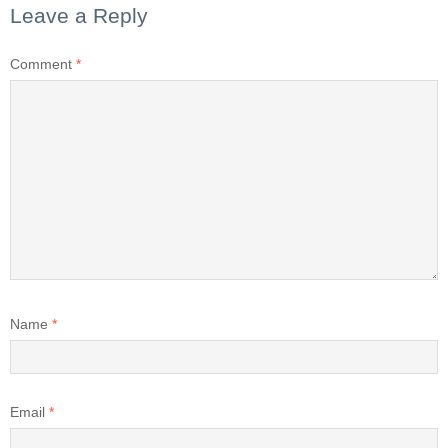
Leave a Reply
Comment
*
Name
*
Email
*