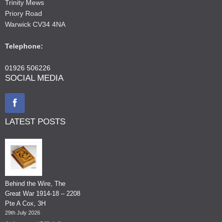
Trinity Mews
Priory Road
Warwick CV34 4NA
Telephone:
01926 506226
SOCIAL MEDIA
LATEST POSTS
Behind the Wire, The
Great War 1914-18 – 2208
Pte A Cox, 3H
29th July 2026