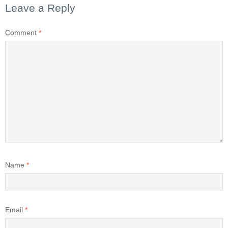
Leave a Reply
Comment
*
Name
*
Email
*