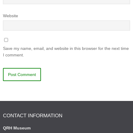
Website
Save my name, email, and website in this browser for the next time
I comment.
CONTACT INFORMATION
QRH Museum