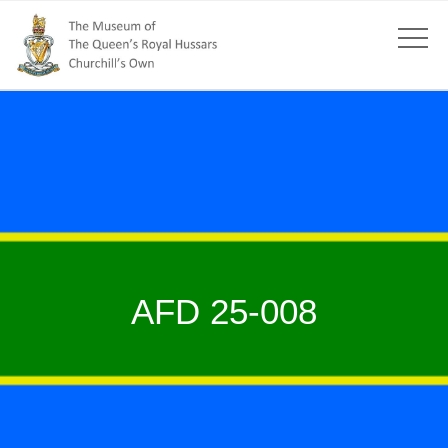
AFD 25-008