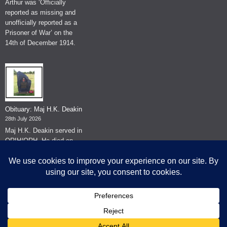
Arthur was ‘Officially
reported as missing and
unofficially reported as a
Prisoner of War’ on the
14th of December 1914.
Obituary: Maj H.K. Deakin
28th July 2026
Maj H.K. Deakin served in
QRIH/QRH. He died on
the 26th of June 2026.
© The Museum of The Queen's Royal Hussars - Churchill's Own
2026.