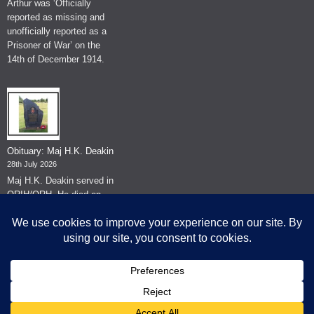
Arthur was ‘Officially
reported as missing and
unofficially reported as a
Prisoner of War’ on the
14th of December 1914.
Obituary: Maj H.K. Deakin
28th July 2026
Maj H.K. Deakin served in
QRIH/QRH. He died on
the 26th of June 2026.
© The Museum of The Queen's Royal Hussars - Churchill's Own
2026.