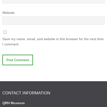
Website
Save my name, email, and website in this browser for the next time
I comment.
CONTACT INFORMATION
QRH Museum