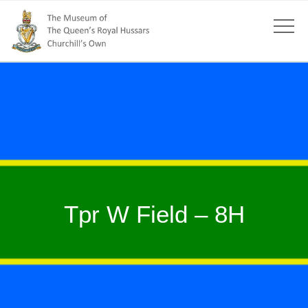
Tpr W Field – 8H