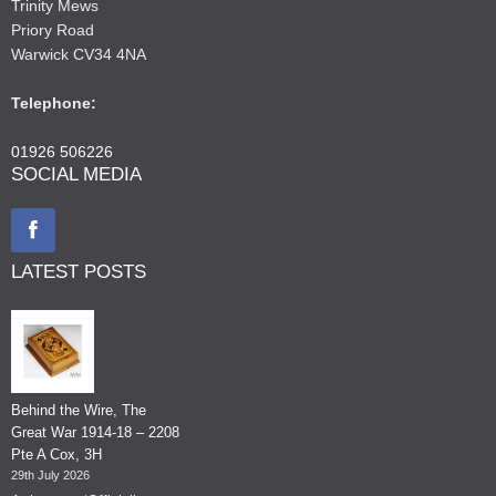
Trinity Mews
Priory Road
Warwick CV34 4NA
Telephone:
01926 506226
SOCIAL MEDIA
LATEST POSTS
Behind the Wire, The
Great War 1914-18 – 2208
Pte A Cox, 3H
29th July 2026