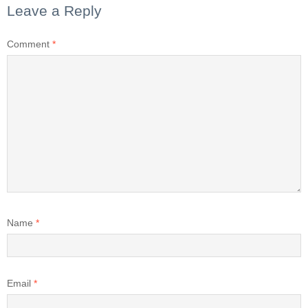
Leave a Reply
Comment
*
Name
*
Email
*