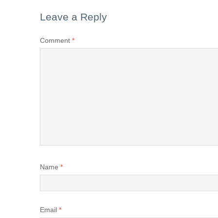
Leave a Reply
Comment
*
Name
*
Email
*