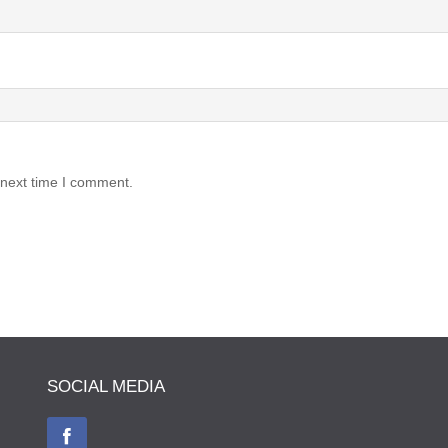
 next time I comment.
SOCIAL MEDIA