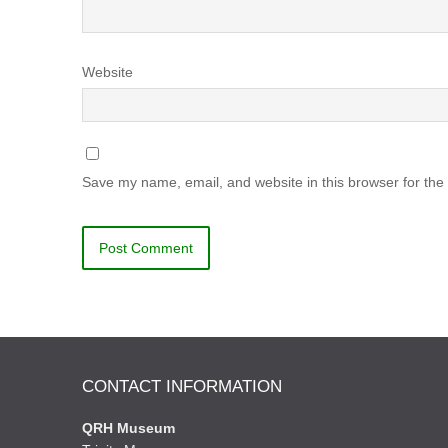
Website
Save my name, email, and website in this browser for the
CONTACT INFORMATION
QRH Museum