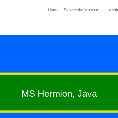
Home
Explore the Museum
Visit
MS Hermion, Java