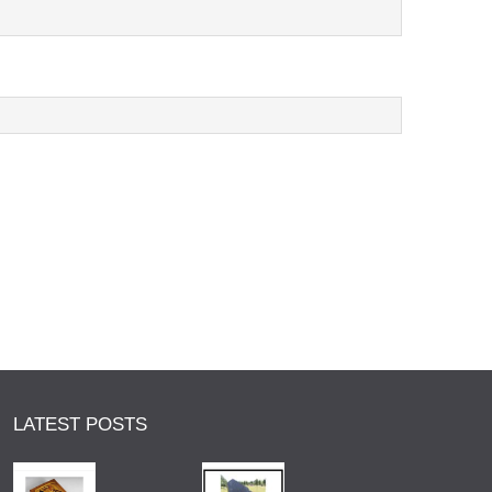
LATEST POSTS