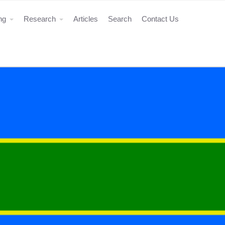
ing
Research
Articles
Search
Contact Us