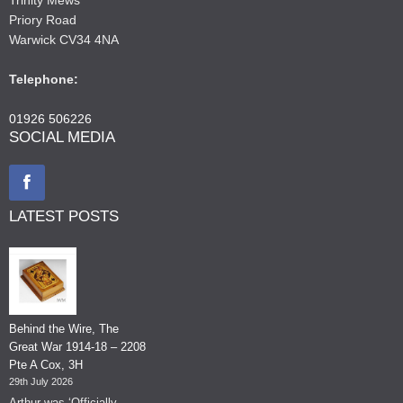
Priory Road
Warwick CV34 4NA
Telephone:
01926 506226
SOCIAL MEDIA
LATEST POSTS
Behind the Wire, The
Great War 1914-18 – 2208
Pte A Cox, 3H
29th July 2026
Arthur was ‘Officially