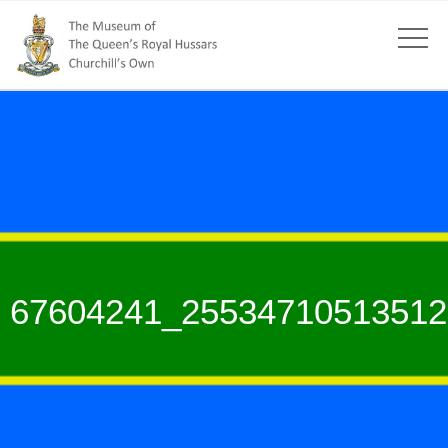
67604241_25534710513512