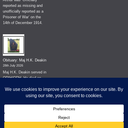
reported as missing and
unofficially reported as a
Prisoner of War’ on the
14th of December 1914.
Obituary: Maj H.K. Deakin
28th July 2026
Maj H.K. Deakin served in
QRIH/QRH. He died on
the 26th of June 2026.
© The Museum of The Queen's Royal Hussars - Churchill's Own
2026.