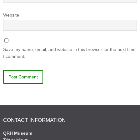
Website
Save my name, email, and website in this browser for the next time
I comment.
CONTACT INFORMATION
QRH Museum
Trinity Mews