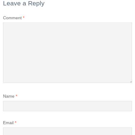
Leave a Reply
Comment
*
Name
*
Email
*