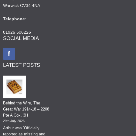
Warwick CV34 4NA
Telephone:
01926 506226
SOCIAL MEDIA
LATEST POSTS
Behind the Wire, The
Great War 1914-18 – 2208
Pte A Cox, 3H
29th July 2026
Arthur was ‘Officially
reported as missing and