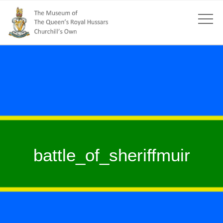
battle_of_sheriffmuir