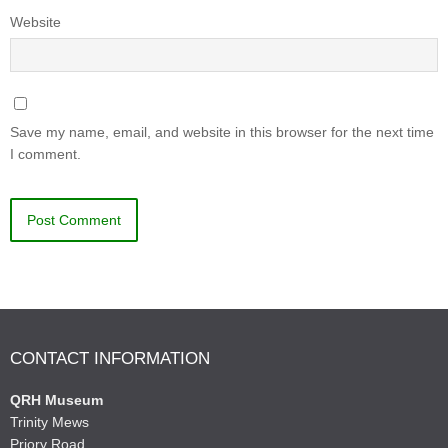
Website
Save my name, email, and website in this browser for the next time
I comment.
CONTACT INFORMATION
QRH Museum
Trinity Mews
Priory Road