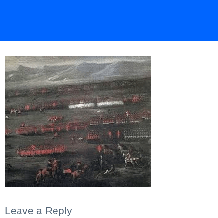
Leave a Reply