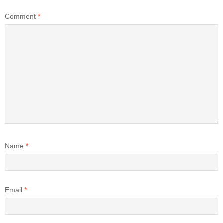
Comment
*
Name
*
Email
*