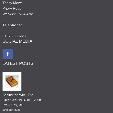
Trinity Mews
Priory Road
Warwick CV34 4NA
Telephone:
01926 506226
SOCIAL MEDIA
LATEST POSTS
Behind the Wire, The
Great War 1914-18 – 2208
Pte A Cox, 3H
29th July 2026