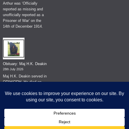
Arthur was ‘Officially
reported as missing and
unofficially reported as a
Prisoner of War’ on the
14th of December 1914.
Obituary: Maj H.K. Deakin
28th July 2026
Maj H.K. Deakin served in
QRIH/QRH. He died on
the 26th of June 2026.
© The Museum of The Queen's Royal Hussars - Churchill's Own
2026.