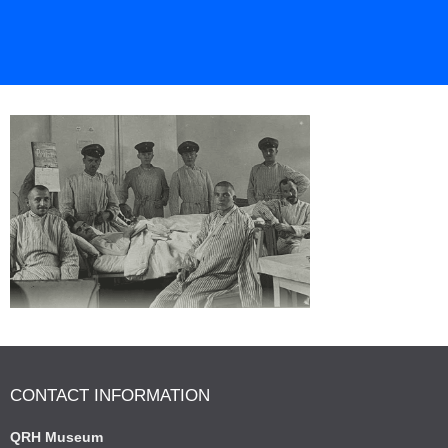
CONTACT INFORMATION
QRH Museum