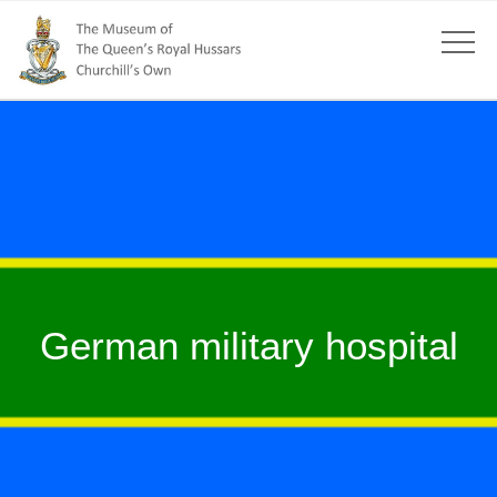
German military hospital