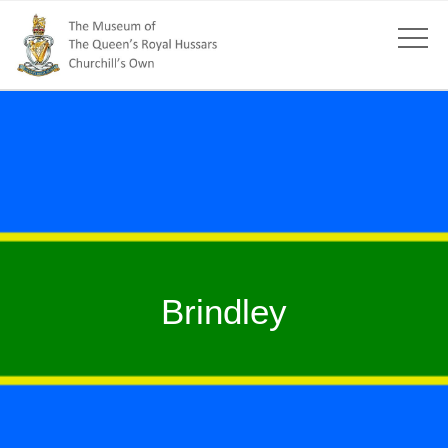
Brindley