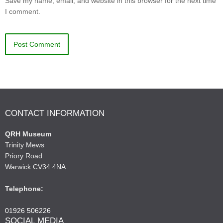
Save my name, email, and website in this browser for the next time
I comment.
CONTACT INFORMATION
QRH Museum
Trinity Mews
Priory Road
Warwick CV34 4NA
Telephone:
01926 506226
SOCIAL MEDIA