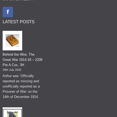
LATEST POSTS
Behind the Wire, The
Great War 1914-18 – 2208
Pte A Cox, 3H
29th July 2026
Arthur was ‘Officially
reported as missing and
unofficially reported as a
Prisoner of War’ on the
14th of December 1914.