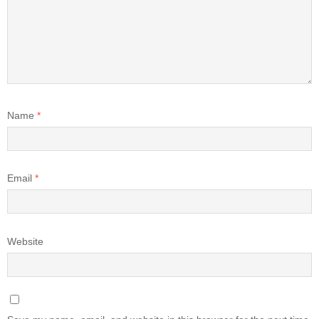
Name
*
Email
*
Website