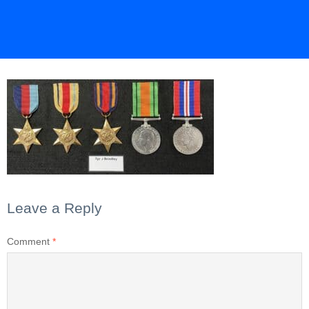
Leave a Reply
Comment
*