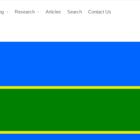
ing
Research
Articles
Search
Contact Us