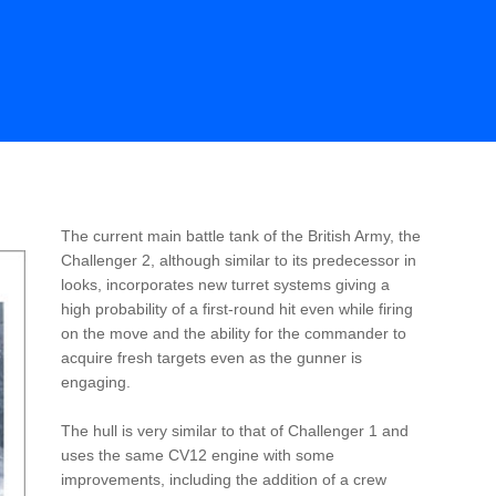
The current main battle tank of the British Army, the
Challenger 2, although similar to its predecessor in
looks, incorporates new turret systems giving a
high probability of a first-round hit even while firing
on the move and the ability for the commander to
acquire fresh targets even as the gunner is
engaging.
The hull is very similar to that of Challenger 1 and
uses the same CV12 engine with some
improvements, including the addition of a crew