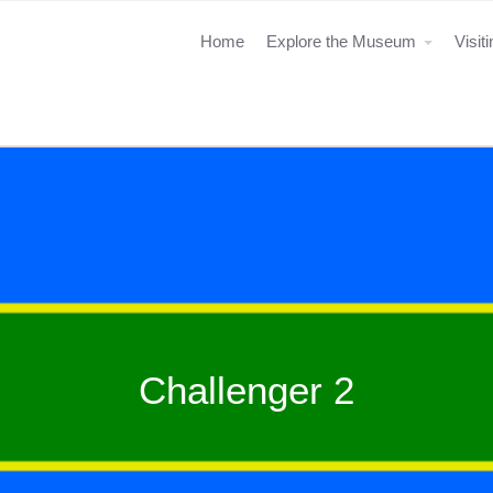
Home
Explore the Museum
Visit
Challenger 2