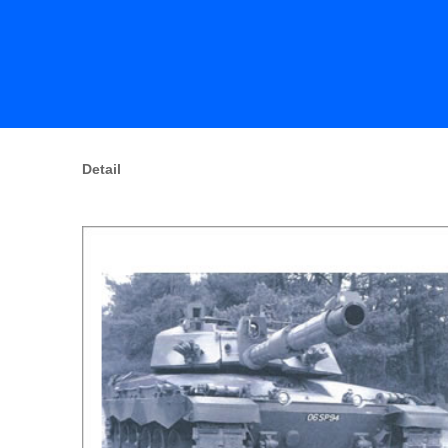
Detail