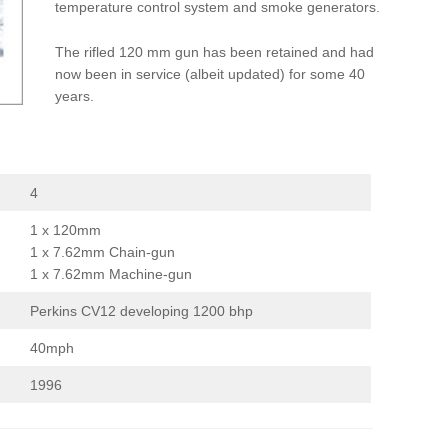
temperature control system and smoke generators.
The rifled 120 mm gun has been retained and had
now been in service (albeit updated) for some 40
years.
4
1 x 120mm
1 x 7.62mm Chain-gun
1 x 7.62mm Machine-gun
Perkins CV12 developing 1200 bhp
40mph
1996