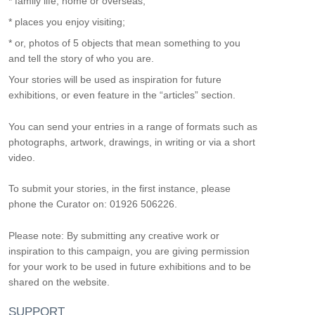
* family life, home or overseas;
* places you enjoy visiting;
* or, photos of 5 objects that mean something to you
and tell the story of who you are.
Your stories will be used as inspiration for future
exhibitions, or even feature in the “articles” section.
You can send your entries in a range of formats such as
photographs, artwork, drawings, in writing or via a short
video.
To submit your stories, in the first instance, please
phone the Curator on: 01926 506226.
Please note: By submitting any creative work or
inspiration to this campaign, you are giving permission
for your work to be used in future exhibitions and to be
shared on the website.
SUPPORT