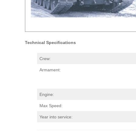
Technical Specifications
Crew:
Armament:
Engine:
Max Speed:
Year into service: