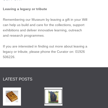
Leaving a legacy or tribute
Remembering our Museum by leaving a gift in your Will
can help us build and care for the collections, support
exhibitions and deliver innovative learning, outreach
and research programmes.
If you are interested in finding out more about leaving a
legacy or tribute, please phone the Curator on: 01926
506226.
LATEST POSTS