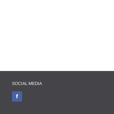
SOCIAL MEDIA