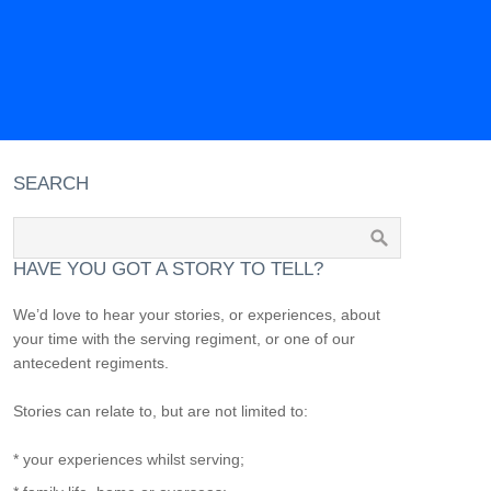
SEARCH
HAVE YOU GOT A STORY TO TELL?
We’d love to hear your stories, or experiences, about
your time with the serving regiment, or one of our
antecedent regiments.
Stories can relate to, but are not limited to:
* your experiences whilst serving;