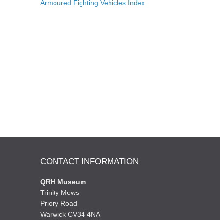
Armoured Fighting Vehicles Index
CONTACT INFORMATION
QRH Museum
Trinity Mews
Priory Road
Warwick CV34 4NA