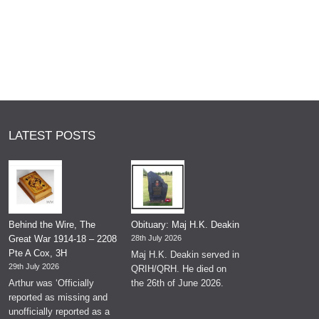
LATEST POSTS
Behind the Wire, The
Obituary: Maj H.K. Deakin
Great War 1914-18 – 2208
28th July 2026
Pte A Cox, 3H
Maj H.K. Deakin served in
29th July 2026
QRIH/QRH. He died on
Arthur was ‘Officially
the 26th of June 2026.
reported as missing and
unofficially reported as a