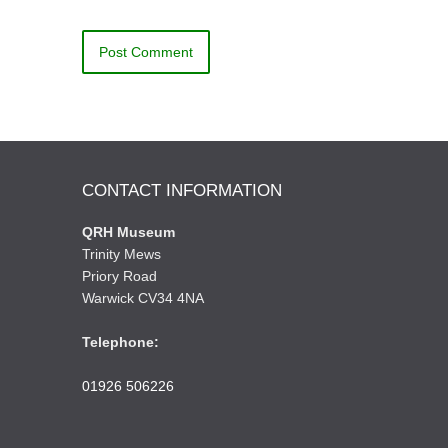
CONTACT INFORMATION
QRH Museum
Trinity Mews
Priory Road
Warwick CV34 4NA
Telephone:
01926 506226