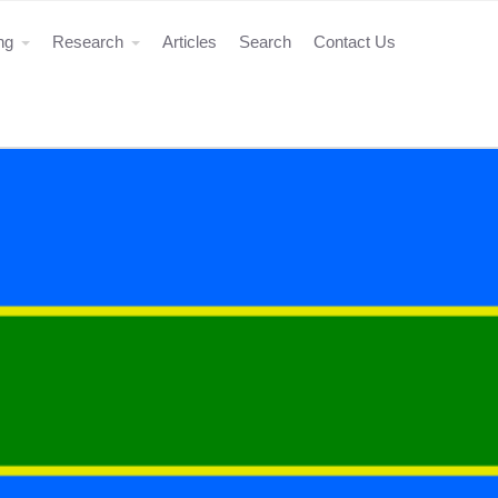
ing
Research
Articles
Search
Contact Us