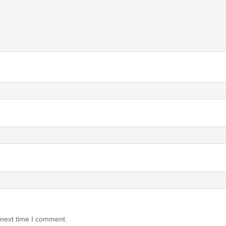
 next time I comment.