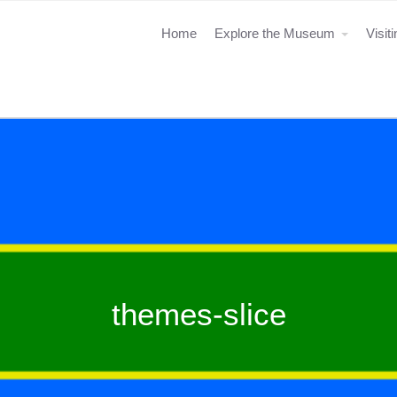
Home
Explore the Museum
Visit
themes-slice