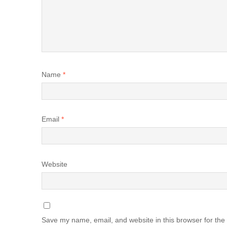
Name
*
Email
*
Website
Save my name, email, and website in this browser for the