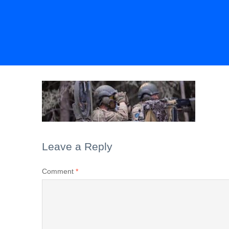
Leave a Reply
Comment
*