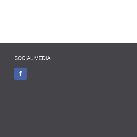
SOCIAL MEDIA