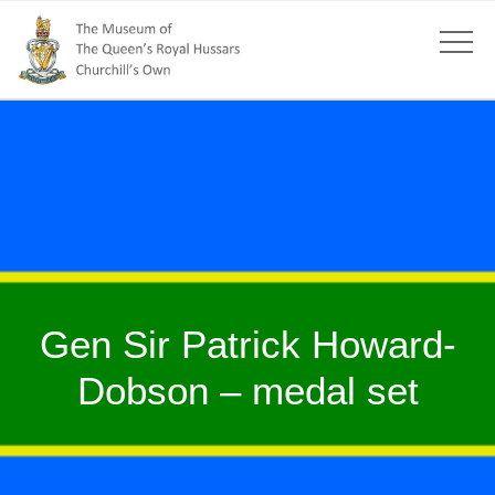
Gen Sir Patrick Howard-
Dobson – medal set