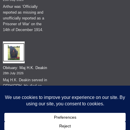
Arthur was ‘Officially
reported as missing and
unofficially reported as a
Prisoner of War’ on the
14th of December 1914.
Obituary: Maj H.K. Deakin
28th July 2026
Maj H.K. Deakin served in
QRIH/QRH. He died on
the 26th of June 2026.
© The Museum of The Queen's Royal Hussars - Churchill's Own