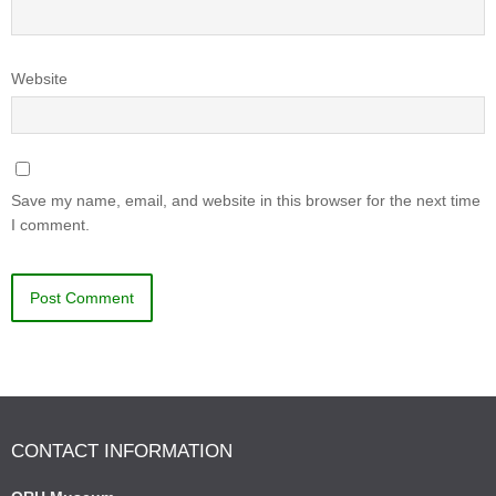
Website
Save my name, email, and website in this browser for the next time
I comment.
CONTACT INFORMATION