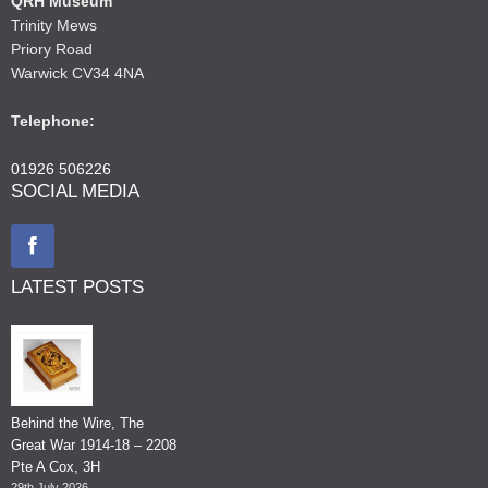
QRH Museum
Trinity Mews
Priory Road
Warwick CV34 4NA
Telephone:
01926 506226
SOCIAL MEDIA
LATEST POSTS
Behind the Wire, The
Great War 1914-18 – 2208
Pte A Cox, 3H
29th July 2026