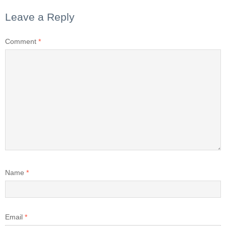
Leave a Reply
Comment
*
Name
*
Email
*