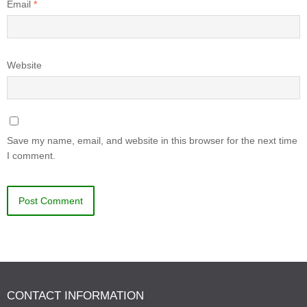
Email
*
Website
Save my name, email, and website in this browser for the next time
I comment.
CONTACT INFORMATION