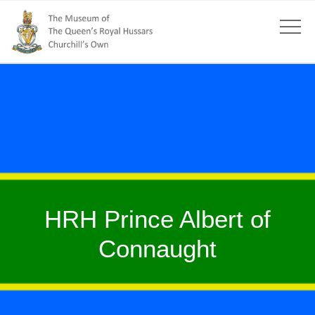
HRH Prince Albert of
Connaught