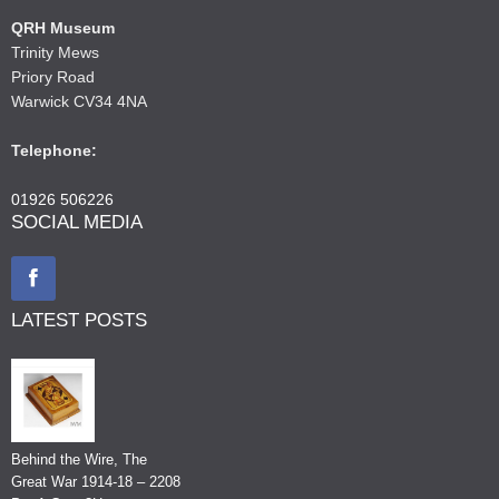
QRH Museum
Trinity Mews
Priory Road
Warwick CV34 4NA
Telephone:
01926 506226
SOCIAL MEDIA
LATEST POSTS
Behind the Wire, The
Great War 1914-18 – 2208