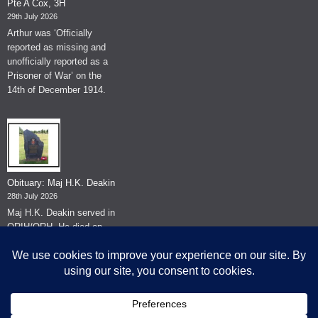
Pte A Cox, 3H
29th July 2026
Arthur was ‘Officially
reported as missing and
unofficially reported as a
Prisoner of War’ on the
14th of December 1914.
Obituary: Maj H.K. Deakin
28th July 2026
Maj H.K. Deakin served in
QRIH/QRH. He died on
the 26th of June 2026.