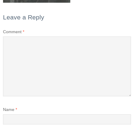
Leave a Reply
Comment
*
Name
*