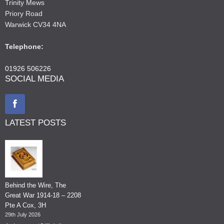
Trinity Mews
Priory Road
Warwick CV34 4NA
Telephone:
01926 506226
SOCIAL MEDIA
LATEST POSTS
Behind the Wire, The
Great War 1914-18 – 2208
Pte A Cox, 3H
29th July 2026