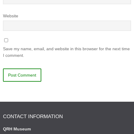
Website
Save my name, email, and website in this browser for the next time
I comment.
CONTACT INFORMATION
QRH Museum