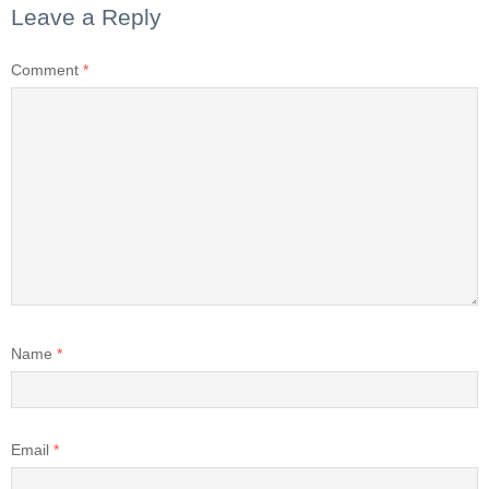
Leave a Reply
Comment
*
Name
*
Email
*