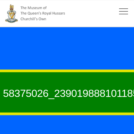
58375026_23901988810118