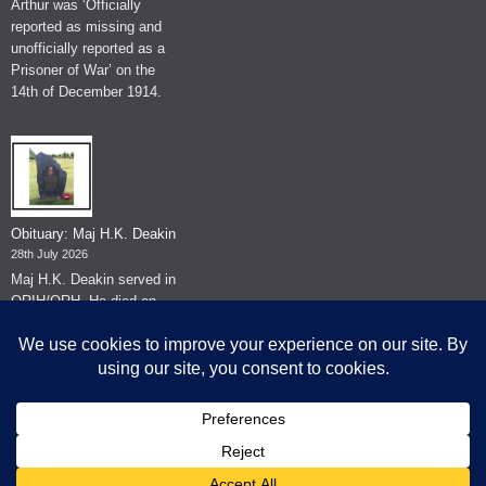
Arthur was ‘Officially
reported as missing and
unofficially reported as a
Prisoner of War’ on the
14th of December 1914.
Obituary: Maj H.K. Deakin
28th July 2026
Maj H.K. Deakin served in
QRIH/QRH. He died on
the 26th of June 2026.
© The Museum of The Queen's Royal Hussars - Churchill's Own
2026.