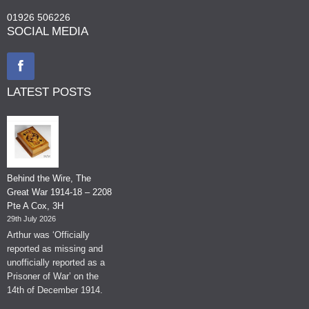
01926 506226
SOCIAL MEDIA
LATEST POSTS
Behind the Wire, The
Great War 1914-18 – 2208
Pte A Cox, 3H
29th July 2026
Arthur was ‘Officially
reported as missing and
unofficially reported as a
Prisoner of War’ on the
14th of December 1914.