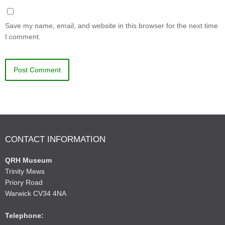
Save my name, email, and website in this browser for the next time
I comment.
CONTACT INFORMATION
QRH Museum
Trinity Mews
Priory Road
Warwick CV34 4NA
Telephone: