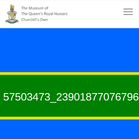
57503473_23901877076796