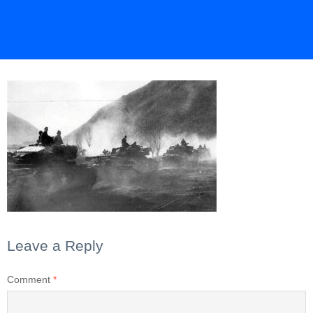
Leave a Reply
Comment
*