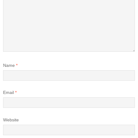
Name
*
Email
*
Website