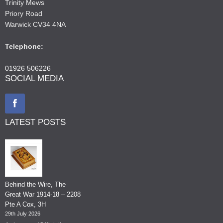
Trinity Mews
Priory Road
Warwick CV34 4NA
Telephone:
01926 506226
SOCIAL MEDIA
LATEST POSTS
Behind the Wire, The
Great War 1914-18 – 2208
Pte A Cox, 3H
29th July 2026