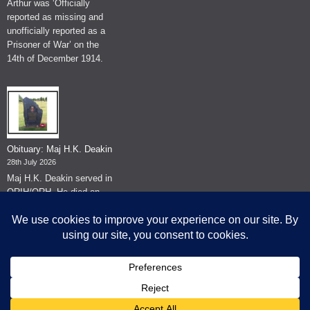
Arthur was ‘Officially
reported as missing and
unofficially reported as a
Prisoner of War’ on the
14th of December 1914.
Obituary: Maj H.K. Deakin
28th July 2026
Maj H.K. Deakin served in
QRIH/QRH. He died on
the 26th of June 2026.
© The Museum of The Queen's Royal Hussars - Churchill's Own
2026.