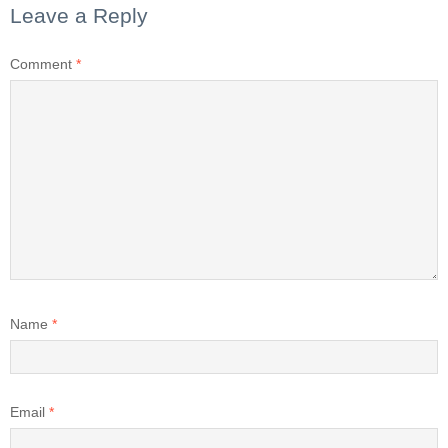
Leave a Reply
Comment
*
Name
*
Email
*