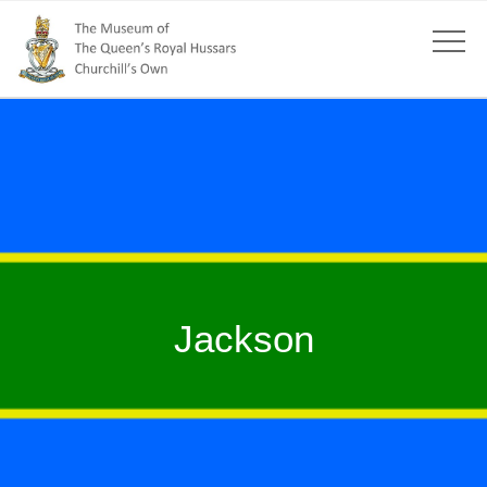
Jackson