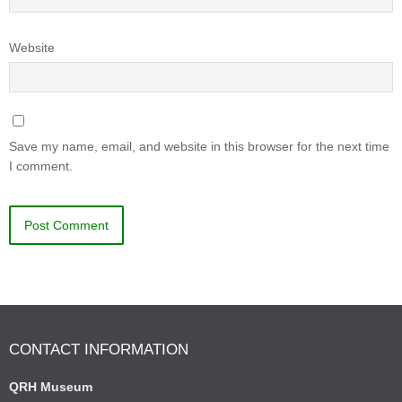
Website
Save my name, email, and website in this browser for the next time
I comment.
CONTACT INFORMATION
QRH Museum