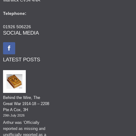
Telephone:
01926 506226
SOCIAL MEDIA
LATEST POSTS
Behind the Wire, The
Great War 1914-18 – 2208
Pte A Cox, 3H
29th July 2026
Arthur was ‘Officially
reported as missing and
unofficially reported as a