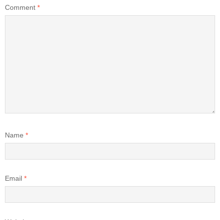
Comment
*
Name
*
Email
*