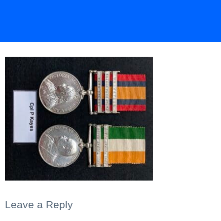
Leave a Reply