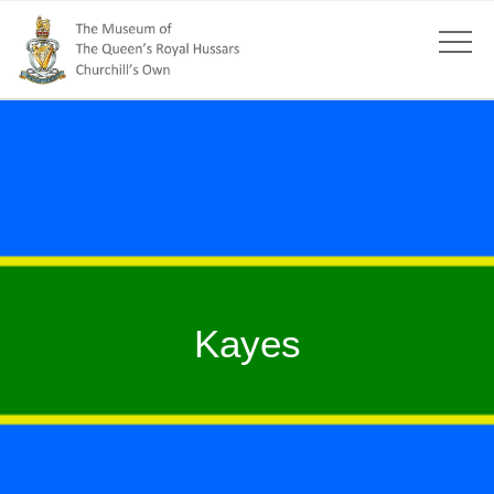
Kayes