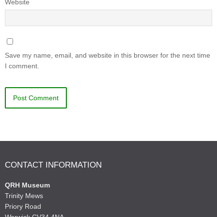
Website
Save my name, email, and website in this browser for the next time
I comment.
CONTACT INFORMATION
QRH Museum
Trinity Mews
Priory Road
Warwick CV34 4NA