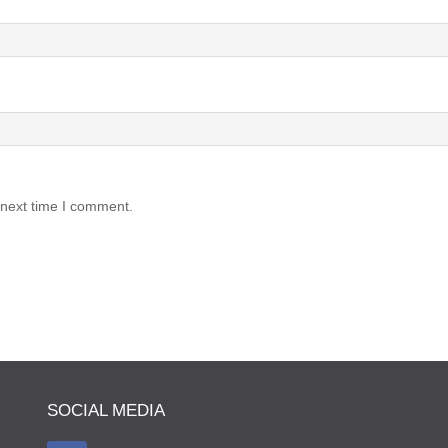
 next time I comment.
SOCIAL MEDIA