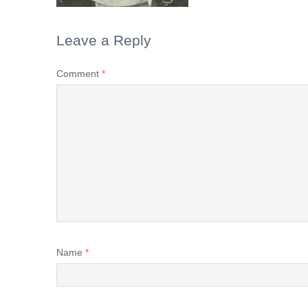
Leave a Reply
Comment
*
Name
*