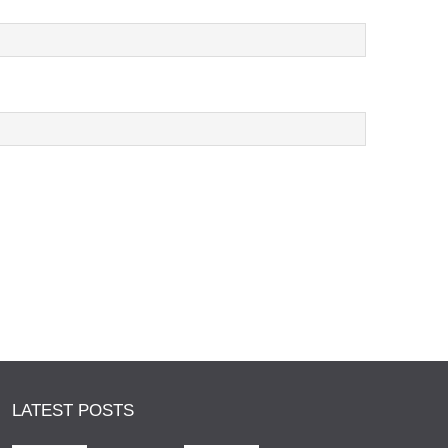
LATEST POSTS