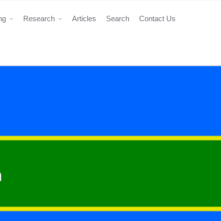
ing
Research
Articles
Search
Contact Us
n