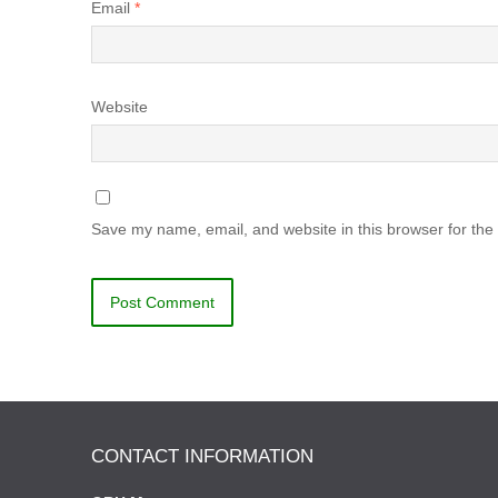
Email
*
Website
Save my name, email, and website in this browser for the
CONTACT INFORMATION