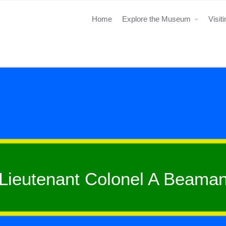
Home
Explore the Museum
Visit
Lieutenant Colonel A Beama