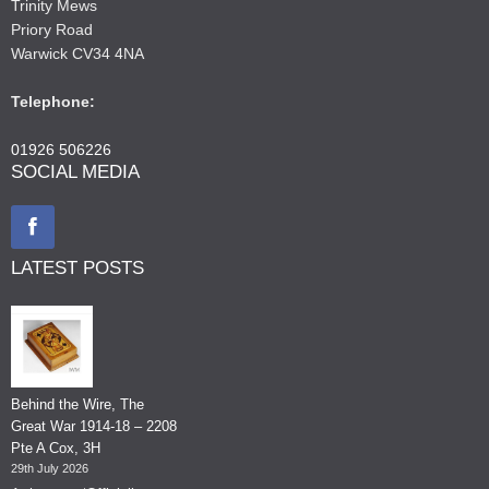
Trinity Mews
Priory Road
Warwick CV34 4NA
Telephone:
01926 506226
SOCIAL MEDIA
LATEST POSTS
Behind the Wire, The
Great War 1914-18 – 2208
Pte A Cox, 3H
29th July 2026