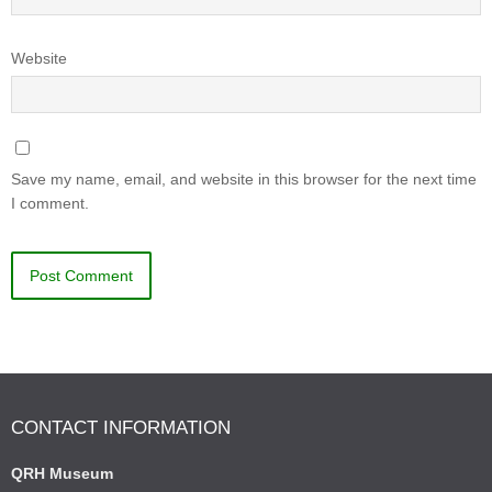
Website
Save my name, email, and website in this browser for the next time
I comment.
CONTACT INFORMATION
QRH Museum