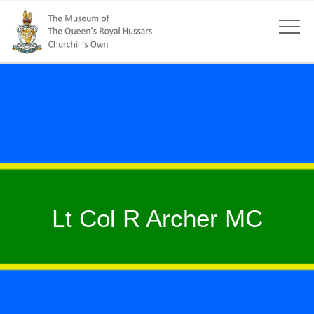
Lt Col R Archer MC