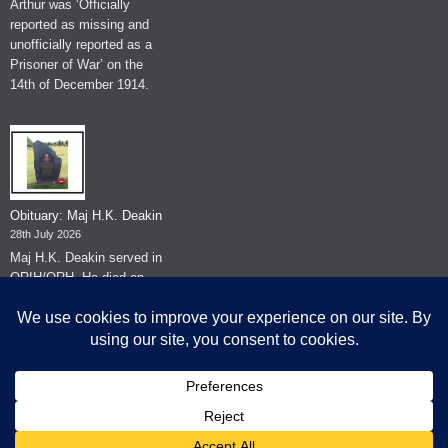
Arthur was ‘Officially
reported as missing and
unofficially reported as a
Prisoner of War’ on the
14th of December 1914.
Obituary: Maj H.K. Deakin
28th July 2026
Maj H.K. Deakin served in
QRIH/QRH. He died on
the 26th of June 2026.
© The Museum of The Queen's Royal Hussars - Churchill's Own
2026.