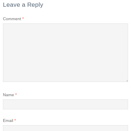
Leave a Reply
Comment
*
Name
*
Email
*