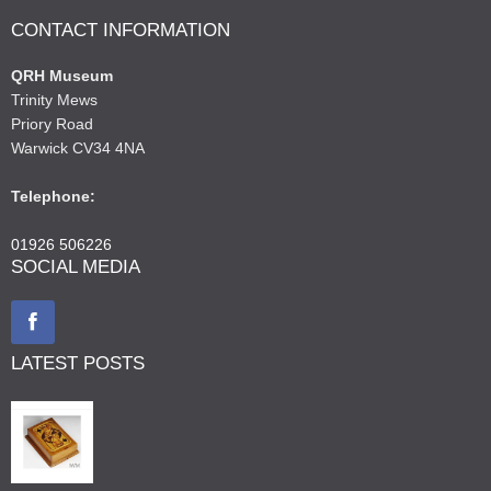
CONTACT INFORMATION
QRH Museum
Trinity Mews
Priory Road
Warwick CV34 4NA
Telephone:
01926 506226
SOCIAL MEDIA
LATEST POSTS