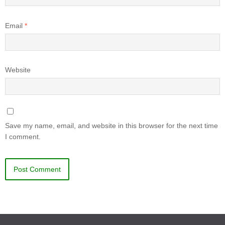
Email
*
Website
Save my name, email, and website in this browser for the next time
I comment.