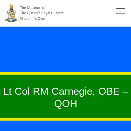
Lt Col RM Carnegie, OBE –
QOH