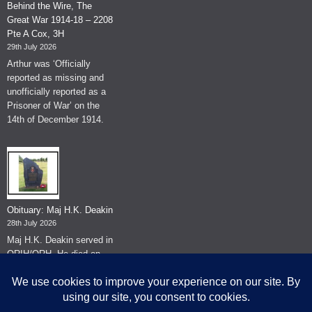
Behind the Wire, The
Great War 1914-18 – 2208
Pte A Cox, 3H
29th July 2026
Arthur was ‘Officially
reported as missing and
unofficially reported as a
Prisoner of War’ on the
14th of December 1914.
Obituary: Maj H.K. Deakin
28th July 2026
Maj H.K. Deakin served in
QRIH/QRH. He died on
the 26th of June 2026.