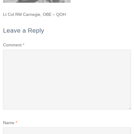
Lt Col RM Carnegie, OBE – QOH
Leave a Reply
Comment
*
Name
*