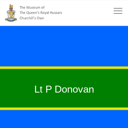
Lt P Donovan