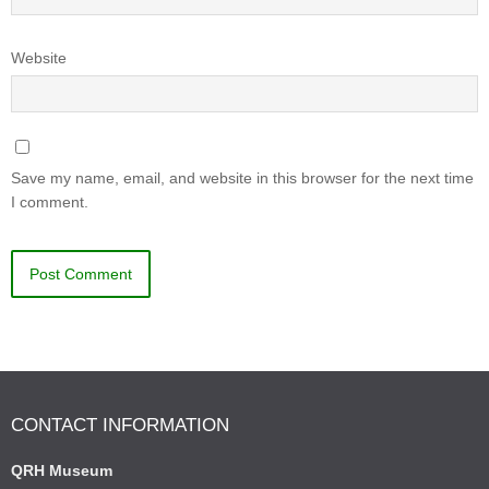
Website
Save my name, email, and website in this browser for the next time
I comment.
CONTACT INFORMATION
QRH Museum