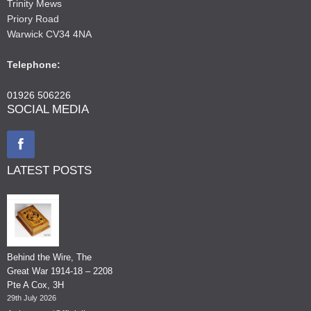
Trinity Mews
Priory Road
Warwick CV34 4NA
Telephone:
01926 506226
SOCIAL MEDIA
LATEST POSTS
Behind the Wire, The
Great War 1914-18 – 2208
Pte A Cox, 3H
29th July 2026