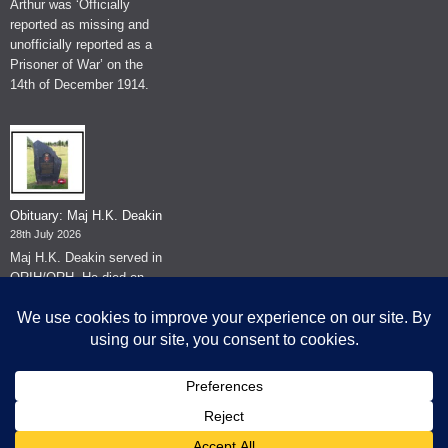
Arthur was ‘Officially
reported as missing and
unofficially reported as a
Prisoner of War’ on the
14th of December 1914.
Obituary: Maj H.K. Deakin
28th July 2026
Maj H.K. Deakin served in
QRIH/QRH. He died on
the 26th of June 2026.
© The Museum of The Queen's Royal Hussars - Churchill's Own
2026.