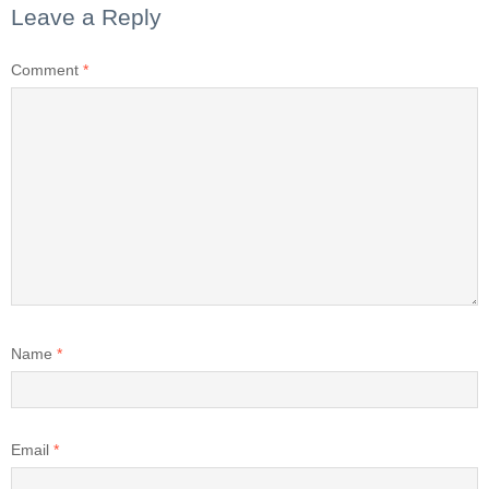
Leave a Reply
Comment
*
Name
*
Email
*