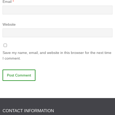
Email
*
Website
Save my name, email, and website in this browser for the next time
I comment.
CONTACT INFORMATION