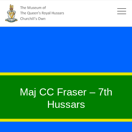
Maj CC Fraser – 7th
Hussars