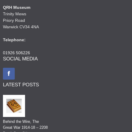
QRH Museum
Trinity Mews
Priory Road
Warwick CV34 4NA
Telephone:
01926 506226
SOCIAL MEDIA
LATEST POSTS
Behind the Wire, The
Great War 1914-18 – 2208