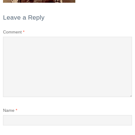
Leave a Reply
Comment
*
Name
*