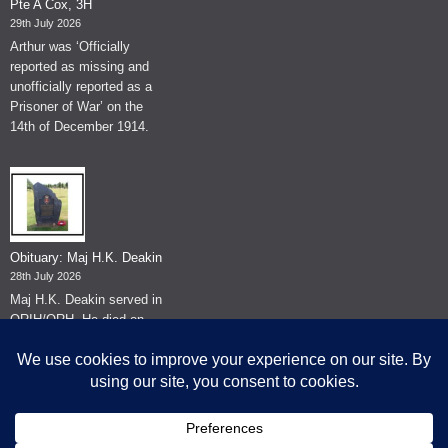
Pte A Cox, 3H
29th July 2026
Arthur was ‘Officially
reported as missing and
unofficially reported as a
Prisoner of War’ on the
14th of December 1914.
Obituary: Maj H.K. Deakin
28th July 2026
Maj H.K. Deakin served in
QRIH/QRH. He died on
the 26th of June 2026.