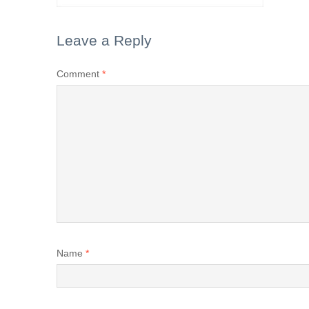
Leave a Reply
Comment
*
Name
*