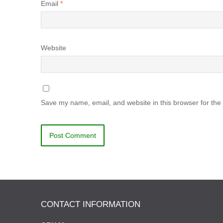
Email
*
Website
Save my name, email, and website in this browser for the
CONTACT INFORMATION