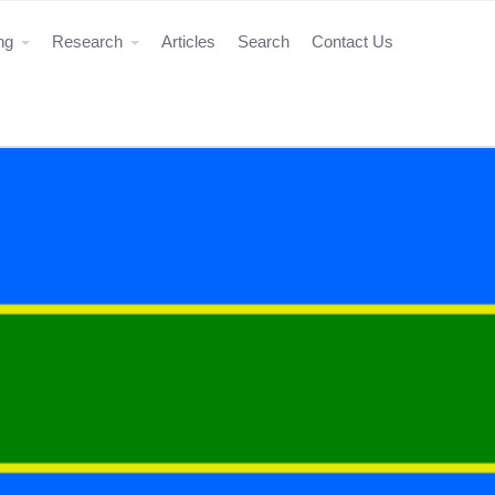
ing
Research
Articles
Search
Contact Us