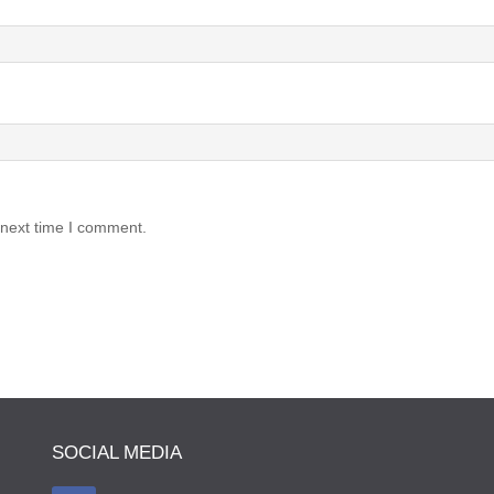
 next time I comment.
SOCIAL MEDIA