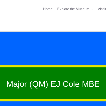
Home
Explore the Museum
Visit
Major (QM) EJ Cole MBE