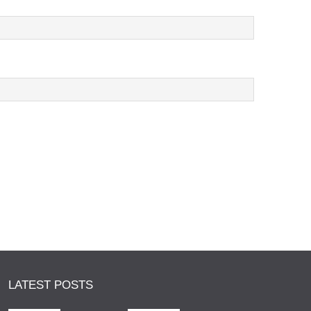
LATEST POSTS