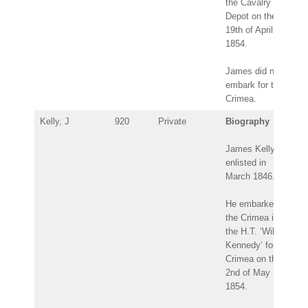
the Cavalry
Depot on the
19th of April
1854.
James did not
embark for the
Crimea.
Kelly, J
920
Private
Biography
James Kelly
enlisted in
March 1846.
He embarked for
the Crimea in
the H.T. ‘Wilson
Kennedy’ for the
Crimea on the
2nd of May
1854.