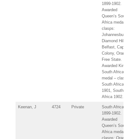
1899-1902.
Awarded
Queen’s South
Africa medal –
clasps:
Johannesburg,
Diamond Hill,
Belfast, Cape
Colony, Orange
Free State.
Awarded King’s
South Africa
medal – clasps:
South Africa
1901, South
Africa 1902.
Keenan, J
4724
Private
South Africa
1899-1902.
Awarded
Queen’s South
Africa medal –
clasps: Orange