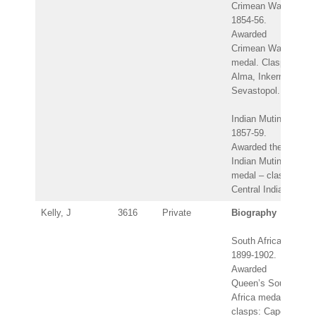
Crimean War
1854-56.
Awarded
Crimean War
medal. Clasps:
Alma, Inkerman,
Sevastopol.
Indian Mutiny
1857-59.
Awarded the
Indian Mutiny
medal – clasp:
Central India.
Kelly, J
3616
Private
Biography
South Africa
1899-1902.
Awarded
Queen’s South
Africa medal –
clasps: Cape