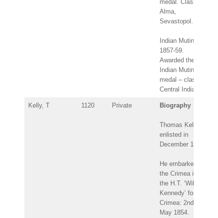
medal. Clasps:
Alma,
Sevastopol.
Indian Mutiny
1857-59.
Awarded the
Indian Mutiny
medal – clasp:
Central India.
Kelly, T
1120
Private
Biography
Thomas Kelly
enlisted in
December 1849.
He embarked for
the Crimea in
the H.T. ‘Wilson
Kennedy’ for the
Crimea: 2nd
May 1854.