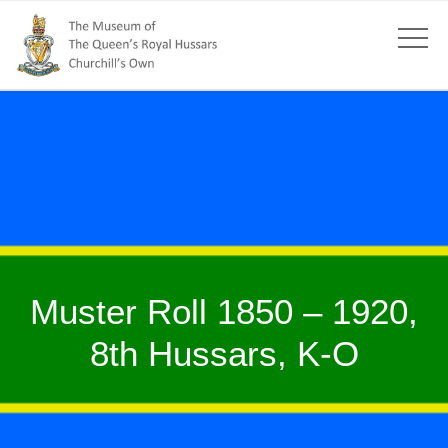
Muster Roll 1850 – 1920,
8th Hussars, K-O