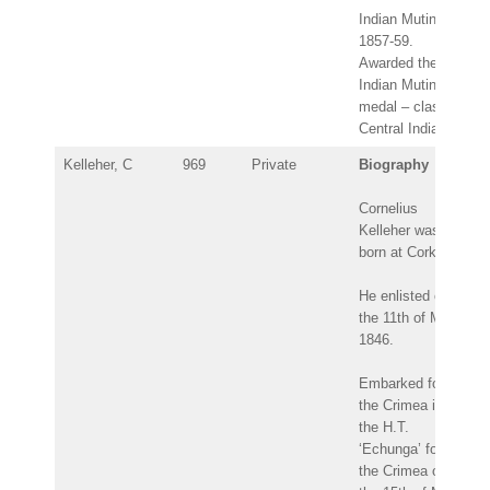
Indian Mutiny
1857-59.
Awarded the
Indian Mutiny
medal – clasp:
Central India.
Kelleher, C
969
Private
Biography
Cornelius
Kelleher was
born at Cork.
He enlisted on
the 11th of May
1846.
Embarked for
the Crimea in
the H.T.
‘Echunga’ for
the Crimea on