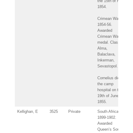
the 15th of May
1854.
Crimean War
1854-56.
Awarded
Crimean War
medal. Clasps:
Alma,
Balaclava,
Inkerman,
Sevastopol.
Cornelius died in
the camp
hospital on the
19th of June
1855.
Kellighan, E
3525
Private
South Africa
1899-1902.
Awarded
Queen’s South