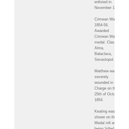
enlisted in
November 1847.
Crimean War
1854-56.
Awarded
Crimean War
medal. Clasps:
Alma,
Balaclava,
Sevastopol.
Matthew was
severely
wounded in the
Charge on the
25th of October
1854.
Keating was
shown on the
Medal roll as
being ‘killed in