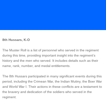
8th Hussars, K-O
The Muster Roll is a list of personnel who served in the regiment
during this time, providing important insight into the regiment’s
history and the men who served. It includes details such as their
name, rank, number, and medal entitlements.
The 8th Hussars participated in many significant events during this
period, including the Crimean War, the Indian Mutiny, the Boer War
and World War I. Their actions in these conflicts are a testament to
the bravery and dedication of the soldiers who served in the
regiment.