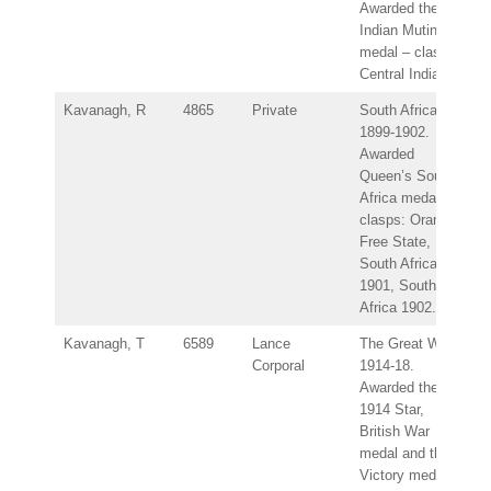
Awarded the
Indian Mutiny
medal – clasp:
Central India.
Kavanagh, R
4865
Private
South Africa
1899-1902.
Awarded
Queen’s South
Africa medal –
clasps: Orange
Free State,
South Africa
1901, South
Africa 1902.
Kavanagh, T
6589
Lance
The Great War
Corporal
1914-18.
Awarded the
1914 Star,
British War
medal and the
Victory medal.