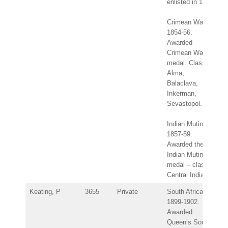
enlisted in 1843.
Crimean War
1854-56.
Awarded
Crimean War
medal. Clasps:
Alma,
Balaclava,
Inkerman,
Sevastopol.
Indian Mutiny
1857-59.
Awarded the
Indian Mutiny
medal – clasp:
Central India.
Keating, P
3655
Private
South Africa
1899-1902.
Awarded
Queen’s South