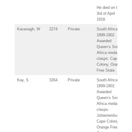
He died on the
3rd of April
1918.
Kavanagh, W
2274
Private
South Africa
1899-1902.
Awarded
Queen’s South
Africa medal –
clasps: Cape
Colony, Orange
Free State.
Kay, S
3264
Private
South Africa
1899-1902.
Awarded
Queen’s South
Africa medal –
clasps:
Johannesburg,
Cape Colony,
Orange Free