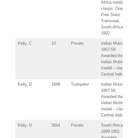
Africa medal –
clasps: Orange
Free State,
Transvaal,
South Africa
1902.
Kelly, C
10
Private
Indian Mutiny
1857-59.
Awarded the
Indian Mutiny
medal – clasp:
Central India.
Kelly, D
1899
Trumpeter
Indian Mutiny
1857-59.
Awarded the
Indian Mutiny
medal – clasp:
Central India.
Kelly, D
3564
Private
South Africa
1899-1902.
Awarded