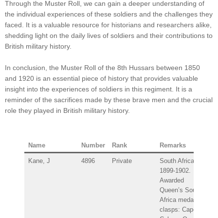
Through the Muster Roll, we can gain a deeper understanding of
the individual experiences of these soldiers and the challenges they
faced. It is a valuable resource for historians and researchers alike,
shedding light on the daily lives of soldiers and their contributions to
British military history.
In conclusion, the Muster Roll of the 8th Hussars between 1850
and 1920 is an essential piece of history that provides valuable
insight into the experiences of soldiers in this regiment. It is a
reminder of the sacrifices made by these brave men and the crucial
role they played in British military history.
Name
Number
Rank
Remarks
Kane, J
4896
Private
South Africa
1899-1902.
Awarded
Queen’s South
Africa medal –
clasps: Cape