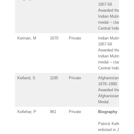
1857-59.
Awarded the
Indian Mutiny
medal – clasp:
Central India.
Keirnan, M
1670
Private
Indian Mutiny
1857-59.
Awarded the
Indian Mutiny
medal – clasp:
Central India.
Kelland, S
1195
Private
Afghanistan
1878–1880.
Awarded the
Afghanistan
Medal.
Kellehar, P
961
Private
Biography
Patrick Kellehar
enlisted in July