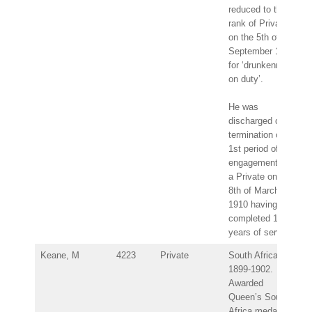
reduced to the
rank of Private
on the 5th of
September 1903
for ‘drunkenness
on duty’.
He was
discharged on
termination of
1st period of
engagement as
a Private on the
8th of March
1910 having
completed 12
years of service.
Keane, M
4223
Private
South Africa
1899-1902.
Awarded
Queen’s South
Africa medal –