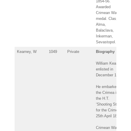
1854-56.
Awarded
Crimean War
medal. Clasps:
Alma,
Balaclava,
Inkerman,
Sevastopol.
Kearney, W
1049
Private
Biography
William Kearney
enlisted in
December 1847.
He embarked for
the Crimea in
the H.T.
‘Shooting Star’
for the Crimea:
25th April 1854.
Crimean War