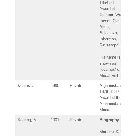
1854-56.
Awarded
Crimean War
medal. Clasps:
Alma,
Balaclava,
Inkerman,
Sevastopol.
His name is
shown as
‘Kearnes’ on the
Medal Roll.
Kearns, J
1905
Private
Afghanistan
1878–1880.
Awarded the
Afghanistan
Medal.
Keating, M
1031
Private
Biography
Matthew Keating