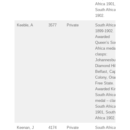
Africa 1901,
South Africa
1902.
Keeble, A
3577
Private
South Africa
1899-1902.
Awarded
Queen’s South
Africa medal –
clasps:
Johannesburg,
Diamond Hill,
Belfast, Cape
Colony, Orange
Free State.
Awarded King’s
South Africa
medal – clasps:
South Africa
1901, South
Africa 1902.
Keenan, J
4174
Private
South Africa