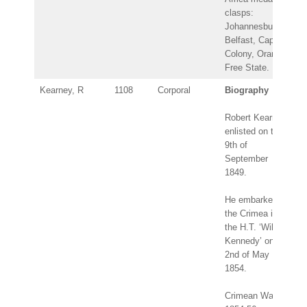
clasps:
Johannesburg,
Belfast, Cape
Colony, Orange
Free State.
Kearney, R
1108
Corporal
Biography
Robert Kearney
enlisted on the
9th of
September
1849.
He embarked for
the Crimea in
the H.T. ‘Wilson
Kennedy’ on the
2nd of May
1854.
Crimean War