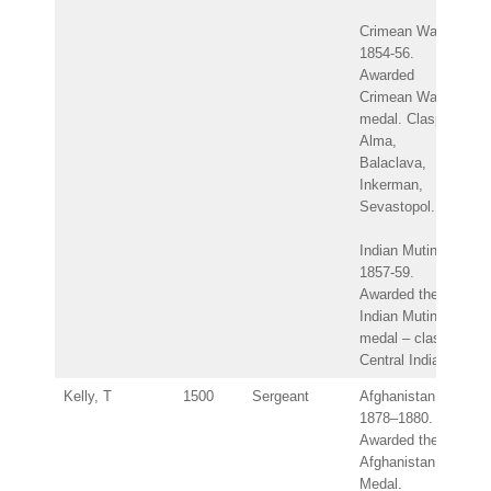
Crimean War
1854-56.
Awarded
Crimean War
medal. Clasps:
Alma,
Balaclava,
Inkerman,
Sevastopol.
Indian Mutiny
1857-59.
Awarded the
Indian Mutiny
medal – clasp:
Central India.
Kelly, T
1500
Sergeant
Afghanistan
1878–1880.
Awarded the
Afghanistan
Medal.