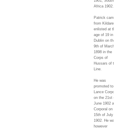
1901, South
Africa 1902.
Patrick came
from Kildare and
enlisted at the
age of 19 in
Dublin on the
9th of March
1898 in the
Corps of
Hussars of the
Line.
He was
promoted to
Lance Corporal
on the 21st of
June 1902 and
Corporal on the
15th of July
1902. He was
however