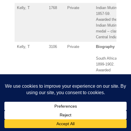
Kelly, T
1768
Private
Indian Mutiny
1857-59.
Awarded the
Indian Mutiny
medal – clasp:
Central India.
Kelly, T
3106
Private
Biography
South Africa
1899-1902.
Awarded
Queen’s South
Africa medal –
clasps: Belfast,
Cape Colony,
Orange Free
State, South
Africa 1901,
South Africa
1902.