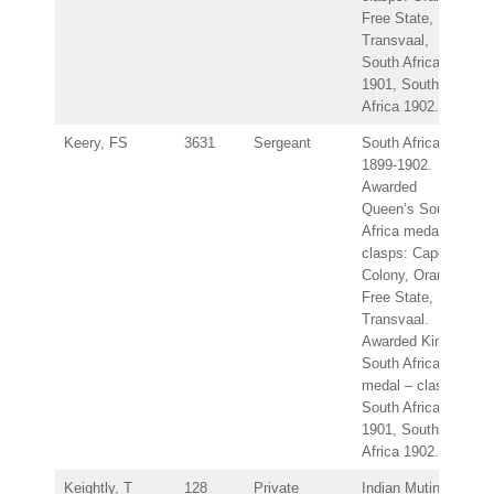
Free State,
Transvaal,
South Africa
1901, South
Africa 1902.
Keery, FS
3631
Sergeant
South Africa
1899-1902.
Awarded
Queen’s South
Africa medal –
clasps: Cape
Colony, Orange
Free State,
Transvaal.
Awarded King’s
South Africa
medal – clasps:
South Africa
1901, South
Africa 1902.
Keightly, T
128
Private
Indian Mutiny