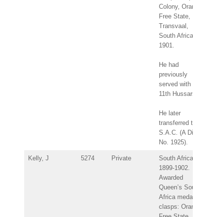
Colony, Orange
Free State,
Transvaal,
South Africa
1901.
He had
previously
served with the
11th Hussars.
He later
transferred to
S.A.C. (A Div.
No. 1925).
Kelly, J
5274
Private
South Africa
1899-1902.
Awarded
Queen’s South
Africa medal –
clasps: Orange
Free State,