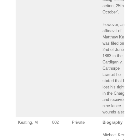
action, 25th
October’.
However, an
affidavit of
Matthew Keating
was filed on the
2nd of June
1863 in the
Cardigan v.
Calthorpe
lawsuit he
stated that he
lost his right arm
in the Charge
and received
nine lance
wounds also.
Keating, M
802
Private
Biography
Michael Keating