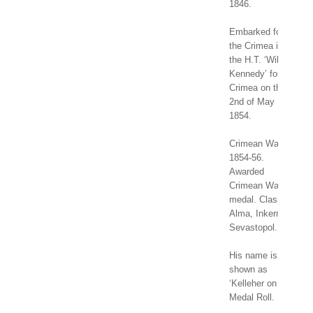
1846.
Embarked for
the Crimea in
the H.T. ‘Wilson
Kennedy’ for the
Crimea on the
2nd of May
1854.
Crimean War
1854-56.
Awarded
Crimean War
medal. Clasps:
Alma, Inkerman,
Sevastopol.
His name is
shown as
‘Kelleher on
Medal Roll.