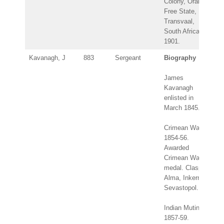
Colony, Orange
Free State,
Transvaal,
South Africa
1901.
Kavanagh, J
883
Sergeant
Biography
James
Kavanagh
enlisted in
March 1845.
Crimean War
1854-56.
Awarded
Crimean War
medal. Clasps:
Alma, Inkerman,
Sevastopol.
Indian Mutiny
1857-59.