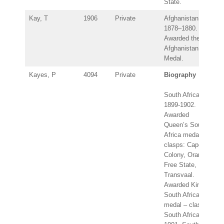
State.
Kay, T
1906
Private
Afghanistan
1878–1880.
Awarded the
Afghanistan
Medal.
Kayes, P
4094
Private
Biography
South Africa
1899-1902.
Awarded
Queen’s South
Africa medal –
clasps: Cape
Colony, Orange
Free State,
Transvaal.
Awarded King’s
South Africa
medal – clasps:
South Africa