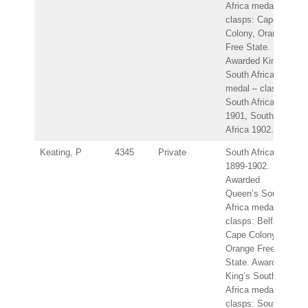
Africa medal –
clasps: Cape
Colony, Orange
Free State.
Awarded King’s
South Africa
medal – clasps:
South Africa
1901, South
Africa 1902.
Keating, P
4345
Private
South Africa
1899-1902.
Awarded
Queen’s South
Africa medal –
clasps: Belfast,
Cape Colony,
Orange Free
State. Awarded
King’s South
Africa medal –
clasps: South