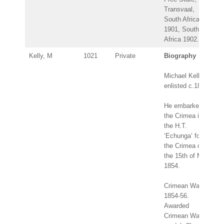
Transvaal,
South Africa
1901, South
Africa 1902.
Kelly, M
1021
Private
Biography
Michael Kelly
enlisted c.1847.
He embarked for
the Crimea in
the H.T.
‘Echunga’ for
the Crimea on
the 15th of May
1854.
Crimean War
1854-56.
Awarded
Crimean War