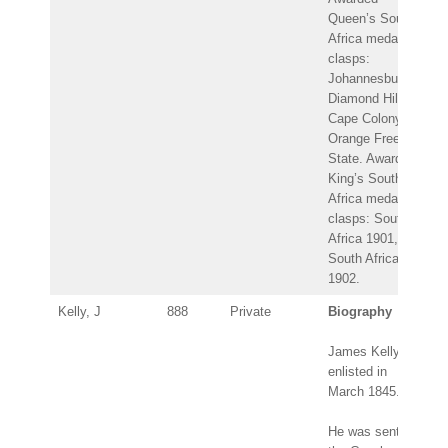
Queen’s South
Africa medal –
clasps:
Johannesburg,
Diamond Hill,
Cape Colony,
Orange Free
State. Awarded
King’s South
Africa medal –
clasps: South
Africa 1901,
South Africa
1902.
Kelly, J
888
Private
Biography
James Kelly
enlisted in
March 1845.
He was sent to