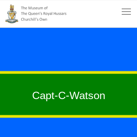
Capt-C-Watson