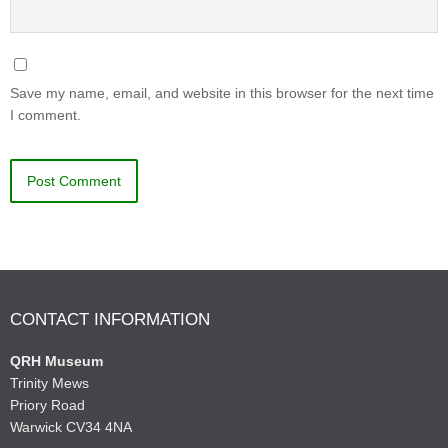
Save my name, email, and website in this browser for the next time
I comment.
CONTACT INFORMATION
QRH Museum
Trinity Mews
Priory Road
Warwick CV34 4NA