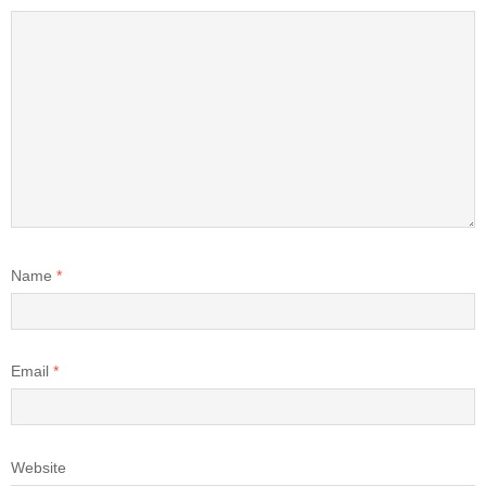
Name
*
Email
*
Website