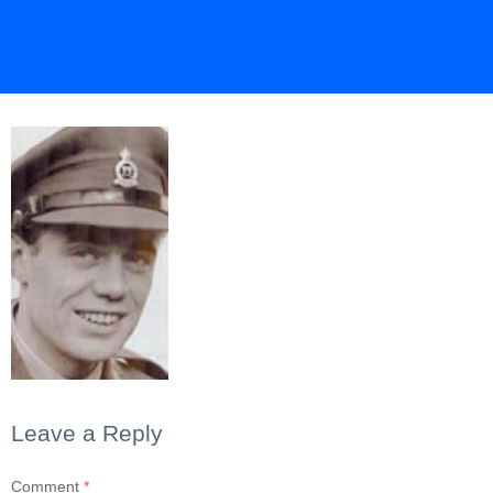
Leave a Reply
Comment
*