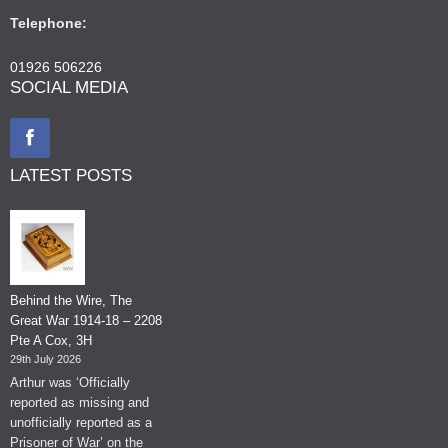
Telephone:
01926 506226
SOCIAL MEDIA
LATEST POSTS
Behind the Wire, The
Great War 1914-18 – 2208
Pte A Cox, 3H
29th July 2026
Arthur was ‘Officially
reported as missing and
unofficially reported as a
Prisoner of War’ on the