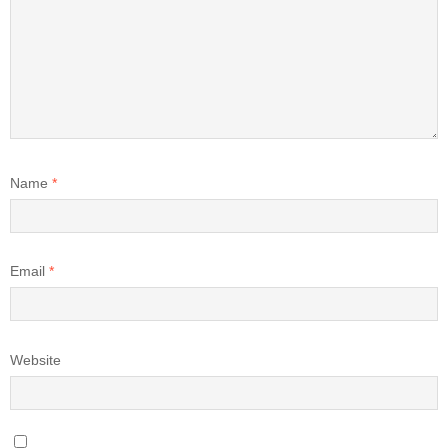
Name
*
Email
*
Website