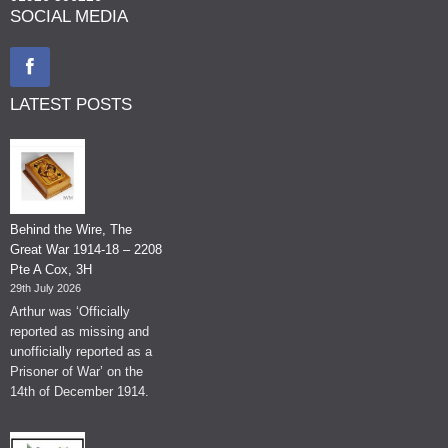
SOCIAL MEDIA
LATEST POSTS
Behind the Wire, The
Great War 1914-18 – 2208
Pte A Cox, 3H
29th July 2026
Arthur was ‘Officially
reported as missing and
unofficially reported as a
Prisoner of War’ on the
14th of December 1914.