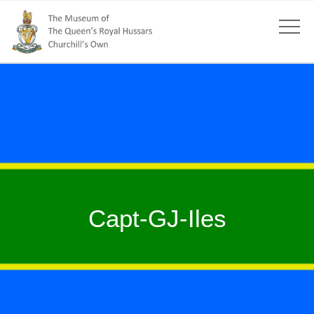
Capt-GJ-Iles