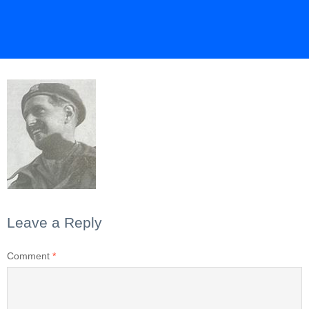
Leave a Reply
Comment
*