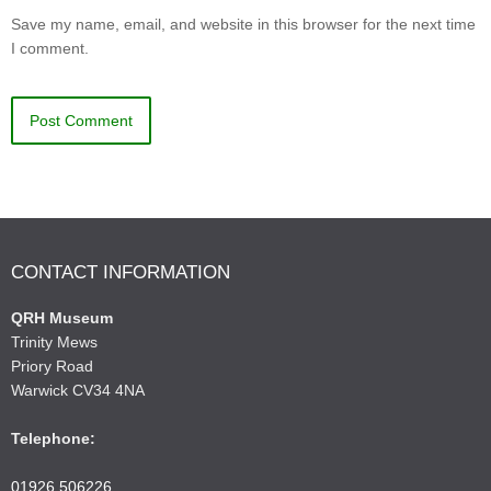
Save my name, email, and website in this browser for the next time
I comment.
CONTACT INFORMATION
QRH Museum
Trinity Mews
Priory Road
Warwick CV34 4NA
Telephone:
01926 506226