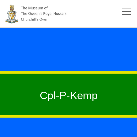
Cpl-P-Kemp