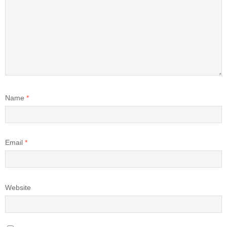
Name
*
Email
*
Website