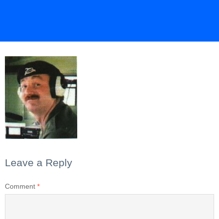
Leave a Reply
Comment
*