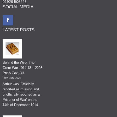
01926 506226
SOCIAL MEDIA
LATEST POSTS
Behind the Wire, The
Great War 1914-18 – 2208
Pte A Cox, 3H
29th July 2026
Arthur was ‘Officially
reported as missing and
unofficially reported as a
Prisoner of War’ on the
14th of December 1914.