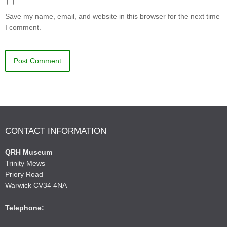
Save my name, email, and website in this browser for the next time
I comment.
CONTACT INFORMATION
QRH Museum
Trinity Mews
Priory Road
Warwick CV34 4NA
Telephone: