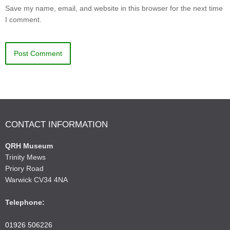
Save my name, email, and website in this browser for the next time
I comment.
CONTACT INFORMATION
QRH Museum
Trinity Mews
Priory Road
Warwick CV34 4NA
Telephone:
01926 506226