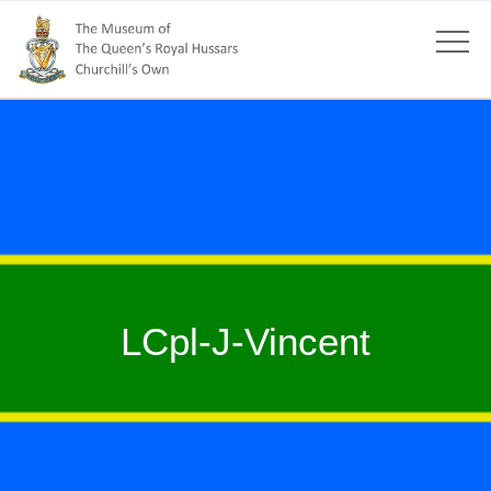
LCpl-J-Vincent