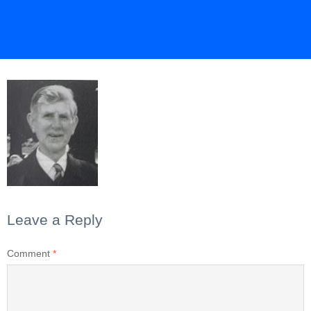
Leave a Reply
Comment
*