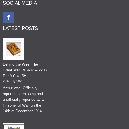
SOCIAL MEDIA
LATEST POSTS
Behind the Wire, The
Great War 1914-18 – 2208
Pte A Cox, 3H
29th July 2026
Arthur was ‘Officially
reported as missing and
unofficially reported as a
Prisoner of War’ on the
14th of December 1914.