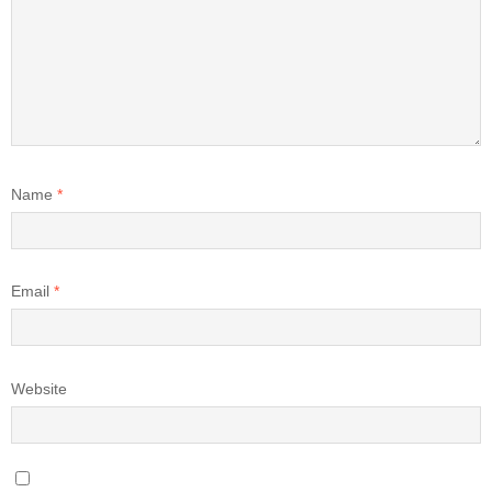
Name
*
Email
*
Website