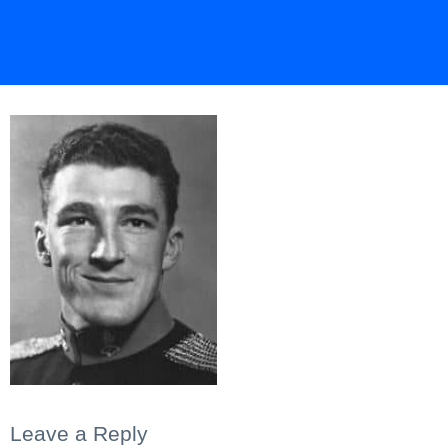
Leave a Reply