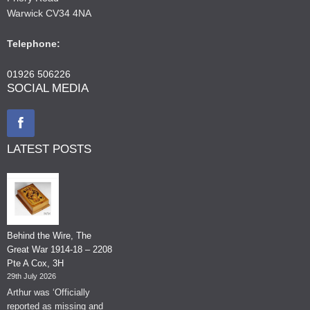
Warwick CV34 4NA
Telephone:
01926 506226
SOCIAL MEDIA
LATEST POSTS
Behind the Wire, The
Great War 1914-18 – 2208
Pte A Cox, 3H
29th July 2026
Arthur was ‘Officially
reported as missing and