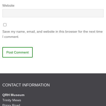
Website
Save my name, email, and website in this browser for the next time
I comment.
CONTACT INFORMATION
QRH Museum
Trinity Mews
Priory Road