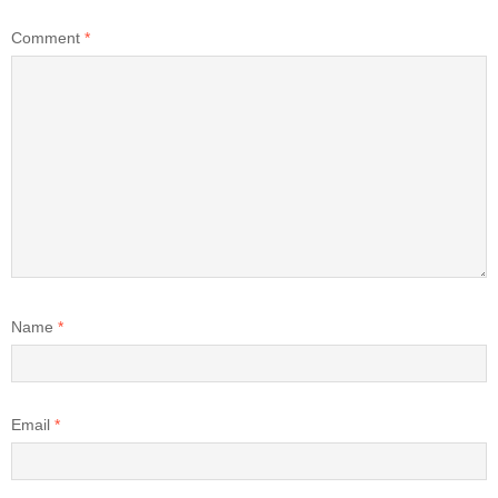
Comment
*
Name
*
Email
*