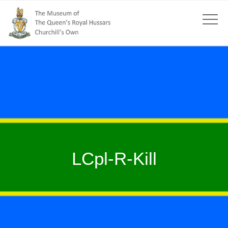
LCpl-R-Kill